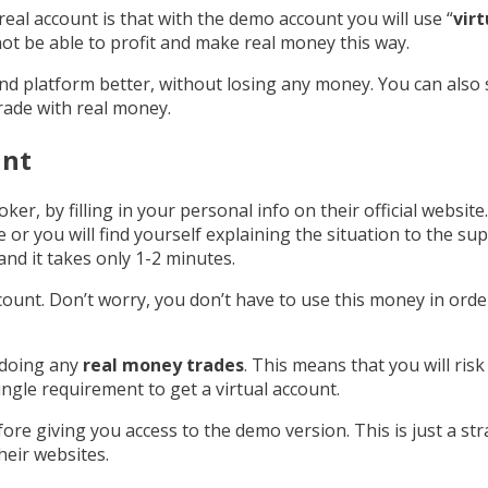
real account is that with the demo account you will use “
vir
not be able to profit and make real money this way.
and platform better, without losing any money. You can al
trade with real money.
unt
roker, by filling in your personal info on their official websi
 or you will find yourself explaining the situation to the s
nd it takes only 1-2 minutes.
ccount. Don’t worry, you don’t have to use this money in orde
 doing any
real money trades
. This means that you will risk
ingle requirement to get a virtual account.
fore giving you access to the demo version. This is just a st
heir websites.