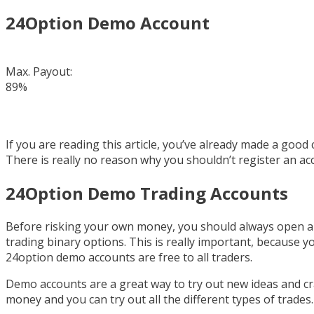
24Option Demo Account
Max. Payout:
89%
If you are reading this article, you’ve already made a goo
There is really no reason why you shouldn’t register an acc
24Option Demo Trading Accounts
Before risking your own money, you should always open a 
trading binary options. This is really important, because 
24option demo accounts are free to all traders.
Demo accounts are a great way to try out new ideas and cr
money and you can try out all the different types of trades