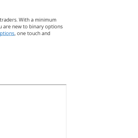
y traders. With a minimum
ou are new to binary options
ptions
, one touch and