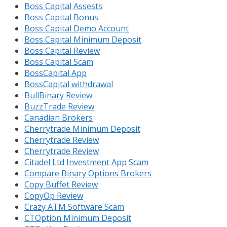
Boss Capital Assests
Boss Capital Bonus
Boss Capital Demo Account
Boss Capital Minimum Deposit
Boss Capital Review
Boss Capital Scam
BossCapital App
BossCapital withdrawal
BullBinary Review
BuzzTrade Review
Canadian Brokers
Cherrytrade Minimum Deposit
Cherrytrade Review
Cherrytrade Review
Citadel Ltd Investment App Scam
Compare Binary Options Brokers
Copy Buffet Review
CopyOp Review
Crazy ATM Software Scam
CTOption Minimum Deposit