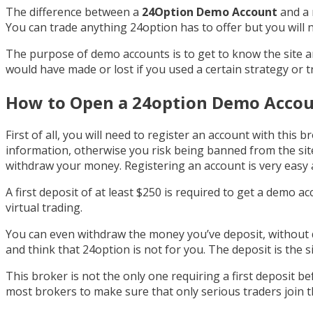
The difference between a
24Option Demo Account
and a 
You can trade anything 24option has to offer but you will 
The purpose of demo accounts is to get to know the site 
would have made or lost if you used a certain strategy or 
How to Open a 24option Demo Acco
First of all, you will need to register an account with this b
information, otherwise you risk being banned from the site
withdraw your money. Registering an account is very easy a
A first deposit of at least $250 is required to get a demo a
virtual trading.
You can even withdraw the money you’ve deposit, without
and think that 24option is not for you. The deposit is the s
This broker is not the only one requiring a first deposit be
most brokers to make sure that only serious traders join t