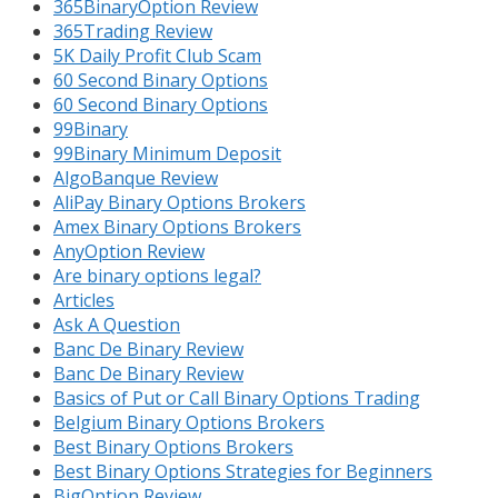
365BinaryOption Review
365Trading Review
5K Daily Profit Club Scam
60 Second Binary Options
60 Second Binary Options
99Binary
99Binary Minimum Deposit
AlgoBanque Review
AliPay Binary Options Brokers
Amex Binary Options Brokers
AnyOption Review
Are binary options legal?
Articles
Ask A Question
Banc De Binary Review
Banc De Binary Review
Basics of Put or Call Binary Options Trading
Belgium Binary Options Brokers
Best Binary Options Brokers
Best Binary Options Strategies for Beginners
BigOption Review