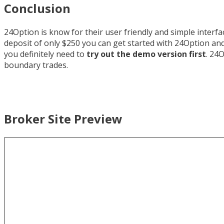
Conclusion
24Option is know for their user friendly and simple interf
deposit of only $250 you can get started with 24Option and
you definitely need to
try out the demo version first
. 24
boundary trades.
Broker Site Preview