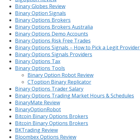
Binary Globes Review
Binary Option Signals
Binary Options Brokers
Binary Options Brokers Australia
Binary Options Demo Accounts
Binary Options Risk Free Trades
Binary Options Signals – How to Pick a Legit Provide
Binary Options Signals Providers
Binary Options Tax
Binary Options Tools
Binary Option Robot Review
CToption Binary Replicator
Binary Options Trader Salary
Binary Options Trading Market Hours & Schedules
BinaryMate Review
BinaryOptionRobot
Bitcoin Binary Options Brokers
Bitcoin Binary Options Brokers
BKTrading Review
Bloombex Options Review