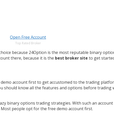
Open Free Account
Top Rated Broker
d choice because 24Option is the most reputable binary opti
ount there, because it is the
best broker site
to get started
demo account first to get accustomed to the trading platfo
you should know all the features and options before trading
azy binary options trading strategies. With such an account
. Most people opt for the free demo account first.