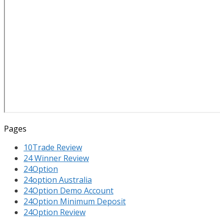
Pages
10Trade Review
24 Winner Review
24Option
24option Australia
24Option Demo Account
24Option Minimum Deposit
24Option Review