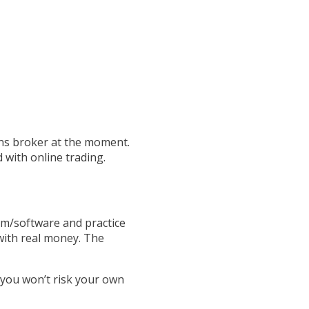
ons broker at the moment.
 with online trading.
rm/software and practice
 with real money. The
 you won’t risk your own