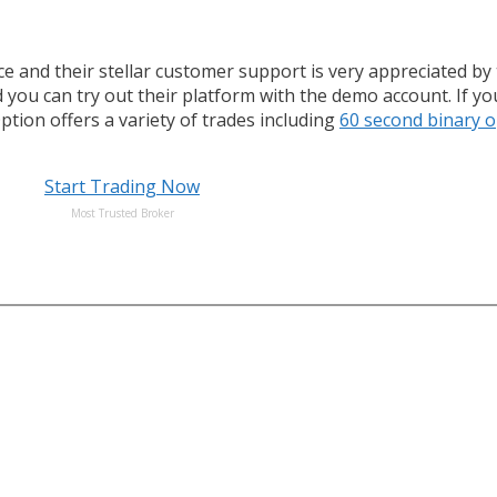
ace and their stellar customer support is very appreciated b
 you can try out their platform with the demo account. If y
Option offers a variety of trades including
60 second binary o
Start Trading Now
Most Trusted Broker