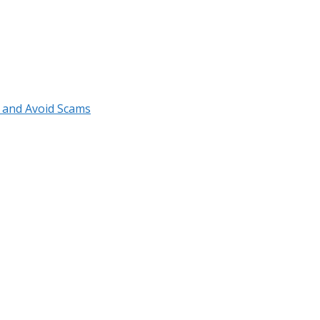
r and Avoid Scams