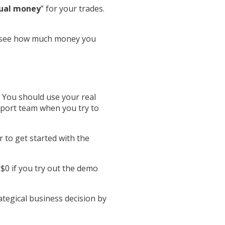
tual money
” for your trades.
so see how much money you
te. You should use your real
upport team when you try to
r to get started with the
 $0 if you try out the demo
rategical business decision by