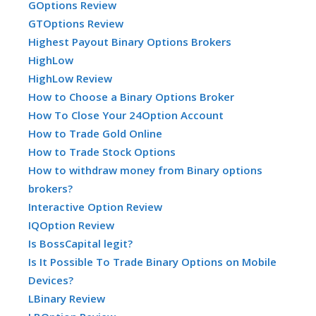
GOptions Review
GTOptions Review
Highest Payout Binary Options Brokers
HighLow
HighLow Review
How to Choose a Binary Options Broker
How To Close Your 24Option Account
How to Trade Gold Online
How to Trade Stock Options
How to withdraw money from Binary options
brokers?
Interactive Option Review
IQOption Review
Is BossCapital legit?
Is It Possible To Trade Binary Options on Mobile
Devices?
LBinary Review