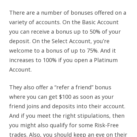
There are a number of bonuses offered on a
variety of accounts. On the Basic Account
you can receive a bonus up to 50% of your
deposit. On the Select Account, you’re
welcome to a bonus of up to 75%. And it
increases to 100% if you open a Platinum
Account.
They also offer a “refer a friend” bonus
where you can get $100 as soon as your
friend joins and deposits into their account.
And if you meet the right stipulations, then
you might also qualify for some Risk-Free
trades. Also, you should keep an eye on their