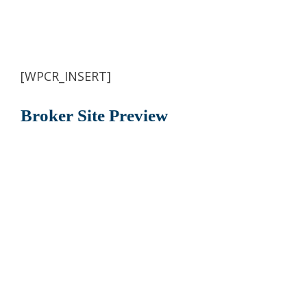
[WPCR_INSERT]
Broker Site Preview