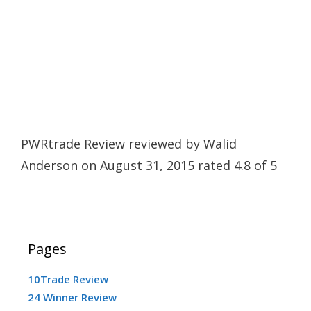
PWRtrade Review
reviewed by
Walid
Anderson
on
August 31, 2015
rated
4.8
of
5
Pages
10Trade Review
24 Winner Review