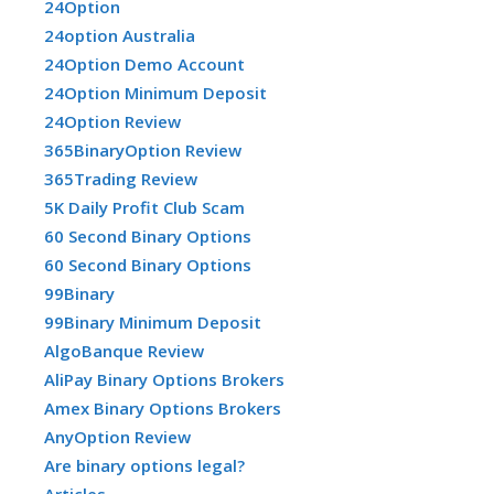
24Option
24option Australia
24Option Demo Account
24Option Minimum Deposit
24Option Review
365BinaryOption Review
365Trading Review
5K Daily Profit Club Scam
60 Second Binary Options
60 Second Binary Options
99Binary
99Binary Minimum Deposit
AlgoBanque Review
AliPay Binary Options Brokers
Amex Binary Options Brokers
AnyOption Review
Are binary options legal?
Articles