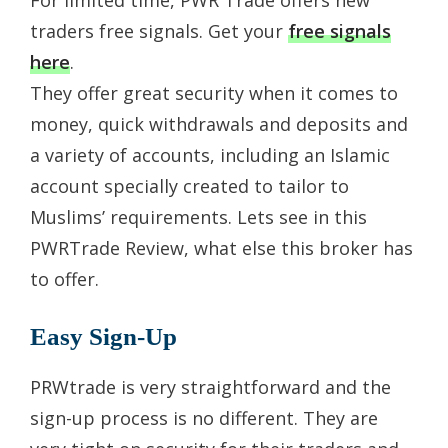
traders free signals. Get your
free signals
here
.
They offer great security when it comes to
money, quick withdrawals and deposits and
a variety of accounts, including an Islamic
account specially created to tailor to
Muslims’ requirements. Lets see in this
PWRTrade Review, what else this broker has
to offer.
Easy Sign-Up
PRWtrade is very straightforward and the
sign-up process is no different. They are