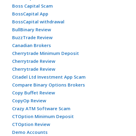
Boss Capital Scam
BossCapital App
BossCapital withdrawal
BullBinary Review
BuzzTrade Review
Canadian Brokers
Cherrytrade Minimum Deposit
Cherrytrade Review
Cherrytrade Review
Citadel Ltd Investment App Scam
Compare Binary Options Brokers
Copy Buffet Review
CopyOp Review
Crazy ATM Software Scam
CTOption Minimum Deposit
CTOption Review
Demo Accounts