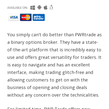
You simply can’t do better than PWRtrade as
a binary options broker. They have a state-
of-the-art platform that is incredibly easy to
use and offers great versatility for traders. It
is easy to navigate and has an excellent
interface, making trading glitch-free and
allowing customers to get on with the
business of opening and closing deals
without any concern over the technicalities.
For limited time, PWR Trade offers new