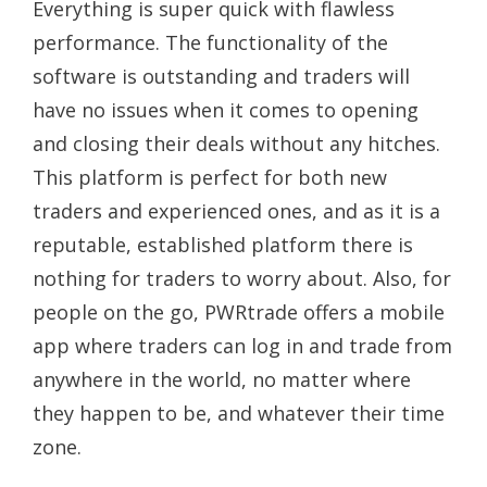
Everything is super quick with flawless
performance. The functionality of the
software is outstanding and traders will
have no issues when it comes to opening
and closing their deals without any hitches.
This platform is perfect for both new
traders and experienced ones, and as it is a
reputable, established platform there is
nothing for traders to worry about. Also, for
people on the go, PWRtrade offers a mobile
app where traders can log in and trade from
anywhere in the world, no matter where
they happen to be, and whatever their time
zone.