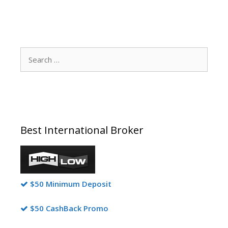
Search
for:
Best International Broker
$50 Minimum Deposit
$50 CashBack Promo