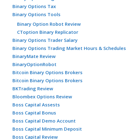
Binary Options Tax
Binary Options Tools
Binary Option Robot Review
CToption Binary Replicator
Binary Options Trader Salary
Binary Options Trading Market Hours & Schedules
BinaryMate Review
BinaryOptionRobot
Bitcoin Binary Options Brokers
Bitcoin Binary Options Brokers
BKTrading Review
Bloombex Options Review
Boss Capital Assests
Boss Capital Bonus
Boss Capital Demo Account
Boss Capital Minimum Deposit
Boss Capital Review