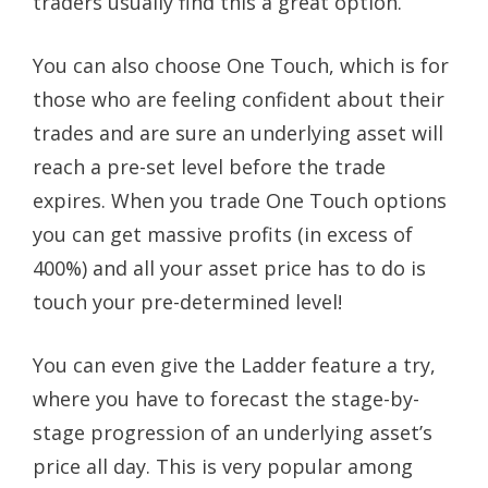
traders usually find this a great option.
You can also choose One Touch, which is for
those who are feeling confident about their
trades and are sure an underlying asset will
reach a pre-set level before the trade
expires. When you trade One Touch options
you can get massive profits (in excess of
400%) and all your asset price has to do is
touch your pre-determined level!
You can even give the Ladder feature a try,
where you have to forecast the stage-by-
stage progression of an underlying asset’s
price all day. This is very popular among