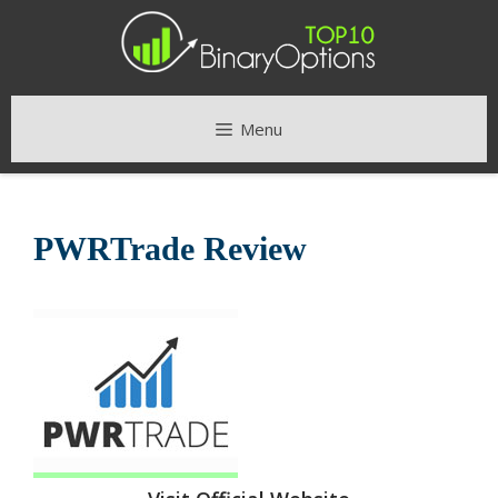
Skip
to
content
Menu
PWRTrade Review