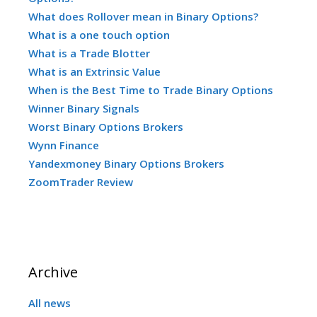
What does Rollover mean in Binary Options?
What is a one touch option
What is a Trade Blotter
What is an Extrinsic Value
When is the Best Time to Trade Binary Options
Winner Binary Signals
Worst Binary Options Brokers
Wynn Finance
Yandexmoney Binary Options Brokers
ZoomTrader Review
Archive
All news