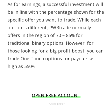
As for earnings, a successful investment will
be in line with the percentage shown for the
specific offer you want to trade. While each
option is different, PWRtrade normally
offers in the region of 70 – 85% for
traditional binary options. However, for
those looking for a big profit boost, you can
trade One Touch options for payouts as
high as 550%!
OPEN FREE ACCOUNT
Trusted Broker