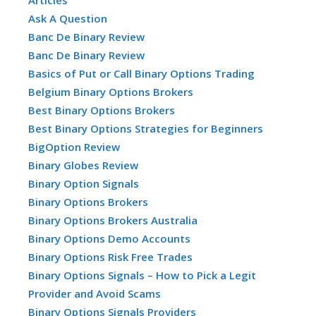
Ask A Question
Banc De Binary Review
Banc De Binary Review
Basics of Put or Call Binary Options Trading
Belgium Binary Options Brokers
Best Binary Options Brokers
Best Binary Options Strategies for Beginners
BigOption Review
Binary Globes Review
Binary Option Signals
Binary Options Brokers
Binary Options Brokers Australia
Binary Options Demo Accounts
Binary Options Risk Free Trades
Binary Options Signals – How to Pick a Legit
Provider and Avoid Scams
Binary Options Signals Providers