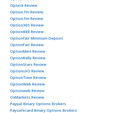
Opteck Review
Option.fm Review
Option.fm Review
Option365 Review
Option888 Review
Optionfair Minimum Deposit
OptionFair Review
OptionMint Review
OptionRally Review
OptionStars Review
OptionsXO Review
OptionTime Review
OptionWeb Review
Optionweb Review
OxMarkets Review
Paypal Binary Options Brokers
Paysafecard Binary Options Brokers