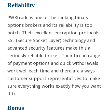
Reliability
PWRtrade is one of the ranking binary
options brokers and its reliability is top
notch. Their excellent encryption protocols,
SSL (Secure Socket Layer) technology and
advanced security features make this a
seriously reliable broker. Their broad range
of payment options and quick withdrawals
work well each time and there are always
customer support representatives to make
sure everything works exactly how you want
it to.
Bonus