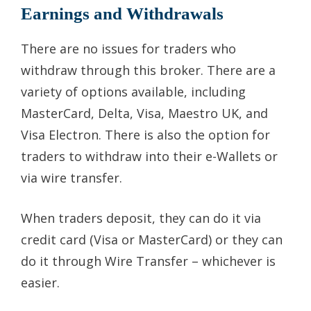
Earnings and Withdrawals
There are no issues for traders who
withdraw through this broker. There are a
variety of options available, including
MasterCard, Delta, Visa, Maestro UK, and
Visa Electron. There is also the option for
traders to withdraw into their e-Wallets or
via wire transfer.
When traders deposit, they can do it via
credit card (Visa or MasterCard) or they can
do it through Wire Transfer – whichever is
easier.