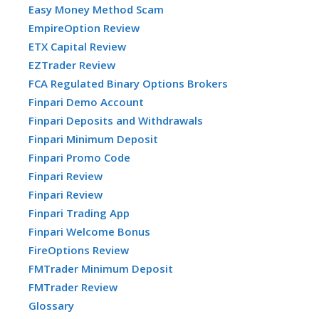
Easy Money Method Scam
EmpireOption Review
ETX Capital Review
EZTrader Review
FCA Regulated Binary Options Brokers
Finpari Demo Account
Finpari Deposits and Withdrawals
Finpari Minimum Deposit
Finpari Promo Code
Finpari Review
Finpari Review
Finpari Trading App
Finpari Welcome Bonus
FireOptions Review
FMTrader Minimum Deposit
FMTrader Review
Glossary