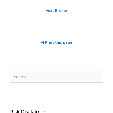
Visit Broker
Print this page
Search
for:
Risk Disclaimer