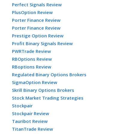
Perfect Signals Review
PlusOption Review
Porter Finance Review
Porter Finance Review
Prestige Option Review
Profit Binary Signals Review
PWRTrade Review
RBOptions Review
RBoptions Review
Regulated Binary Options Brokers
SigmaOption Review
Skrill Binary Options Brokers
Stock Market Trading Strategies
Stockpair
Stockpair Review
Tauribot Review
TitanTrade Review