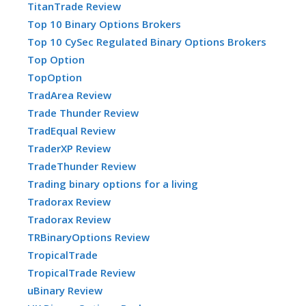
TitanTrade Review
Top 10 Binary Options Brokers
Top 10 CySec Regulated Binary Options Brokers
Top Option
TopOption
TradArea Review
Trade Thunder Review
TradEqual Review
TraderXP Review
TradeThunder Review
Trading binary options for a living
Tradorax Review
Tradorax Review
TRBinaryOptions Review
TropicalTrade
TropicalTrade Review
uBinary Review