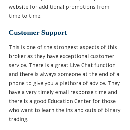
website for additional promotions from
time to time.
Customer Support
This is one of the strongest aspects of this
broker as they have exceptional customer
service. There is a great Live Chat function
and there is always someone at the end of a
phone to give you a plethora of advice. They
have a very timely email response time and
there is a good Education Center for those
who want to learn the ins and outs of binary
trading.