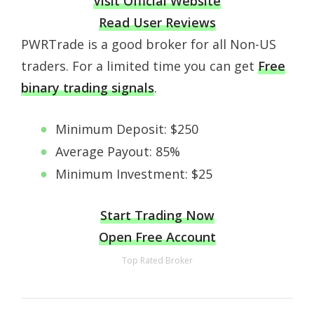
Visit Official Website
Read User Reviews
PWRTrade is a good broker for all Non-US
traders. For a limited time you can get
Free
binary trading signals
.
Minimum Deposit: $250
Average Payout: 85%
Minimum Investment: $25
Start Trading Now
Open Free Account
Top Rated Broker