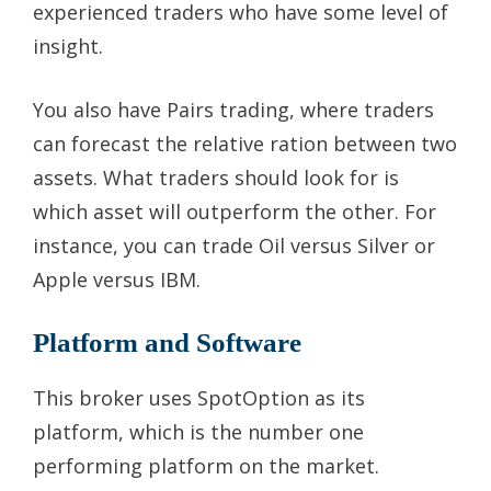
experienced traders who have some level of
insight.
You also have Pairs trading, where traders
can forecast the relative ration between two
assets. What traders should look for is
which asset will outperform the other. For
instance, you can trade Oil versus Silver or
Apple versus IBM.
Platform and Software
This broker uses SpotOption as its
platform, which is the number one
performing platform on the market.