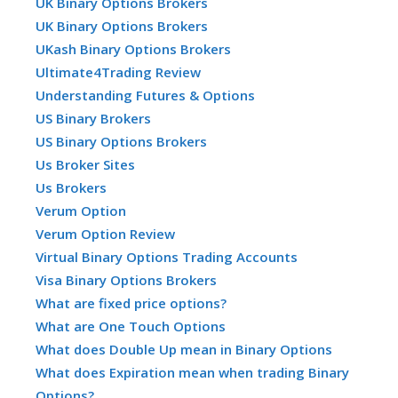
UK Binary Options Brokers
UK Binary Options Brokers
UKash Binary Options Brokers
Ultimate4Trading Review
Understanding Futures & Options
US Binary Brokers
US Binary Options Brokers
Us Broker Sites
Us Brokers
Verum Option
Verum Option Review
Virtual Binary Options Trading Accounts
Visa Binary Options Brokers
What are fixed price options?
What are One Touch Options
What does Double Up mean in Binary Options
What does Expiration mean when trading Binary
Options?