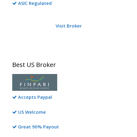
ASIC Regulated
Visit Broker
Best US Broker
Accepts Paypal
US Welcome
Great 90% Payout