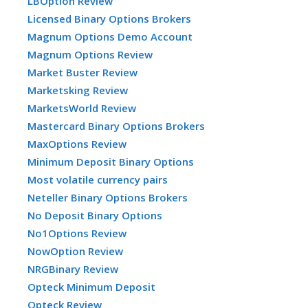
LBOption Review
Licensed Binary Options Brokers
Magnum Options Demo Account
Magnum Options Review
Market Buster Review
Marketsking Review
MarketsWorld Review
Mastercard Binary Options Brokers
MaxOptions Review
Minimum Deposit Binary Options
Most volatile currency pairs
Neteller Binary Options Brokers
No Deposit Binary Options
No1Options Review
NowOption Review
NRGBinary Review
Opteck Minimum Deposit
Opteck Review