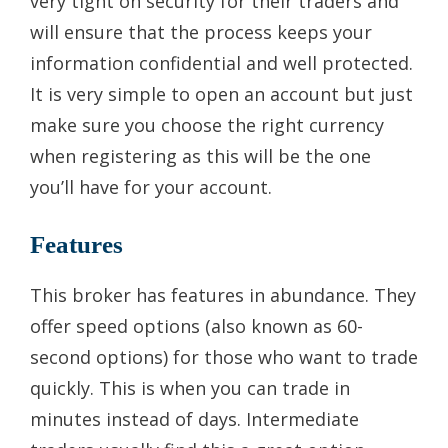
very tight on security for their traders and
will ensure that the process keeps your
information confidential and well protected.
It is very simple to open an account but just
make sure you choose the right currency
when registering as this will be the one
you’ll have for your account.
Features
This broker has features in abundance. They
offer speed options (also known as 60-
second options) for those who want to trade
quickly. This is when you can trade in
minutes instead of days. Intermediate