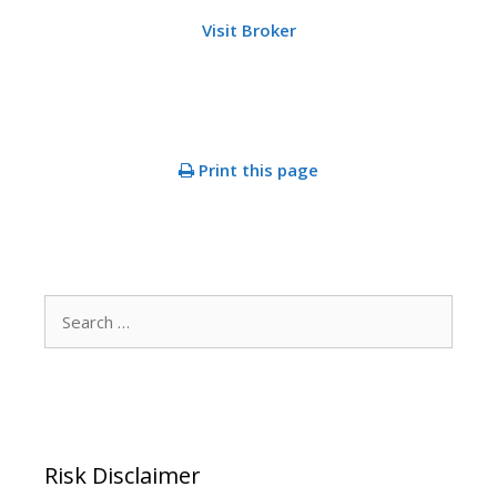
Visit Broker
Print this page
Search
for:
Risk Disclaimer