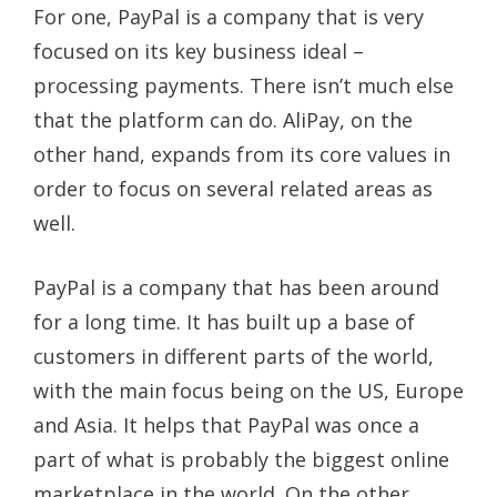
For one, PayPal is a company that is very
focused on its key business ideal –
processing payments. There isn’t much else
that the platform can do. AliPay, on the
other hand, expands from its core values in
order to focus on several related areas as
well.
PayPal is a company that has been around
for a long time. It has built up a base of
customers in different parts of the world,
with the main focus being on the US, Europe
and Asia. It helps that PayPal was once a
part of what is probably the biggest online
marketplace in the world. On the other