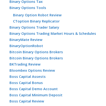
Binary Options Tax
Binary Options Tools
Binary Option Robot Review
CToption Binary Replicator
Binary Options Trader Salary
Binary Options Trading Market Hours & Schedules
BinaryMate Review
BinaryOptionRobot
Bitcoin Binary Options Brokers
Bitcoin Binary Options Brokers
BKTrading Review
Bloombex Options Review
Boss Capital Assests
Boss Capital Bonus
Boss Capital Demo Account
Boss Capital Minimum Deposit
Boss Capital Review