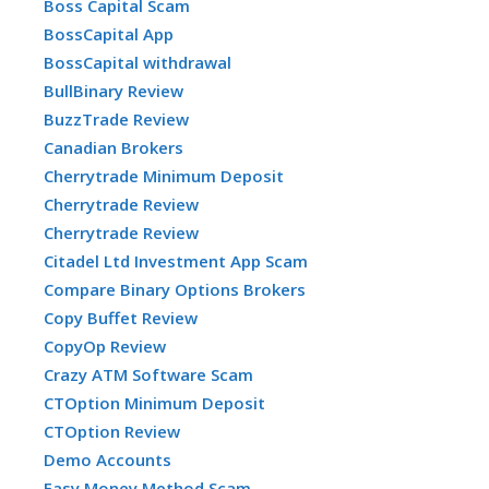
Boss Capital Scam
BossCapital App
BossCapital withdrawal
BullBinary Review
BuzzTrade Review
Canadian Brokers
Cherrytrade Minimum Deposit
Cherrytrade Review
Cherrytrade Review
Citadel Ltd Investment App Scam
Compare Binary Options Brokers
Copy Buffet Review
CopyOp Review
Crazy ATM Software Scam
CTOption Minimum Deposit
CTOption Review
Demo Accounts
Easy Money Method Scam