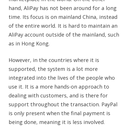
hand, AliPay has not been around for a long
time. Its focus is on mainland China, instead
of the entire world. It is hard to maintain an
AliPay account outside of the mainland, such
as in Hong Kong.
However, in the countries where it is
supported, the system is a lot more
integrated into the lives of the people who
use it. It is a more hands-on approach to
dealing with customers, and is there for
support throughout the transaction. PayPal
is only present when the final payment is
being done, meaning it is less involved.