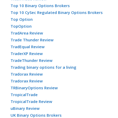
Top 10 Binary Options Brokers
Top 10 CySec Regulated Binary Options Brokers
Top Option
TopOption
TradArea Review
Trade Thunder Review
TradEqual Review
TraderXP Review
TradeThunder Review
Trading binary options for a living
Tradorax Review
Tradorax Review
TRBinaryOptions Review
TropicalTrade
TropicalTrade Review
uBinary Review
UK Binary Options Brokers