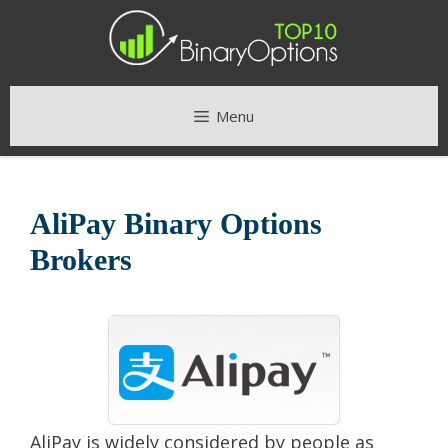
Skip
to
content
Menu
AliPay Binary Options
Brokers
AliPay is widely considered by people as