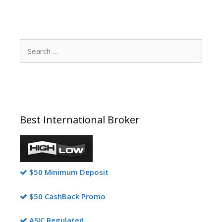
Search
for:
Best International Broker
$50 Minimum Deposit
$50 CashBack Promo
ASIC Regulated