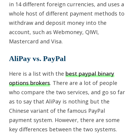
in 14 different foreign currencies, and uses a
whole host of different payment methods to
withdraw and deposit money into the
account, such as Webmoney, QIWI,
Mastercard and Visa.
AliPay vs. PayPal
Here is a list with the
best paypal binary
options brokers
. There are a lot of people
who compare the two services, and go so far
as to say that AliPay is nothing but the
Chinese variant of the famous PayPal
payment system. However, there are some
key differences between the two systems.