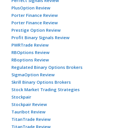
Perfect Signals Review
PlusOption Review
Porter Finance Review
Porter Finance Review
Prestige Option Review
Profit Binary Signals Review
PWRTrade Review
RBOptions Review
RBoptions Review
Regulated Binary Options Brokers
SigmaOption Review
Skrill Binary Options Brokers
Stock Market Trading Strategies
Stockpair
Stockpair Review
Tauribot Review
TitanTrade Review
TitanTrade Review