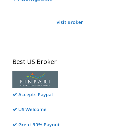
Visit Broker
Best US Broker
Accepts Paypal
US Welcome
Great 90% Payout