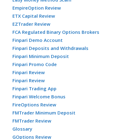
EmpireOption Review
ETX Capital Review
EZTrader Review
FCA Regulated Binary Options Brokers
Finpari Demo Account
Finpari Deposits and Withdrawals
Finpari Minimum Deposit
Finpari Promo Code
Finpari Review
Finpari Review
Finpari Trading App
Finpari Welcome Bonus
FireOptions Review
FMTrader Minimum Deposit
FMTrader Review
Glossary
GOptions Review