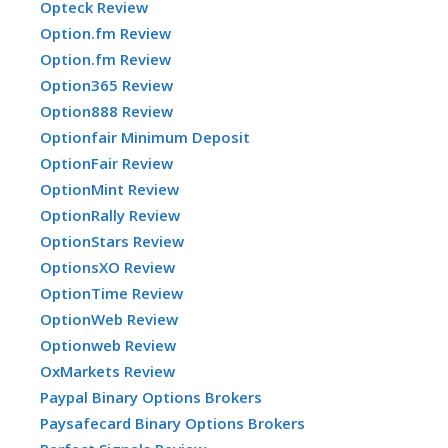
Opteck Review
Option.fm Review
Option.fm Review
Option365 Review
Option888 Review
Optionfair Minimum Deposit
OptionFair Review
OptionMint Review
OptionRally Review
OptionStars Review
OptionsXO Review
OptionTime Review
OptionWeb Review
Optionweb Review
OxMarkets Review
Paypal Binary Options Brokers
Paysafecard Binary Options Brokers