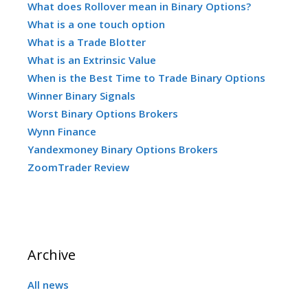
What does Rollover mean in Binary Options?
What is a one touch option
What is a Trade Blotter
What is an Extrinsic Value
When is the Best Time to Trade Binary Options
Winner Binary Signals
Worst Binary Options Brokers
Wynn Finance
Yandexmoney Binary Options Brokers
ZoomTrader Review
Archive
All news