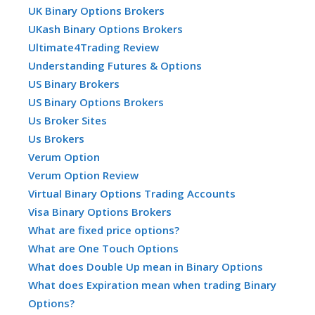
UK Binary Options Brokers
UKash Binary Options Brokers
Ultimate4Trading Review
Understanding Futures & Options
US Binary Brokers
US Binary Options Brokers
Us Broker Sites
Us Brokers
Verum Option
Verum Option Review
Virtual Binary Options Trading Accounts
Visa Binary Options Brokers
What are fixed price options?
What are One Touch Options
What does Double Up mean in Binary Options
What does Expiration mean when trading Binary
Options?