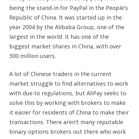
being the stand-in for PayPal in the People’s
Republic of China. It was started up in the
year 2004 by the Alibaba Group, one of the
largest in the world. It has one of the
biggest market shares in China, with over
300 million users.
A lot of Chinese traders in the current
market struggle to find alternatives to work
with due to regulations, but AliPay seeks to
solve this by working with brokers to make
it easier for residents of China to make their
transactions. There aren’t many reputable
binary options brokers out there who work