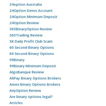
24option Australia
24Option Demo Account
24Option Minimum Deposit
24Option Review
365BinaryOption Review
365Trading Review
5K Daily Profit Club Scam
60 Second Binary Options
60 Second Binary Options
99Binary
99Binary Minimum Deposit
AlgoBanque Review
AliPay Binary Options Brokers
Amex Binary Options Brokers
AnyOption Review
Are binary options legal?
Articles