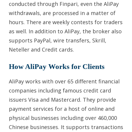
conducted through Finpari, even the AliPay
withdrawals, are processed in a matter of
hours. There are weekly contests for traders
as well. In addition to AliPay, the broker also
supports PayPal, wire transfers, Skrill,
Neteller and Credit cards.
How AliPay Works for Clients
AliPay works with over 65 different financial
companies including famous credit card
issuers Visa and Mastercard. They provide
payment services for a host of online and
physical businesses including over 460,000
Chinese businesses. It supports transactions