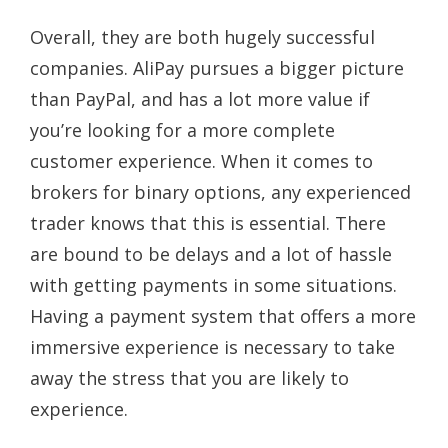
Overall, they are both hugely successful
companies. AliPay pursues a bigger picture
than PayPal, and has a lot more value if
you’re looking for a more complete
customer experience. When it comes to
brokers for binary options, any experienced
trader knows that this is essential. There
are bound to be delays and a lot of hassle
with getting payments in some situations.
Having a payment system that offers a more
immersive experience is necessary to take
away the stress that you are likely to
experience.