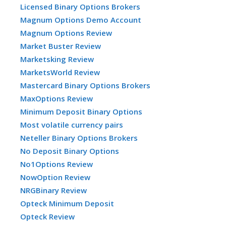
Licensed Binary Options Brokers
Magnum Options Demo Account
Magnum Options Review
Market Buster Review
Marketsking Review
MarketsWorld Review
Mastercard Binary Options Brokers
MaxOptions Review
Minimum Deposit Binary Options
Most volatile currency pairs
Neteller Binary Options Brokers
No Deposit Binary Options
No1Options Review
NowOption Review
NRGBinary Review
Opteck Minimum Deposit
Opteck Review