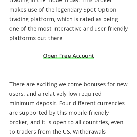
trading in the modern day. This broker
makes use of the legendary Spot Option
trading platform, which is rated as being
one of the most interactive and user friendly
platforms out there.
Open Free Account
There are exciting welcome bonuses for new
users, and a relatively low required
minimum deposit. Four different currencies
are supported by this mobile-friendly
broker, and it is open to all countries, even
to traders from the US. Withdrawals