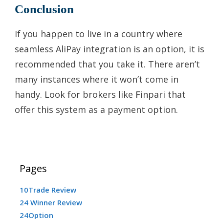
Conclusion
If you happen to live in a country where
seamless AliPay integration is an option, it is
recommended that you take it. There aren’t
many instances where it won’t come in
handy. Look for brokers like Finpari that
offer this system as a payment option.
Pages
10Trade Review
24 Winner Review
24Option