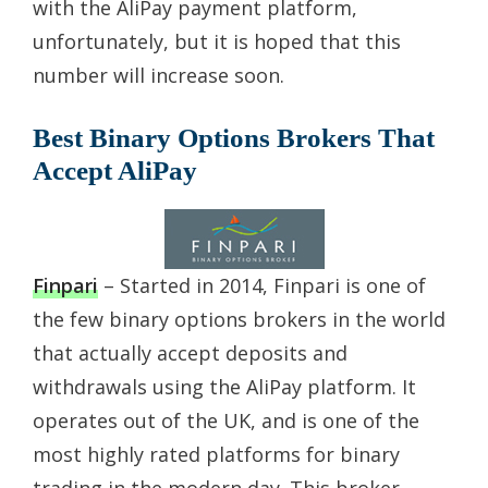
with the AliPay payment platform,
unfortunately, but it is hoped that this
number will increase soon.
Best Binary Options Brokers That
Accept AliPay
Finpari
– Started in 2014, Finpari is one of
the few binary options brokers in the world
that actually accept deposits and
withdrawals using the AliPay platform. It
operates out of the UK, and is one of the
most highly rated platforms for binary