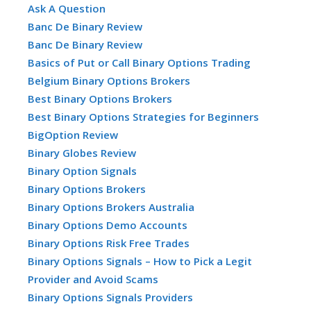
Ask A Question
Banc De Binary Review
Banc De Binary Review
Basics of Put or Call Binary Options Trading
Belgium Binary Options Brokers
Best Binary Options Brokers
Best Binary Options Strategies for Beginners
BigOption Review
Binary Globes Review
Binary Option Signals
Binary Options Brokers
Binary Options Brokers Australia
Binary Options Demo Accounts
Binary Options Risk Free Trades
Binary Options Signals – How to Pick a Legit
Provider and Avoid Scams
Binary Options Signals Providers