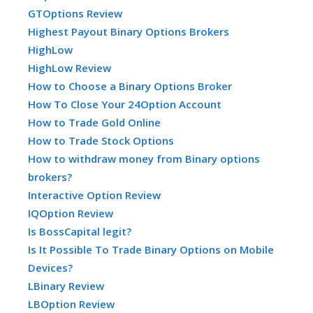
GTOptions Review
Highest Payout Binary Options Brokers
HighLow
HighLow Review
How to Choose a Binary Options Broker
How To Close Your 24Option Account
How to Trade Gold Online
How to Trade Stock Options
How to withdraw money from Binary options
brokers?
Interactive Option Review
IQOption Review
Is BossCapital legit?
Is It Possible To Trade Binary Options on Mobile
Devices?
LBinary Review
LBOption Review