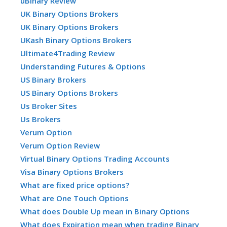
uBinary Review
UK Binary Options Brokers
UK Binary Options Brokers
UKash Binary Options Brokers
Ultimate4Trading Review
Understanding Futures & Options
US Binary Brokers
US Binary Options Brokers
Us Broker Sites
Us Brokers
Verum Option
Verum Option Review
Virtual Binary Options Trading Accounts
Visa Binary Options Brokers
What are fixed price options?
What are One Touch Options
What does Double Up mean in Binary Options
What does Expiration mean when trading Binary