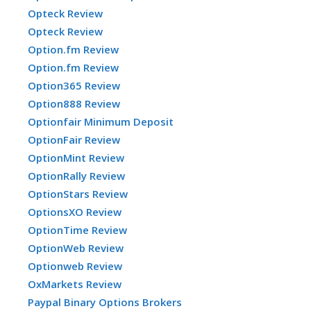
Opteck Review
Opteck Review
Option.fm Review
Option.fm Review
Option365 Review
Option888 Review
Optionfair Minimum Deposit
OptionFair Review
OptionMint Review
OptionRally Review
OptionStars Review
OptionsXO Review
OptionTime Review
OptionWeb Review
Optionweb Review
OxMarkets Review
Paypal Binary Options Brokers