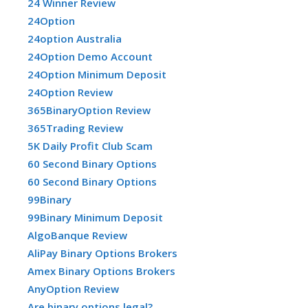
24 Winner Review
24Option
24option Australia
24Option Demo Account
24Option Minimum Deposit
24Option Review
365BinaryOption Review
365Trading Review
5K Daily Profit Club Scam
60 Second Binary Options
60 Second Binary Options
99Binary
99Binary Minimum Deposit
AlgoBanque Review
AliPay Binary Options Brokers
Amex Binary Options Brokers
AnyOption Review
Are binary options legal?