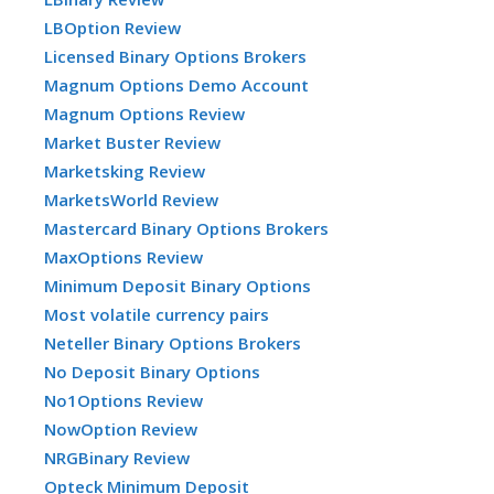
LBOption Review
Licensed Binary Options Brokers
Magnum Options Demo Account
Magnum Options Review
Market Buster Review
Marketsking Review
MarketsWorld Review
Mastercard Binary Options Brokers
MaxOptions Review
Minimum Deposit Binary Options
Most volatile currency pairs
Neteller Binary Options Brokers
No Deposit Binary Options
No1Options Review
NowOption Review
NRGBinary Review
Opteck Minimum Deposit