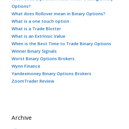
Options?
What does Rollover mean in Binary Options?
What is a one touch option
What is a Trade Blotter
What is an Extrinsic Value
When is the Best Time to Trade Binary Options
Winner Binary Signals
Worst Binary Options Brokers
Wynn Finance
Yandexmoney Binary Options Brokers
ZoomTrader Review
Archive