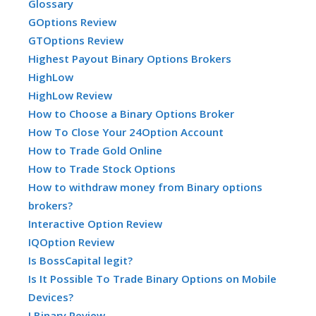
Glossary
GOptions Review
GTOptions Review
Highest Payout Binary Options Brokers
HighLow
HighLow Review
How to Choose a Binary Options Broker
How To Close Your 24Option Account
How to Trade Gold Online
How to Trade Stock Options
How to withdraw money from Binary options
brokers?
Interactive Option Review
IQOption Review
Is BossCapital legit?
Is It Possible To Trade Binary Options on Mobile
Devices?
LBinary Review