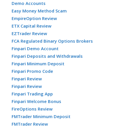
Demo Accounts
Easy Money Method Scam
EmpireOption Review
ETX Capital Review
EZTrader Review
FCA Regulated Binary Options Brokers
Finpari Demo Account
Finpari Deposits and Withdrawals
Finpari Minimum Deposit
Finpari Promo Code
Finpari Review
Finpari Review
Finpari Trading App
Finpari Welcome Bonus
FireOptions Review
FMTrader Minimum Deposit
FMTrader Review