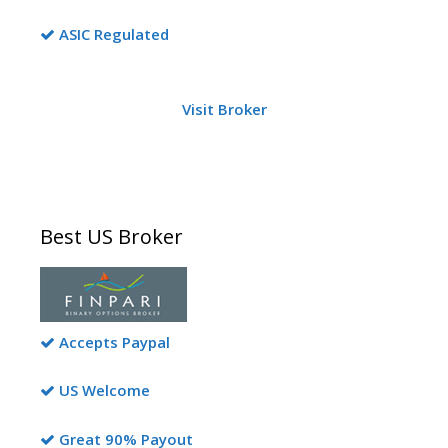
ASIC Regulated
Visit Broker
Best US Broker
Accepts Paypal
US Welcome
Great 90% Payout