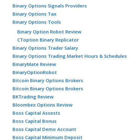
Binary Options Signals Providers
Binary Options Tax
Binary Options Tools
Binary Option Robot Review
CToption Binary Replicator
Binary Options Trader Salary
Binary Options Trading Market Hours & Schedules
BinaryMate Review
BinaryOptionRobot
Bitcoin Binary Options Brokers
Bitcoin Binary Options Brokers
BKTrading Review
Bloombex Options Review
Boss Capital Assests
Boss Capital Bonus
Boss Capital Demo Account
Boss Capital Minimum Deposit