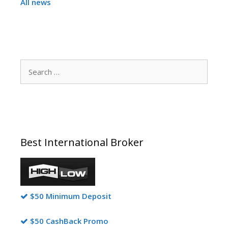
All news
Search
for:
Best International Broker
$50 Minimum Deposit
$50 CashBack Promo