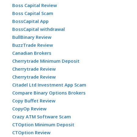
Boss Capital Review
Boss Capital Scam
BossCapital App
BossCapital withdrawal
BullBinary Review
BuzzTrade Review
Canadian Brokers
Cherrytrade Minimum Deposit
Cherrytrade Review
Cherrytrade Review
Citadel Ltd Investment App Scam
Compare Binary Options Brokers
Copy Buffet Review
CopyOp Review
Crazy ATM Software Scam
CTOption Minimum Deposit
CTOption Review