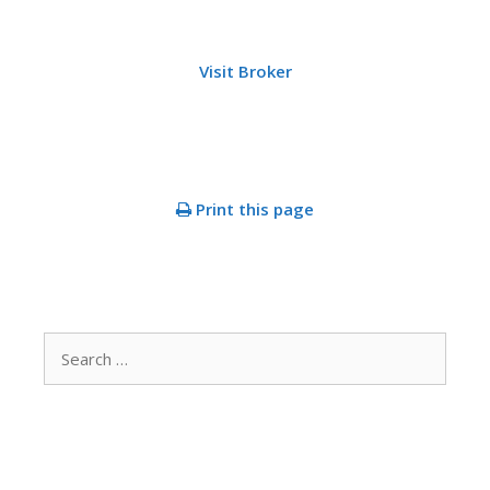
Visit Broker
Print this page
Search
for: