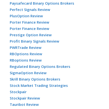
Paysafecard Binary Options Brokers
Perfect Signals Review
PlusOption Review
Porter Finance Review
Porter Finance Review
Prestige Option Review
Profit Binary Signals Review
PWRTrade Review
RBOptions Review
RBoptions Review
Regulated Binary Options Brokers
SigmaOption Review
Skrill Binary Options Brokers
Stock Market Trading Strategies
Stockpair
Stockpair Review
Tauribot Review