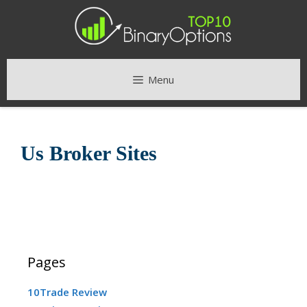
Skip
to
content
Menu
Us Broker Sites
Pages
10Trade Review