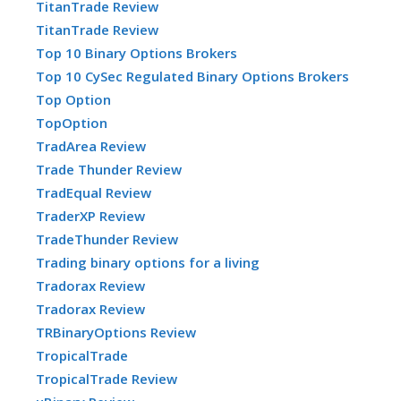
TitanTrade Review
TitanTrade Review
Top 10 Binary Options Brokers
Top 10 CySec Regulated Binary Options Brokers
Top Option
TopOption
TradArea Review
Trade Thunder Review
TradEqual Review
TraderXP Review
TradeThunder Review
Trading binary options for a living
Tradorax Review
Tradorax Review
TRBinaryOptions Review
TropicalTrade
TropicalTrade Review