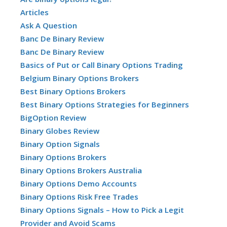
Articles
Ask A Question
Banc De Binary Review
Banc De Binary Review
Basics of Put or Call Binary Options Trading
Belgium Binary Options Brokers
Best Binary Options Brokers
Best Binary Options Strategies for Beginners
BigOption Review
Binary Globes Review
Binary Option Signals
Binary Options Brokers
Binary Options Brokers Australia
Binary Options Demo Accounts
Binary Options Risk Free Trades
Binary Options Signals – How to Pick a Legit
Provider and Avoid Scams