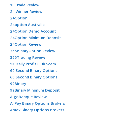
10Trade Review
24 Winner Review
24Option
24option Australia
24Option Demo Account
24Option Minimum Deposit
24Option Review
365BinaryOption Review
365Trading Review
5K Daily Profit Club Scam
60 Second Binary Options
60 Second Binary Options
99Binary
99Binary Minimum Deposit
AlgoBanque Review
AliPay Binary Options Brokers
Amex Binary Options Brokers