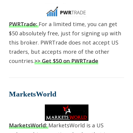
PWRTrade:
For a limited time, you can get
$50 absolutely free, just for signing up with
this broker. PWRTrade does not accept US
traders, but accepts more of the other
countries.
>> Get $50 on PWRTrade
MarketsWorld
MarketsWorld:
MarketsWorld is a US