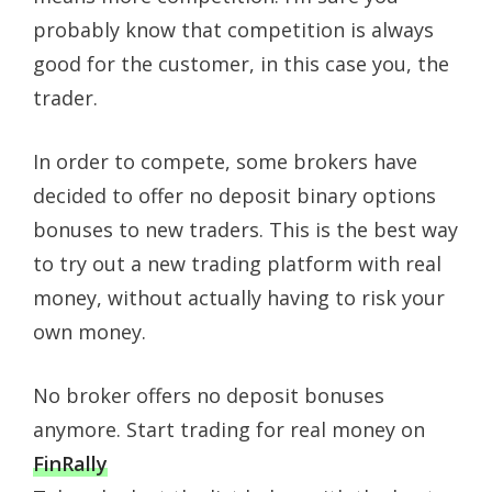
probably know that competition is always
good for the customer, in this case you, the
trader.
In order to compete, some brokers have
decided to offer no deposit binary options
bonuses to new traders. This is the best way
to try out a new trading platform with real
money, without actually having to risk your
own money.
No broker offers no deposit bonuses
anymore. Start trading for real money on
FinRally