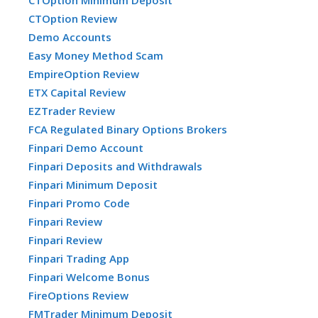
CTOption Review
Demo Accounts
Easy Money Method Scam
EmpireOption Review
ETX Capital Review
EZTrader Review
FCA Regulated Binary Options Brokers
Finpari Demo Account
Finpari Deposits and Withdrawals
Finpari Minimum Deposit
Finpari Promo Code
Finpari Review
Finpari Review
Finpari Trading App
Finpari Welcome Bonus
FireOptions Review
FMTrader Minimum Deposit