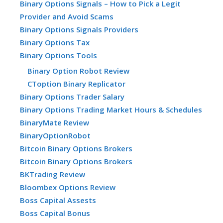
Binary Options Signals – How to Pick a Legit
Provider and Avoid Scams
Binary Options Signals Providers
Binary Options Tax
Binary Options Tools
Binary Option Robot Review
CToption Binary Replicator
Binary Options Trader Salary
Binary Options Trading Market Hours & Schedules
BinaryMate Review
BinaryOptionRobot
Bitcoin Binary Options Brokers
Bitcoin Binary Options Brokers
BKTrading Review
Bloombex Options Review
Boss Capital Assests
Boss Capital Bonus