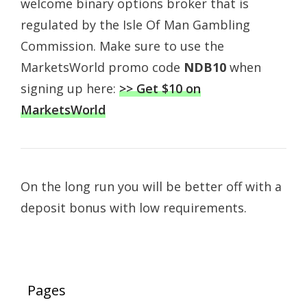
welcome binary options broker that is
regulated by the Isle Of Man Gambling
Commission. Make sure to use the
MarketsWorld promo code
NDB10
when
signing up here:
>> Get $10 on
MarketsWorld
On the long run you will be better off with a
deposit bonus with low requirements.
Pages