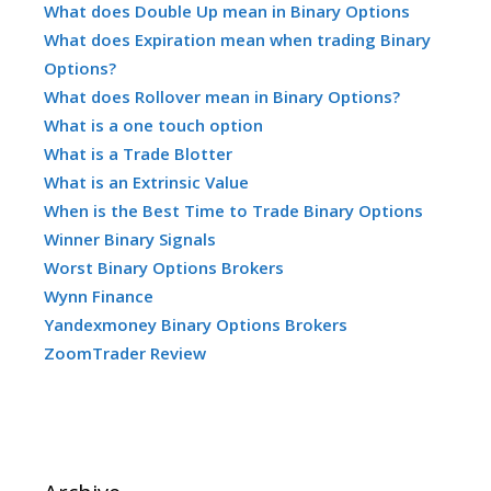
What does Double Up mean in Binary Options
What does Expiration mean when trading Binary
Options?
What does Rollover mean in Binary Options?
What is a one touch option
What is a Trade Blotter
What is an Extrinsic Value
When is the Best Time to Trade Binary Options
Winner Binary Signals
Worst Binary Options Brokers
Wynn Finance
Yandexmoney Binary Options Brokers
ZoomTrader Review