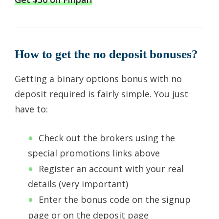
How to get the no deposit bonuses?
Getting a binary options bonus with no
deposit required is fairly simple. You just
have to:
Check out the brokers using the
special promotions links above
Register an account with your real
details (very important)
Enter the bonus code on the signup
page or on the deposit page