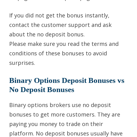
If you did not get the bonus instantly,
contact the customer support and ask
about the no deposit bonus.
Please make sure you read the terms and
conditions of these bonuses to avoid
surprises.
Binary Options Deposit Bonuses vs
No Deposit Bonuses
Binary options brokers use no deposit
bonuses to get more customers. They are
paying you money to trade on their
platform. No deposit bonuses usually have