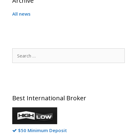
Archive
All news
Search
for:
Best International Broker
$50 Minimum Deposit