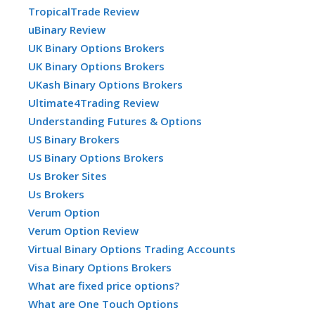
TropicalTrade Review
uBinary Review
UK Binary Options Brokers
UK Binary Options Brokers
UKash Binary Options Brokers
Ultimate4Trading Review
Understanding Futures & Options
US Binary Brokers
US Binary Options Brokers
Us Broker Sites
Us Brokers
Verum Option
Verum Option Review
Virtual Binary Options Trading Accounts
Visa Binary Options Brokers
What are fixed price options?
What are One Touch Options