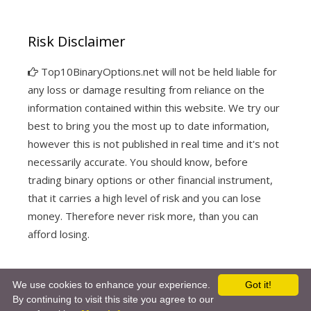
Risk Disclaimer
Top10BinaryOptions.net will not be held liable for
any loss or damage resulting from reliance on the
information contained within this website. We try our
best to bring you the most up to date information,
however this is not published in real time and it's not
necessarily accurate. You should know, before
trading binary options or other financial instrument,
that it carries a high level of risk and you can lose
money. Therefore never risk more, than you can
afford losing.
We use cookies to enhance your experience.
Got it!
By continuing to visit this site you agree to our
© 2026
-