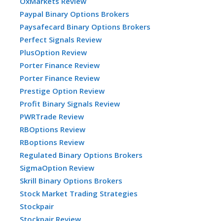
OxMarkets Review
Paypal Binary Options Brokers
Paysafecard Binary Options Brokers
Perfect Signals Review
PlusOption Review
Porter Finance Review
Porter Finance Review
Prestige Option Review
Profit Binary Signals Review
PWRTrade Review
RBOptions Review
RBoptions Review
Regulated Binary Options Brokers
SigmaOption Review
Skrill Binary Options Brokers
Stock Market Trading Strategies
Stockpair
Stockpair Review