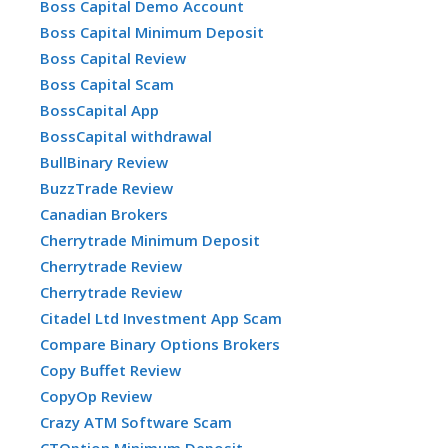
Boss Capital Demo Account
Boss Capital Minimum Deposit
Boss Capital Review
Boss Capital Scam
BossCapital App
BossCapital withdrawal
BullBinary Review
BuzzTrade Review
Canadian Brokers
Cherrytrade Minimum Deposit
Cherrytrade Review
Cherrytrade Review
Citadel Ltd Investment App Scam
Compare Binary Options Brokers
Copy Buffet Review
CopyOp Review
Crazy ATM Software Scam
CTOption Minimum Deposit