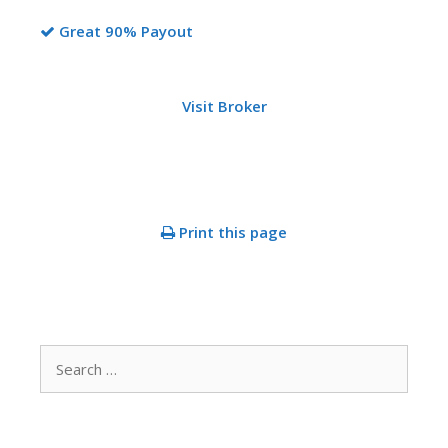
Great 90% Payout
Visit Broker
Print this page
Search
for: