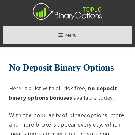
Skip
to
content
Menu
No Deposit Binary Options
Here is a list with all risk free,
no deposit
binary options bonuses
available today.
With the popularity of binary options, more
and more brokers appear every day, which
means more competition. I’m sure you