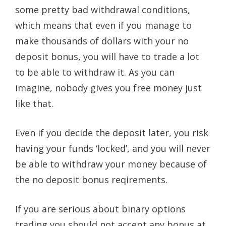
some pretty bad withdrawal conditions,
which means that even if you manage to
make thousands of dollars with your no
deposit bonus, you will have to trade a lot
to be able to withdraw it. As you can
imagine, nobody gives you free money just
like that.
Even if you decide the deposit later, you risk
having your funds ‘locked’, and you will never
be able to withdraw your money because of
the no deposit bonus reqirements.
If you are serious about binary options
trading you should not accept any bonus at