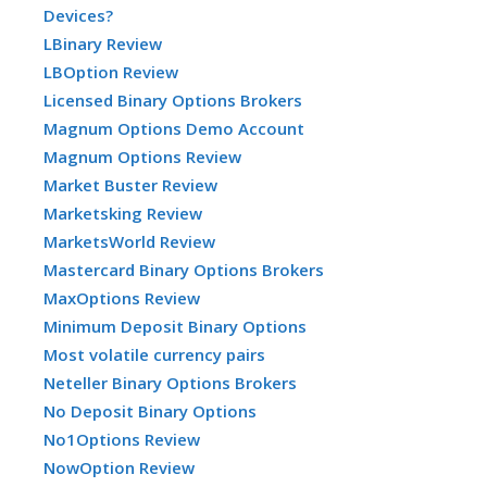
Devices?
LBinary Review
LBOption Review
Licensed Binary Options Brokers
Magnum Options Demo Account
Magnum Options Review
Market Buster Review
Marketsking Review
MarketsWorld Review
Mastercard Binary Options Brokers
MaxOptions Review
Minimum Deposit Binary Options
Most volatile currency pairs
Neteller Binary Options Brokers
No Deposit Binary Options
No1Options Review
NowOption Review