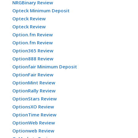
NRGBinary Review
Opteck Minimum Deposit
Opteck Review
Opteck Review
Option.fm Review
Option.fm Review
Option365 Review
Option888 Review
Optionfair Minimum Deposit
OptionFair Review
OptionMint Review
OptionRally Review
OptionStars Review
OptionsXO Review
OptionTime Review
OptionWeb Review
Optionweb Review