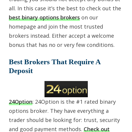
all. In this case it’s the best to check out the
best binary options brokers
on our
homepage and join the most trusted
brokers instead. Either accept a welcome
bonus that has no or very few conditions.
Best Brokers That Require A
Deposit
24Option
: 24Option is the #1 rated binary
options broker. They have everything a
trader should be looking for: trust, security
and good payment methods.
Check out