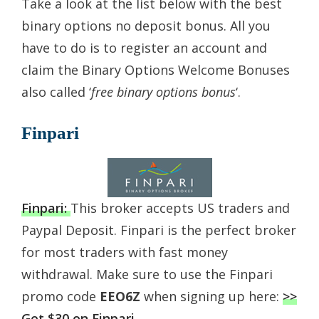
Take a look at the list below with the best
binary options no deposit bonus. All you
have to do is to register an account and
claim the Binary Options Welcome Bonuses
also called ‘
free binary options bonus
‘.
Finpari
Finpari:
This broker accepts US traders and
Paypal Deposit. Finpari is the perfect broker
for most traders with fast money
withdrawal. Make sure to use the Finpari
promo code
EEO6Z
when signing up here:
>>
Get $30 on Finpari