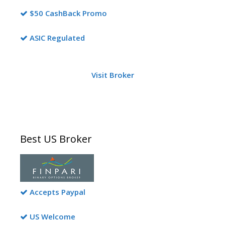
$50 CashBack Promo
ASIC Regulated
Visit Broker
Best US Broker
Accepts Paypal
US Welcome