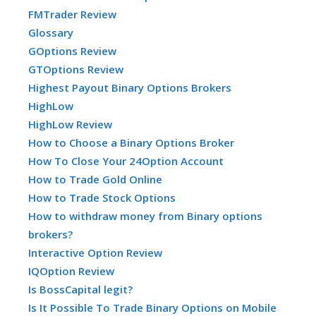
FMTrader Review
Glossary
GOptions Review
GTOptions Review
Highest Payout Binary Options Brokers
HighLow
HighLow Review
How to Choose a Binary Options Broker
How To Close Your 24Option Account
How to Trade Gold Online
How to Trade Stock Options
How to withdraw money from Binary options
brokers?
Interactive Option Review
IQOption Review
Is BossCapital legit?
Is It Possible To Trade Binary Options on Mobile