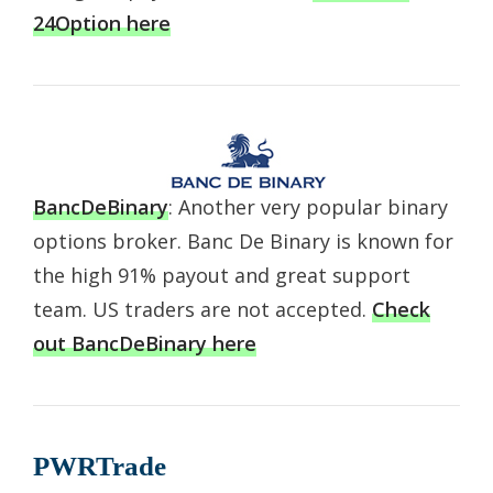
24Option here
BancDeBinary
: Another very popular binary
options broker. Banc De Binary is known for
the high 91% payout and great support
team. US traders are not accepted.
Check
out BancDeBinary here
PWRTrade