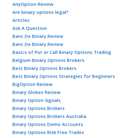
AnyOption Review
Are binary options legal?
Articles
Ask A Question
Banc De Binary Review
Banc De Binary Review
Basics of Put or Call Binary Options Trading
Belgium Binary Options Brokers
Best Binary Options Brokers
Best Binary Options Strategies for Beginners
BigOption Review
Binary Globes Review
Binary Option Signals
Binary Options Brokers
Binary Options Brokers Australia
Binary Options Demo Accounts
Binary Options Risk Free Trades