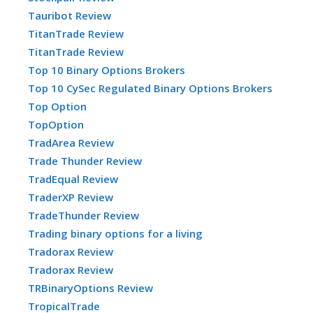
Tauribot Review
TitanTrade Review
TitanTrade Review
Top 10 Binary Options Brokers
Top 10 CySec Regulated Binary Options Brokers
Top Option
TopOption
TradArea Review
Trade Thunder Review
TradEqual Review
TraderXP Review
TradeThunder Review
Trading binary options for a living
Tradorax Review
Tradorax Review
TRBinaryOptions Review
TropicalTrade