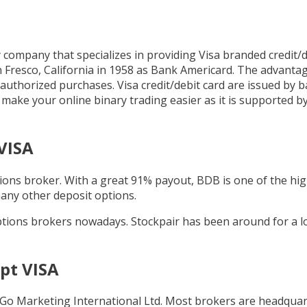
company that specializes in providing Visa branded credit/d
in Fresco, California in 1958 as Bank Americard. The advantag
uthorized purchases. Visa credit/debit card are issued by b
ll make your online binary trading easier as it is supported 
VISA
tions broker. With a great 91% payout, BDB is one of the hi
many other deposit options.
ptions brokers nowadays. Stockpair has been around for a 
pt VISA
 Go Marketing International Ltd. Most brokers are headquar