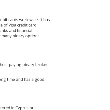
ebit cards worldwide. It has
e of Visa credit card
anks and financial
by many binary options
ghest paying binary broker.
long time and has a good
tered in Cyprus but