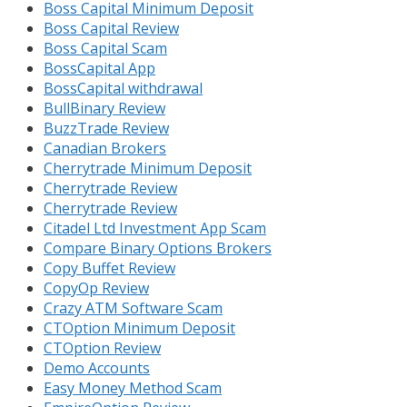
Boss Capital Minimum Deposit
Boss Capital Review
Boss Capital Scam
BossCapital App
BossCapital withdrawal
BullBinary Review
BuzzTrade Review
Canadian Brokers
Cherrytrade Minimum Deposit
Cherrytrade Review
Cherrytrade Review
Citadel Ltd Investment App Scam
Compare Binary Options Brokers
Copy Buffet Review
CopyOp Review
Crazy ATM Software Scam
CTOption Minimum Deposit
CTOption Review
Demo Accounts
Easy Money Method Scam