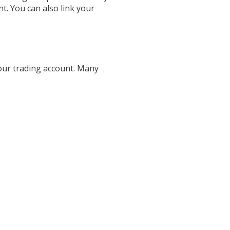
t. You can also link your
your trading account. Many