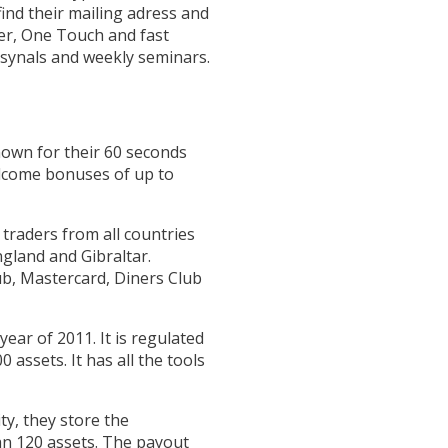
ind their mailing adress and
der, One Touch and fast
 synals and weekly seminars.
nown for their 60 seconds
elcome bonuses of up to
traders from all countries
ngland and Gibraltar.
ub, Mastercard, Diners Club
ar of 2011. It is regulated
assets. It has all the tools
ty, they store the
an 120 assets. The payout