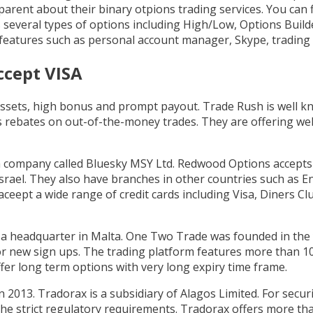
rent about their binary otpions trading services. You can f
s several types of options including High/Low, Options Buil
 features such as personal account manager, Skype, trading
ccept VISA
 assets, high bonus and prompt payout. Trade Rush is well k
as rebates on out-of-the-money trades. They are offering w
 company called Bluesky MSY Ltd. Redwood Options accepts 
Israel. They also have branches in other countries such as E
eept a wide range of credit cards including Visa, Diners Cl
 a headquarter in Malta. One Two Trade was founded in the ye
r new sign ups. The trading platform features more than 100 
fer long term options with very long expiry time frame.
 2013. Tradorax is a subsidiary of Alagos Limited. For securi
he strict regulatory requirements. Tradorax offers more th