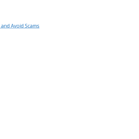
r and Avoid Scams