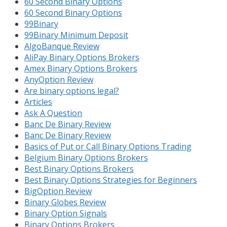
60 Second Binary Options
60 Second Binary Options
99Binary
99Binary Minimum Deposit
AlgoBanque Review
AliPay Binary Options Brokers
Amex Binary Options Brokers
AnyOption Review
Are binary options legal?
Articles
Ask A Question
Banc De Binary Review
Banc De Binary Review
Basics of Put or Call Binary Options Trading
Belgium Binary Options Brokers
Best Binary Options Brokers
Best Binary Options Strategies for Beginners
BigOption Review
Binary Globes Review
Binary Option Signals
Binary Options Brokers