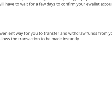
ll have to wait for a few days to confirm your ewallet accoun
convenient way for you to transfer and withdraw funds from 
allows the transaction to be made instantly.