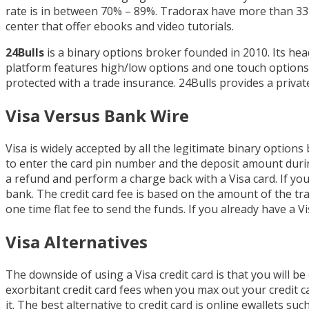
rate is in between 70% – 89%. Tradorax have more than 33
center that offer ebooks and video tutorials.
24Bulls
is a binary options broker founded in 2010. Its hea
platform features high/low options and one touch options
protected with a trade insurance. 24Bulls provides a priva
Visa Versus Bank Wire
Visa is widely accepted by all the legitimate binary options 
to enter the card pin number and the deposit amount durin
a refund and perform a charge back with a Visa card. If yo
bank. The credit card fee is based on the amount of the tra
one time flat fee to send the funds. If you already have a Vi
Visa Alternatives
The downside of using a Visa credit card is that you will be
exorbitant credit card fees when you max out your credit car
it. The best alternative to credit card is online ewallets