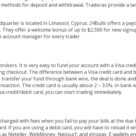
 methods for deposit and withdrawal. Tradorax provide a la
dquarter is located in Limassol, Cyprus. 24Bulls offers a pay
. They offer a welcome bonus of up to $2,500 for new signu
te account manager for every trader.
brokers. It is very easy to fund your account with a Visa credi
g checkout. The difference between a Visa credit card and b
u transfer your fund through bank wire, the deal is done an
nsaction. The credit card is usually about 2 – 3.5%. In bank 
sa credit/debit card, you can start trading immediately.
 charged with fees when you fail to pay your bills at the due
d. If you are using a debit card, you will have to reload it 
 such as Neteller, WebMoney, Neosurf, and giropay. E-wallets