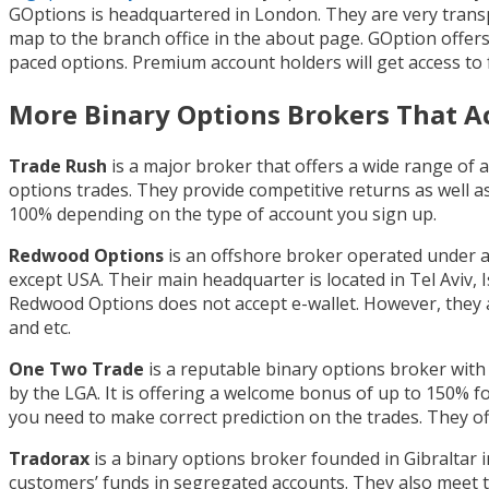
GOptions is headquartered in London. They are very transpa
map to the branch office in the about page. GOption offer
paced options. Premium account holders will get access to
More Binary Options Brokers That A
Trade Rush
is a major broker that offers a wide range of
options trades. They provide competitive returns as well 
100% depending on the type of account you sign up.
Redwood Options
is an offshore broker operated under a
except USA. Their main headquarter is located in Tel Aviv, 
Redwood Options does not accept e-wallet. However, they ac
and etc.
One Two Trade
is a reputable binary options broker with
by the LGA. It is offering a welcome bonus of up to 150% fo
you need to make correct prediction on the trades. They of
Tradorax
is a binary options broker founded in Gibraltar in
customers’ funds in segregated accounts. They also meet t