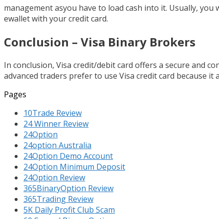
management asyou have to load cash into it. Usually, you wi
ewallet with your credit card.
Conclusion – Visa Binary Brokers
In conclusion, Visa credit/debit card offers a secure and 
advanced traders prefer to use Visa credit card because it 
Pages
10Trade Review
24 Winner Review
24Option
24option Australia
24Option Demo Account
24Option Minimum Deposit
24Option Review
365BinaryOption Review
365Trading Review
5K Daily Profit Club Scam