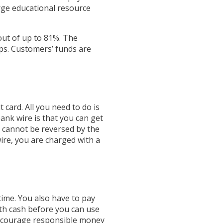
rge educational resource
out of up to 81%. The
ps. Customers’ funds are
t card. All you need to do is
ank wire is that you can get
d cannot be reversed by the
wire, you are charged with a
 time. You also have to pay
with cash before you can use
 encourage responsible money