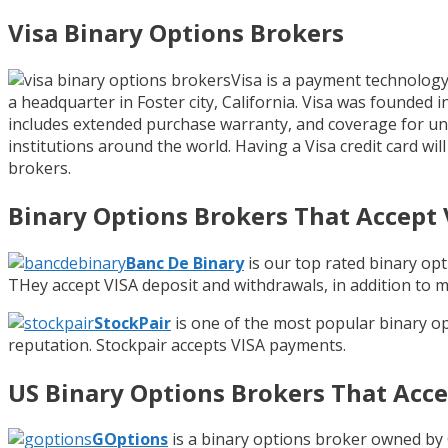
Visa Binary Options Brokers
Visa is a payment technology 
a headquarter in Foster city, California. Visa was founded 
includes extended purchase warranty, and coverage for una
institutions around the world. Having a Visa credit card wi
brokers.
Binary Options Brokers That Accept 
Banc De Binary
is our top rated binary op
THey accept VISA deposit and withdrawals, in addition to 
StockPair
is one of the most popular binary o
reputation. Stockpair accepts VISA payments.
US Binary Options Brokers That Acce
GOptions
is a binary options broker owned by