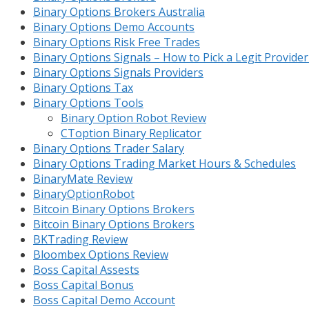
Binary Options Brokers Australia
Binary Options Demo Accounts
Binary Options Risk Free Trades
Binary Options Signals – How to Pick a Legit Provide
Binary Options Signals Providers
Binary Options Tax
Binary Options Tools
Binary Option Robot Review
CToption Binary Replicator
Binary Options Trader Salary
Binary Options Trading Market Hours & Schedules
BinaryMate Review
BinaryOptionRobot
Bitcoin Binary Options Brokers
Bitcoin Binary Options Brokers
BKTrading Review
Bloombex Options Review
Boss Capital Assests
Boss Capital Bonus
Boss Capital Demo Account