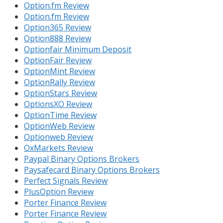
Option.fm Review
Option.fm Review
Option365 Review
Option888 Review
Optionfair Minimum Deposit
OptionFair Review
OptionMint Review
OptionRally Review
OptionStars Review
OptionsXO Review
OptionTime Review
OptionWeb Review
Optionweb Review
OxMarkets Review
Paypal Binary Options Brokers
Paysafecard Binary Options Brokers
Perfect Signals Review
PlusOption Review
Porter Finance Review
Porter Finance Review