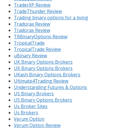
TraderXP Review
TradeThunder Review
Trading binary options for a living
Tradorax Review
Tradorax Review
TRBinaryOptions Review
TropicalTrade
TropicalTrade Review
uBinary Review
UK Binary Options Brokers
UK Binary Options Brokers
UKash Binary Options Brokers
Ultimate4Trading Review
Understanding Futures & Options
US Binary Brokers
US Binary Options Brokers
Us Broker Sites
Us Brokers
Verum Option
Verum Option Review