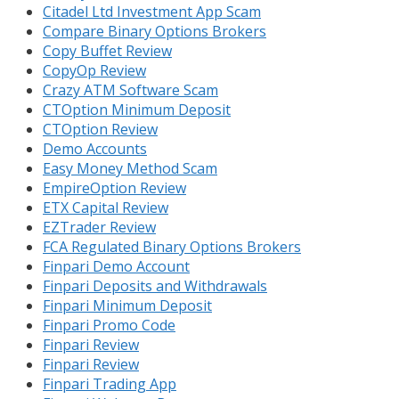
Citadel Ltd Investment App Scam
Compare Binary Options Brokers
Copy Buffet Review
CopyOp Review
Crazy ATM Software Scam
CTOption Minimum Deposit
CTOption Review
Demo Accounts
Easy Money Method Scam
EmpireOption Review
ETX Capital Review
EZTrader Review
FCA Regulated Binary Options Brokers
Finpari Demo Account
Finpari Deposits and Withdrawals
Finpari Minimum Deposit
Finpari Promo Code
Finpari Review
Finpari Review
Finpari Trading App