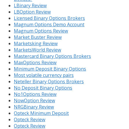
LBinary Review
LBOption Review
Licensed Binary Options Brokers
Magnum Options Demo Account
Magnum Options Review
Market Buster Review
Marketsking Review
MarketsWorld Review
Mastercard Binary Options Brokers
MaxOptions Review
Minimum Deposit Binary Options
Most volatile currency pairs
Neteller Binary Options Brokers
No Deposit Binary Options
No1Options Review
NowOption Review
NRGBinary Review
Opteck Minimum Deposit
Opteck Review
Opteck Review