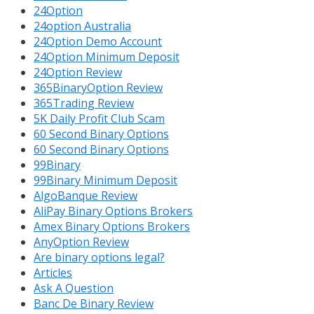
24Option
24option Australia
24Option Demo Account
24Option Minimum Deposit
24Option Review
365BinaryOption Review
365Trading Review
5K Daily Profit Club Scam
60 Second Binary Options
60 Second Binary Options
99Binary
99Binary Minimum Deposit
AlgoBanque Review
AliPay Binary Options Brokers
Amex Binary Options Brokers
AnyOption Review
Are binary options legal?
Articles
Ask A Question
Banc De Binary Review