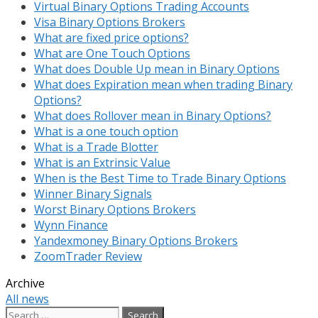
Virtual Binary Options Trading Accounts
Visa Binary Options Brokers
What are fixed price options?
What are One Touch Options
What does Double Up mean in Binary Options
What does Expiration mean when trading Binary
Options?
What does Rollover mean in Binary Options?
What is a one touch option
What is a Trade Blotter
What is an Extrinsic Value
When is the Best Time to Trade Binary Options
Winner Binary Signals
Worst Binary Options Brokers
Wynn Finance
Yandexmoney Binary Options Brokers
ZoomTrader Review
Archive
All news
Search