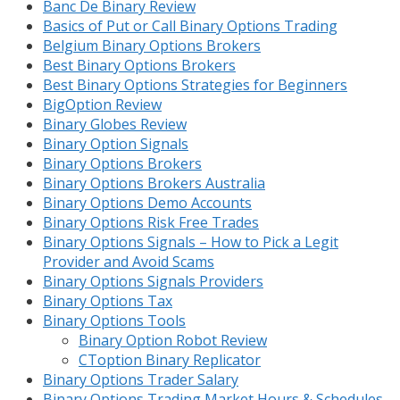
Banc De Binary Review
Basics of Put or Call Binary Options Trading
Belgium Binary Options Brokers
Best Binary Options Brokers
Best Binary Options Strategies for Beginners
BigOption Review
Binary Globes Review
Binary Option Signals
Binary Options Brokers
Binary Options Brokers Australia
Binary Options Demo Accounts
Binary Options Risk Free Trades
Binary Options Signals – How to Pick a Legit
Provider and Avoid Scams
Binary Options Signals Providers
Binary Options Tax
Binary Options Tools
Binary Option Robot Review
CToption Binary Replicator
Binary Options Trader Salary
Binary Options Trading Market Hours & Schedules