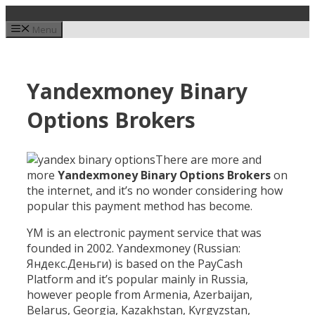
Skip
to
Menu
content
Yandexmoney Binary
Options Brokers
There are more and
more
Yandexmoney Binary Options Brokers
on
the internet, and it’s no wonder considering how
popular this payment method has become.
YM is an electronic payment service that was
founded in 2002. Yandexmoney (Russian:
Яндекс.Деньги) is based on the PayCash
Platform and it’s popular mainly in Russia,
however people from Armenia, Azerbaijan,
Belarus, Georgia, Kazakhstan, Kyrgyzstan,