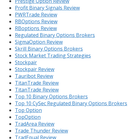
Prestige Option Review
Profit Binary Signals Review
PWRTrade Review
RBOptions Review
RBoptions Review
Regulated Binary Options Brokers
SigmaOption Review
Skrill Binary Options Brokers
Stock Market Trading Strategies
Stockpair
Stockpair Review
Tauribot Review
TitanTrade Review
TitanTrade Review
Top 10 Binary Options Brokers
Top 10 CySec Regulated Binary Options Brokers
Top Option
TopOption
TradArea Review
Trade Thunder Review
TradEqual Review