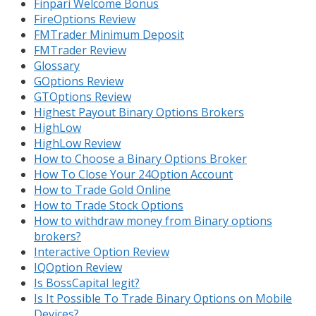
Finpari Welcome Bonus
FireOptions Review
FMTrader Minimum Deposit
FMTrader Review
Glossary
GOptions Review
GTOptions Review
Highest Payout Binary Options Brokers
HighLow
HighLow Review
How to Choose a Binary Options Broker
How To Close Your 24Option Account
How to Trade Gold Online
How to Trade Stock Options
How to withdraw money from Binary options
brokers?
Interactive Option Review
IQOption Review
Is BossCapital legit?
Is It Possible To Trade Binary Options on Mobile
Devices?