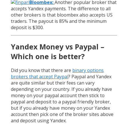
Bloombex:
Another popular broker that
accepts Yandex payments. The difference to all
other brokers is that bloombex also accepts US
traders. The payout is 85% and the minimum
deposit is $300.
Yandex Money vs Paypal –
Which one is better?
Did you know that there are
binary options
brokers that accept Paypal
? Paypal and Yandex
are quite similar but their fees can vary
depending on your country. If you already have
money on your paypal account then stick to
paypal and deposit to a paypal friendly broker,
but if you already have money on your Yandex
account then pick one of the broker sites above
and deposit using Yandex.