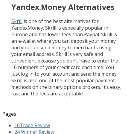
Yandex.Money Alternatives
Skrill
is one of the best alternatives for
YandexMoney. Skrill is especially popular in
Europe and has lower fees than Paypal. Skrill is
an e-wallet where you can deposit your money
and you can send money to merchants using
your email address. Skrill is very safe and
convenient because you don’t have to enter the
16 numbers of your credit card each time. You
just log in to your account and send the money.
Skrill is also one of the most popular payment
methods on the binary options brokers. It’s easy,
fast and the fees are acceptable.
Pages
10Trade Review
24 Winner Review