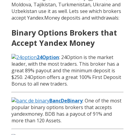
Moldova, Tajikistan, Turkmenistan, Ukraine and
Uzbekistan use it as well. Lets see which brokers
accept Yandex.Money deposits and withdrawals:
Binary Options Brokers that
Accept Yandex Money
24Option
: 24Option is the market
leader, with the most traders. This broker has a
great 89% payout and the minimum deposit is
$250. 24Option offers a great 100% First Deposit
Bonus to all new traders.
BancDeBinary
: One of the most
popular binary options brokers that accepts
yandexmoney. BDB has a payout of 91% and
more than 120 Assets.