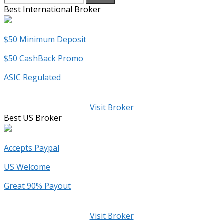
for:
Best International Broker
$50 Minimum Deposit
$50 CashBack Promo
ASIC Regulated
Visit Broker
Best US Broker
Accepts Paypal
US Welcome
Great 90% Payout
Visit Broker