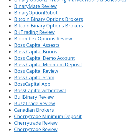
BinaryMate Review
BinaryOptionRobot
Bitcoin Binary Options Brokers
Bitcoin Binary Options Brokers
BKTrading Review
Bloombex Options Review
Boss Capital Assests
Boss Capital Bonus
Boss Capital Demo Account
Boss Capital Minimum Deposit
Boss Capital Review
Boss Capital Scam
BossCapital App
BossCapital withdrawal
BullBinary Review
BuzzTrade Review
Canadian Brokers
Cherrytrade Minimum Deposit
Cherrytrade Review
Cherrytrade Review