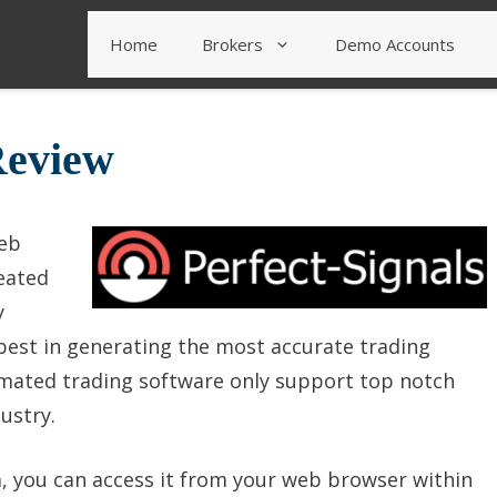
Home
Brokers
Demo Accounts
Review
web
eated
y
 best in generating the most accurate trading
omated trading software only support top notch
ustry.
, you can access it from your web browser within