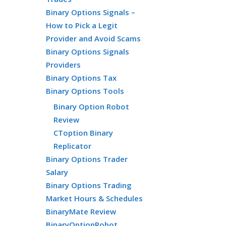
Binary Options Signals –
How to Pick a Legit
Provider and Avoid Scams
Binary Options Signals
Providers
Binary Options Tax
Binary Options Tools
Binary Option Robot
Review
CToption Binary
Replicator
Binary Options Trader
Salary
Binary Options Trading
Market Hours & Schedules
BinaryMate Review
BinaryOptionRobot