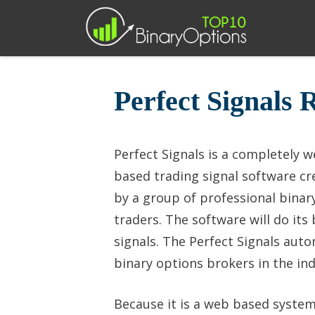
Skip
to
content
Perfect Signals 
Perfect Signals is a completely 
based trading signal software cr
by a group of professional binar
traders. The software will do its
signals. The Perfect Signals aut
binary options brokers in the ind
Because it is a web based system