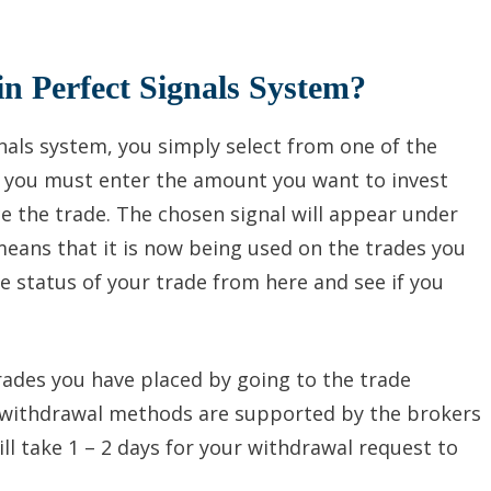
in Perfect Signals System?
gnals system, you simply select from one of the
, you must enter the amount you want to invest
e the trade. The chosen signal will appear under
means that it is now being used on the trades you
 status of your trade from here and see if you
trades you have placed by going to the trade
of withdrawal methods are supported by the brokers
ill take 1 – 2 days for your withdrawal request to