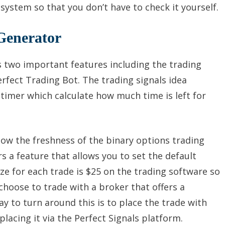
 system so that you don’t have to check it yourself.
Generator
s two important features including the trading
rfect Trading Bot. The trading signals idea
imer which calculate how much time is left for
ow the freshness of the binary options trading
rs a feature that allows you to set the default
ze for each trade is $25 on the trading software so
choose to trade with a broker that offers a
y to turn around this is to place the trade with
placing it via the Perfect Signals platform.