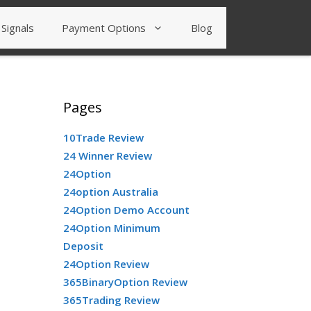
Signals
Payment Options
Blog
Pages
10Trade Review
24 Winner Review
24Option
24option Australia
24Option Demo Account
24Option Minimum
Deposit
24Option Review
365BinaryOption Review
365Trading Review