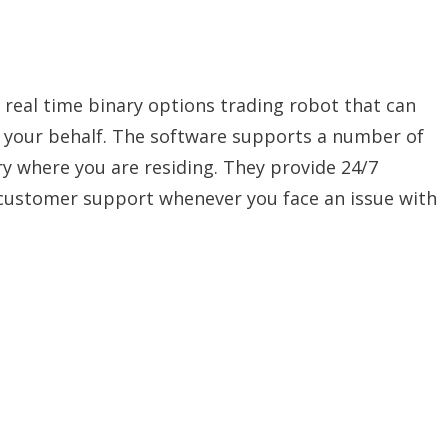
 a real time binary options trading robot that can
n your behalf. The software supports a number of
y where you are residing. They provide 24/7
 customer support whenever you face an issue with