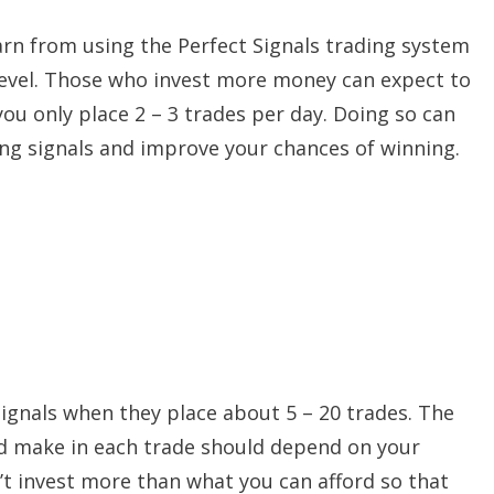
rn from using the Perfect Signals trading system
level. Those who invest more money can expect to
you only place 2 – 3 trades per day. Doing so can
ding signals and improve your chances of winning.
signals when they place about 5 – 20 trades. The
d make in each trade should depend on your
on’t invest more than what you can afford so that