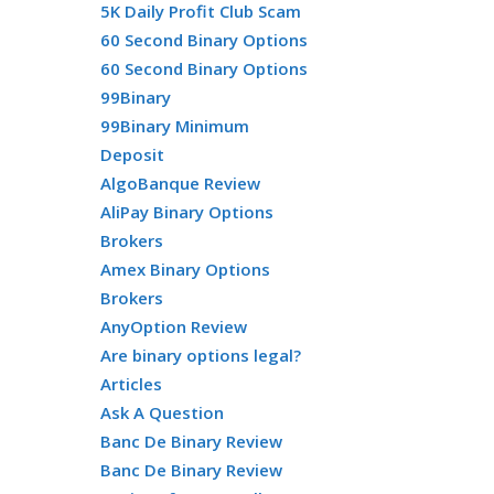
5K Daily Profit Club Scam
60 Second Binary Options
60 Second Binary Options
99Binary
99Binary Minimum
Deposit
AlgoBanque Review
AliPay Binary Options
Brokers
Amex Binary Options
Brokers
AnyOption Review
Are binary options legal?
Articles
Ask A Question
Banc De Binary Review
Banc De Binary Review