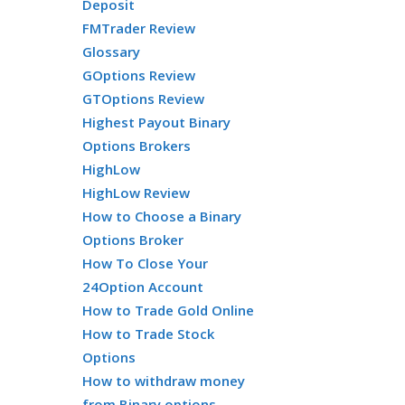
Deposit
FMTrader Review
Glossary
GOptions Review
GTOptions Review
Highest Payout Binary
Options Brokers
HighLow
HighLow Review
How to Choose a Binary
Options Broker
How To Close Your
24Option Account
How to Trade Gold Online
How to Trade Stock
Options
How to withdraw money
from Binary options