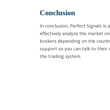
Conclusion
In conclusion, Perfect Signals is
effectively analyze the market o
brokers depending on the countr
support so you can talk to their
the trading system.