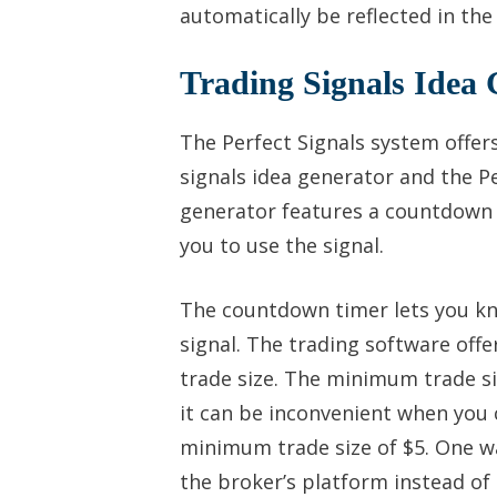
automatically be reflected in the
Trading Signals Idea 
The Perfect Signals system offer
signals idea generator and the Pe
generator features a countdown t
you to use the signal.
The countdown timer lets you kn
signal. The trading software offe
trade size. The minimum trade si
it can be inconvenient when you 
minimum trade size of $5. One wa
the broker’s platform instead of 