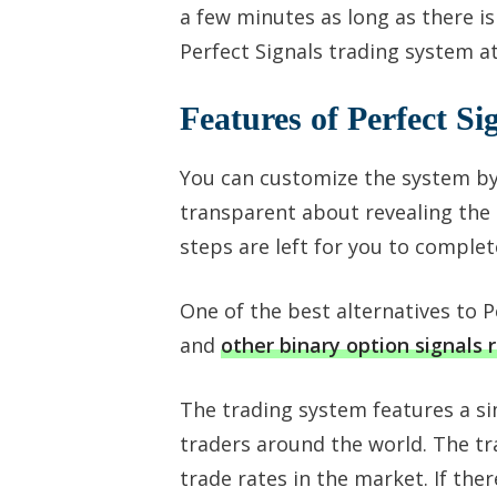
a few minutes as long as there is
Perfect Signals trading system 
Features of Perfect Si
You can customize the system by
transparent about revealing the c
steps are left for you to complet
One of the best alternatives to 
and
other binary option signals 
The trading system features a s
traders around the world. The tr
trade rates in the market. If ther