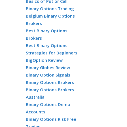
Basics of Put or Call
Binary Options Trading
Belgium Binary Options
Brokers
Best Binary Options
Brokers
Best Binary Options
Strategies for Beginners
BigOption Review
Binary Globes Review
Binary Option Signals
Binary Options Brokers
Binary Options Brokers
Australia
Binary Options Demo
Accounts
Binary Options Risk Free
Trades