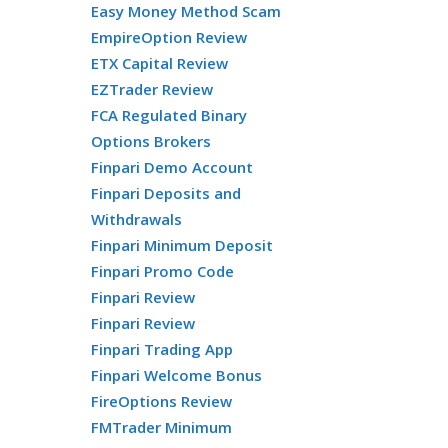
Easy Money Method Scam
EmpireOption Review
ETX Capital Review
EZTrader Review
FCA Regulated Binary
Options Brokers
Finpari Demo Account
Finpari Deposits and
Withdrawals
Finpari Minimum Deposit
Finpari Promo Code
Finpari Review
Finpari Review
Finpari Trading App
Finpari Welcome Bonus
FireOptions Review
FMTrader Minimum