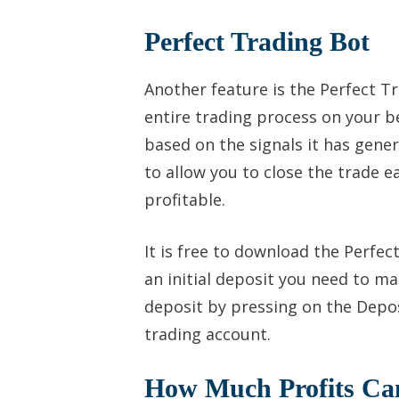
Perfect Trading Bot
Another feature is the Perfect Tr
entire trading process on your be
based on the signals it has gene
to allow you to close the trade ea
profitable.
It is free to download the Perfec
an initial deposit you need to ma
deposit by pressing on the Depos
trading account.
How Much Profits C