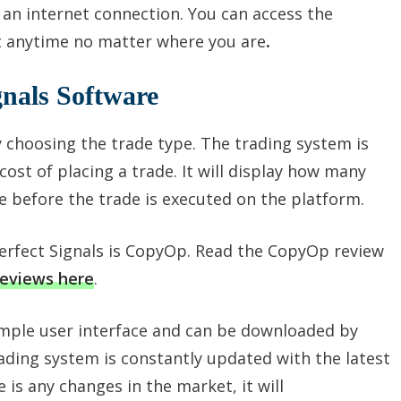
 an internet connection. You can access the
at anytime no matter where you are
.
gnals Software
 choosing the trade type. The trading system is
ost of placing a trade. It will display how many
e before the trade is executed on the platform.
Perfect Signals is CopyOp. Read the CopyOp review
reviews here
.
imple user interface and can be downloaded by
ading system is constantly updated with the latest
e is any changes in the market, it will