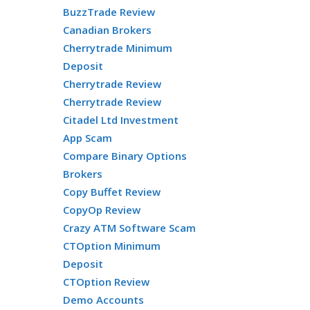
BuzzTrade Review
Canadian Brokers
Cherrytrade Minimum
Deposit
Cherrytrade Review
Cherrytrade Review
Citadel Ltd Investment
App Scam
Compare Binary Options
Brokers
Copy Buffet Review
CopyOp Review
Crazy ATM Software Scam
CTOption Minimum
Deposit
CTOption Review
Demo Accounts