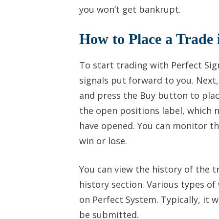
you won’t get bankrupt.
How to Place a Trade 
To start trading with Perfect Si
signals put forward to you. Next
and press the Buy button to plac
the open positions label, which 
have opened. You can monitor the
win or lose.
You can view the history of the 
history section. Various types 
on Perfect System. Typically, it w
be submitted.