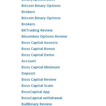
Bitcoin Binary Options
Brokers
Bitcoin Binary Options
Brokers
BKTrading Review
Bloombex Options Review
Boss Capital Assests
Boss Capital Bonus
Boss Capital Demo
Account
Boss Capital Minimum
Deposit
Boss Capital Review
Boss Capital Scam
BossCapital App
BossCapital withdrawal
BullBinary Review