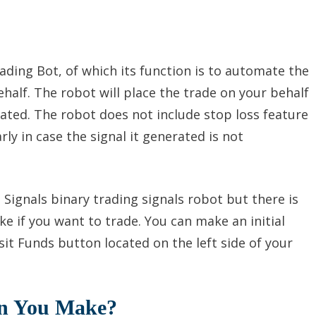
ading Bot, of which its function is to automate the
half. The robot will place the trade on your behalf
rated. The robot does not include stop loss feature
rly in case the signal it generated is not
t Signals binary trading signals robot but there is
ke if you want to trade. You can make an initial
it Funds button located on the left side of your
an You Make?