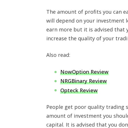
The amount of profits you can ea
will depend on your investment 
earn more but it is advised that 
increase the quality of your tra
Also read:
NowOption Review
NRGBinary Review
Opteck Review
People get poor quality trading 
amount of investment you shoul
capital. It is advised that you d