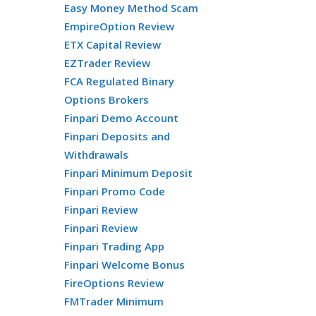
Easy Money Method Scam
EmpireOption Review
ETX Capital Review
EZTrader Review
FCA Regulated Binary
Options Brokers
Finpari Demo Account
Finpari Deposits and
Withdrawals
Finpari Minimum Deposit
Finpari Promo Code
Finpari Review
Finpari Review
Finpari Trading App
Finpari Welcome Bonus
FireOptions Review
FMTrader Minimum