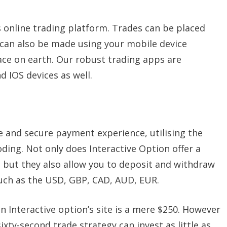
s online trading platform. Trades can be placed
can also be made using your mobile device
ace on earth. Our robust trading apps are
 IOS devices as well.
fe and secure payment experience, utilising the
ing. Not only does Interactive Option offer a
but they also allow you to deposit and withdraw
 such as the USD, GBP, CAD, AUD, EUR.
Interactive option’s site is a mere $250. However
ixty-second trade strategy can invest as little as