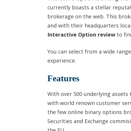
currently boasts a stellar reputa
brokerage on the web. This brok
and with their headquarters loca
Interactive Option review
to fin
You can select from a wide range
experience.
Features
With over 500 underlying assets t
with world renown customer servi
the few online binary options br
Securities and Exchange commisio
the EU.