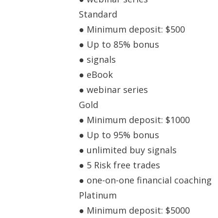
Standard
● Minimum deposit: $500
● Up to 85% bonus
● signals
● eBook
● webinar series
Gold
● Minimum deposit: $1000
● Up to 95% bonus
● unlimited buy signals
● 5 Risk free trades
● one-on-one financial coaching
Platinum
● Minimum deposit: $5000