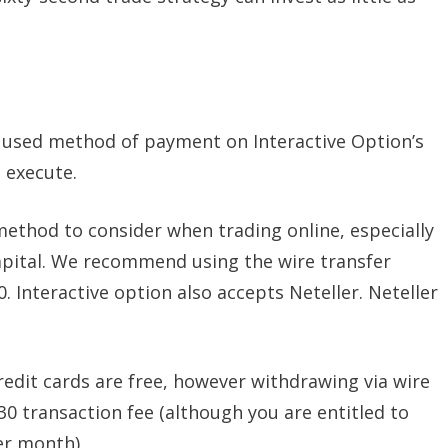
y used method of payment on Interactive Option’s
o execute.
method to consider when trading online, especially
capital. We recommend using the wire transfer
 Interactive option also accepts Neteller. Neteller
redit cards are free, however withdrawing via wire
$30 transaction fee (although you are entitled to
er month).