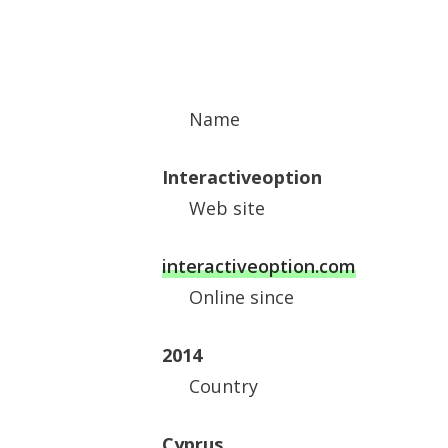
Name
Interactiveoption
Web site
interactiveoption.com
Online since
2014
Country
Cyprus