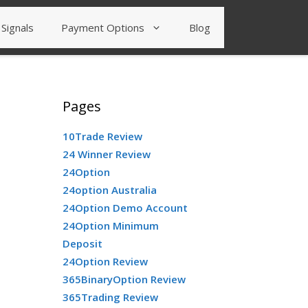
Signals
Payment Options
Blog
Pages
10Trade Review
24 Winner Review
24Option
24option Australia
24Option Demo Account
24Option Minimum
Deposit
24Option Review
365BinaryOption Review
365Trading Review