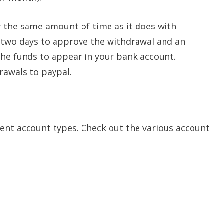
 the same amount of time as it does with
 two days to approve the withdrawal and an
 the funds to appear in your bank account.
rawals to paypal.
erent account types. Check out the various account