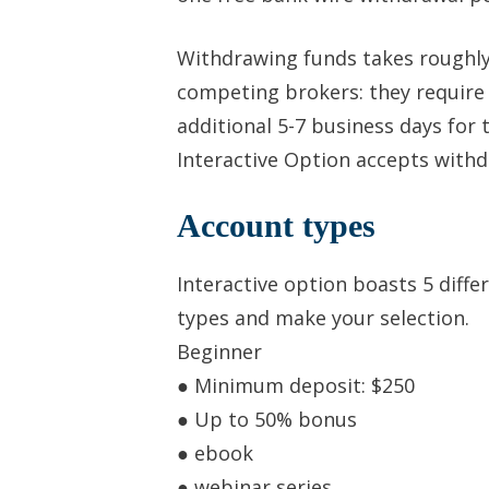
Withdrawing funds takes roughly
competing brokers: they require
additional 5-7 business days for
Interactive Option accepts withd
Account types
Interactive option boasts 5 diff
types and make your selection.
Beginner
● Minimum deposit: $250
● Up to 50% bonus
● ebook
● webinar series