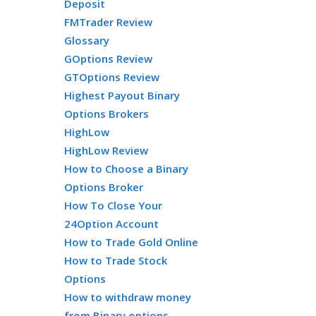
Deposit
FMTrader Review
Glossary
GOptions Review
GTOptions Review
Highest Payout Binary
Options Brokers
HighLow
HighLow Review
How to Choose a Binary
Options Broker
How To Close Your
24Option Account
How to Trade Gold Online
How to Trade Stock
Options
How to withdraw money
from Binary options