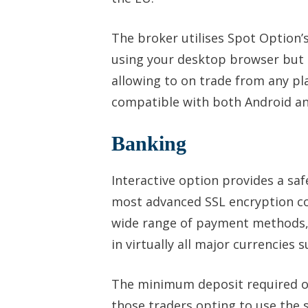
The broker utilises Spot Option’
using your desktop browser but 
allowing to on trade from any pl
compatible with both Android and
Banking
Interactive option provides a sa
most advanced SSL encryption cod
wide range of payment methods, 
in virtually all major currencies
The minimum deposit required on 
those traders opting to use the s