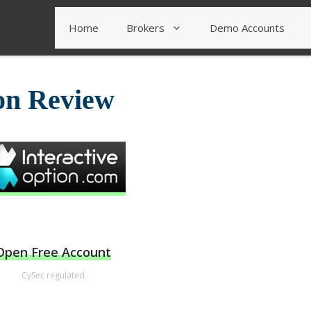
Home
Brokers
Demo Accounts
ion Review
Open Free Account
CySec regulated