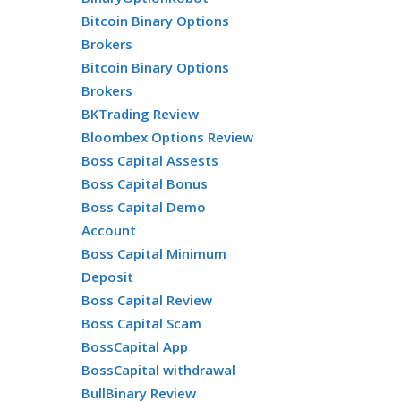
Bitcoin Binary Options
Brokers
Bitcoin Binary Options
Brokers
BKTrading Review
Bloombex Options Review
Boss Capital Assests
Boss Capital Bonus
Boss Capital Demo
Account
Boss Capital Minimum
Deposit
Boss Capital Review
Boss Capital Scam
BossCapital App
BossCapital withdrawal
BullBinary Review