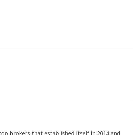
top brokers that established itself in 2014 and