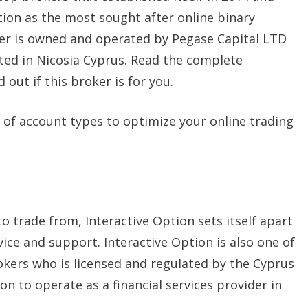
tion as the most sought after online binary
er is owned and operated by Pegase Capital LTD
ted in Nicosia Cyprus. Read the complete
d out if this broker is for you.
 of account types to optimize your online trading
o trade from, Interactive Option sets itself apart
ce and support. Interactive Option is also one of
okers who is licensed and regulated by the Cyprus
n to operate as a financial services provider in