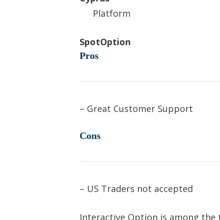
Platform
SpotOption
Pros
– Great Customer Support
Cons
– US Traders not accepted
Interactive Option is among the 