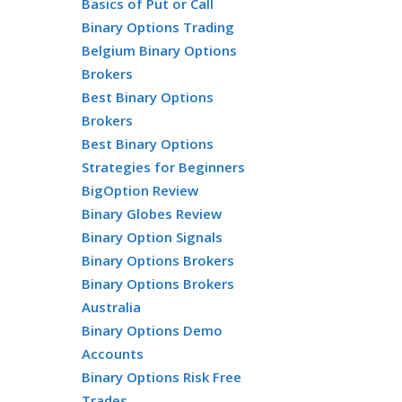
Basics of Put or Call
Binary Options Trading
Belgium Binary Options
Brokers
Best Binary Options
Brokers
Best Binary Options
Strategies for Beginners
BigOption Review
Binary Globes Review
Binary Option Signals
Binary Options Brokers
Binary Options Brokers
Australia
Binary Options Demo
Accounts
Binary Options Risk Free
Trades