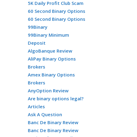
5K Daily Profit Club Scam
60 Second Binary Options
60 Second Binary Options
99Binary
99Binary Minimum
Deposit
AlgoBanque Review
AliPay Binary Options
Brokers
Amex Binary Options
Brokers
AnyOption Review
Are binary options legal?
Articles
Ask A Question
Banc De Binary Review
Banc De Binary Review