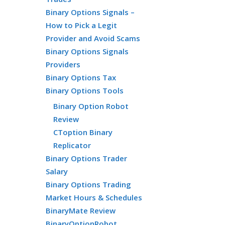
Binary Options Signals –
How to Pick a Legit
Provider and Avoid Scams
Binary Options Signals
Providers
Binary Options Tax
Binary Options Tools
Binary Option Robot
Review
CToption Binary
Replicator
Binary Options Trader
Salary
Binary Options Trading
Market Hours & Schedules
BinaryMate Review
BinaryOptionRobot