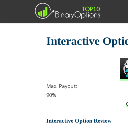
Skip
to
content
Interactive Opt
Max. Payout:
90%
Interactive Option Review