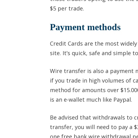
$5 per trade.
Payment methods
Credit Cards are the most widel
site. It’s quick, safe and simple t
Wire transfer is also a payment 
if you trade in high volumes of 
method for amounts over $15.000.
is an e-wallet much like Paypal.
Be advised that withdrawals to c
transfer, you will need to pay a 
one free bank wire withdrawal p