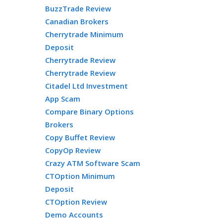
BuzzTrade Review
Canadian Brokers
Cherrytrade Minimum
Deposit
Cherrytrade Review
Cherrytrade Review
Citadel Ltd Investment
App Scam
Compare Binary Options
Brokers
Copy Buffet Review
CopyOp Review
Crazy ATM Software Scam
CTOption Minimum
Deposit
CTOption Review
Demo Accounts