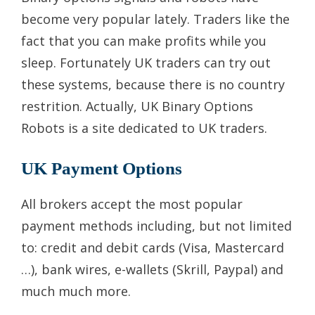
become very popular lately. Traders like the
fact that you can make profits while you
sleep. Fortunately UK traders can try out
these systems, because there is no country
restrition. Actually, UK Binary Options
Robots is a site dedicated to UK traders.
UK Payment Options
All brokers accept the most popular
payment methods including, but not limited
to: credit and debit cards (Visa, Mastercard
…), bank wires, e-wallets (Skrill, Paypal) and
much much more.