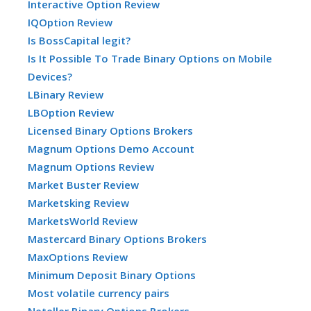
Interactive Option Review
IQOption Review
Is BossCapital legit?
Is It Possible To Trade Binary Options on Mobile
Devices?
LBinary Review
LBOption Review
Licensed Binary Options Brokers
Magnum Options Demo Account
Magnum Options Review
Market Buster Review
Marketsking Review
MarketsWorld Review
Mastercard Binary Options Brokers
MaxOptions Review
Minimum Deposit Binary Options
Most volatile currency pairs