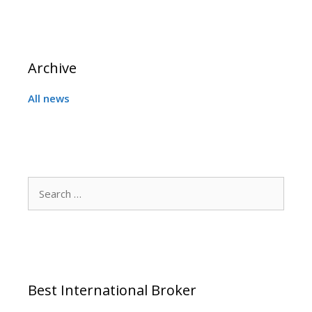
Archive
All news
Search
for:
Best International Broker