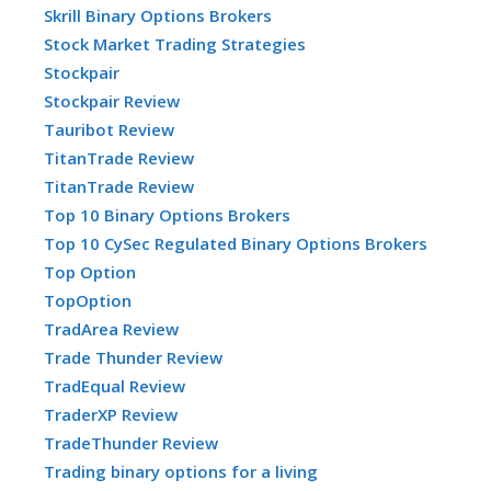
Skrill Binary Options Brokers
Stock Market Trading Strategies
Stockpair
Stockpair Review
Tauribot Review
TitanTrade Review
TitanTrade Review
Top 10 Binary Options Brokers
Top 10 CySec Regulated Binary Options Brokers
Top Option
TopOption
TradArea Review
Trade Thunder Review
TradEqual Review
TraderXP Review
TradeThunder Review
Trading binary options for a living