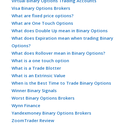
Virtual Binary Options Trading Accounts
Visa Binary Options Brokers
What are fixed price options?
What are One Touch Options
What does Double Up mean in Binary Options
What does Expiration mean when trading Binary
Options?
What does Rollover mean in Binary Options?
What is a one touch option
What is a Trade Blotter
What is an Extrinsic Value
When is the Best Time to Trade Binary Options
Winner Binary Signals
Worst Binary Options Brokers
Wynn Finance
Yandexmoney Binary Options Brokers
ZoomTrader Review