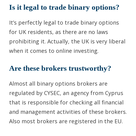
Is it legal to trade binary options?
It’s perfectly legal to trade binary options
for UK residents, as there are no laws
prohibiting it. Actually, the UK is very liberal
when it comes to online investing.
Are these brokers trustworthy?
Almost all binary options brokers are
regulated by CYSEC, an agency from Cyprus
that is responsible for checking all financial
and management activities of these brokers.
Also most brokers are registered in the EU.