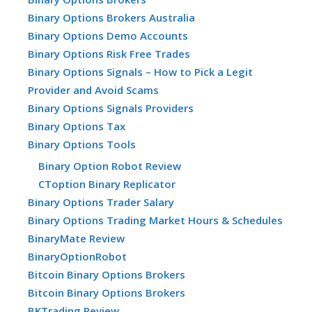
Binary Options Brokers Australia
Binary Options Demo Accounts
Binary Options Risk Free Trades
Binary Options Signals – How to Pick a Legit
Provider and Avoid Scams
Binary Options Signals Providers
Binary Options Tax
Binary Options Tools
Binary Option Robot Review
CToption Binary Replicator
Binary Options Trader Salary
Binary Options Trading Market Hours & Schedules
BinaryMate Review
BinaryOptionRobot
Bitcoin Binary Options Brokers
Bitcoin Binary Options Brokers
BKTrading Review