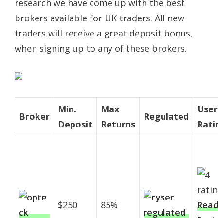
research we have come up with the best
brokers available for UK traders. All new
traders will receive a great deposit bonus,
when signing up to any of these brokers.
Min.
Max
User
Broker
Regulated
Deposit
Returns
Rati
$250
85%
Rea