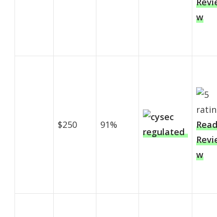
Revi
w
$250
91%
Rea
Revi
w