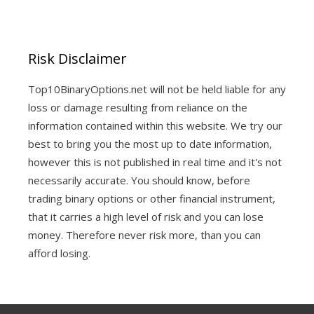
Risk Disclaimer
Top10BinaryOptions.net will not be held liable for any
loss or damage resulting from reliance on the
information contained within this website. We try our
best to bring you the most up to date information,
however this is not published in real time and it's not
necessarily accurate. You should know, before
trading binary options or other financial instrument,
that it carries a high level of risk and you can lose
money. Therefore never risk more, than you can
afford losing.