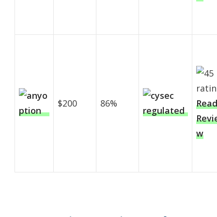
$200
86%
Rea
Revi
w