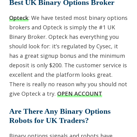
Best UK Binary Options Broker
Opteck
: We have tested most binary options
brokers and Opteck is simply the #1 UK
Binary Broker. Opteck has everything you
should look for: it’s regulated by Cysec, it
has a great signup bonus and the minimum
deposit is only $200. The customer service is
excellent and the platform looks great.
There is really no reason why you should not
give Opteck a try.
OPEN ACCOUNT
Are There Any Binary Options
Robots for UK Traders?
Binary options signals and robots have