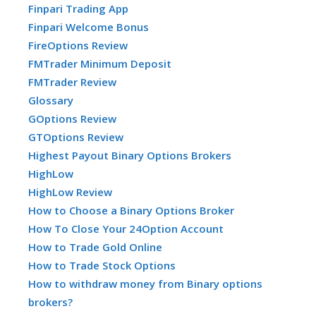
Finpari Trading App
Finpari Welcome Bonus
FireOptions Review
FMTrader Minimum Deposit
FMTrader Review
Glossary
GOptions Review
GTOptions Review
Highest Payout Binary Options Brokers
HighLow
HighLow Review
How to Choose a Binary Options Broker
How To Close Your 24Option Account
How to Trade Gold Online
How to Trade Stock Options
How to withdraw money from Binary options
brokers?