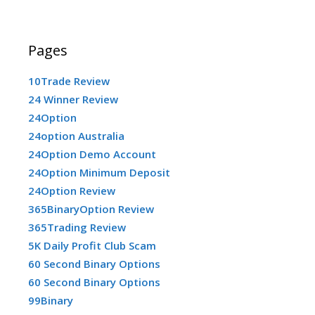
Pages
10Trade Review
24 Winner Review
24Option
24option Australia
24Option Demo Account
24Option Minimum Deposit
24Option Review
365BinaryOption Review
365Trading Review
5K Daily Profit Club Scam
60 Second Binary Options
60 Second Binary Options
99Binary