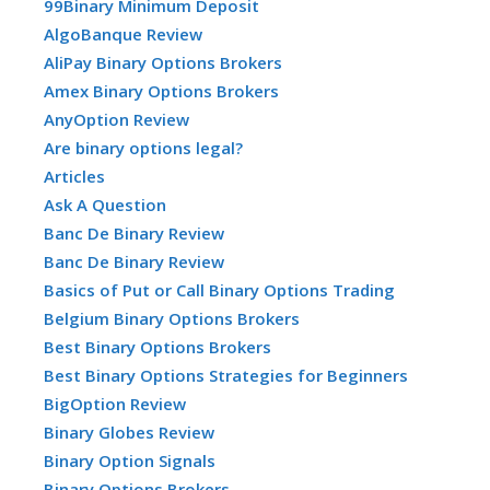
99Binary Minimum Deposit
AlgoBanque Review
AliPay Binary Options Brokers
Amex Binary Options Brokers
AnyOption Review
Are binary options legal?
Articles
Ask A Question
Banc De Binary Review
Banc De Binary Review
Basics of Put or Call Binary Options Trading
Belgium Binary Options Brokers
Best Binary Options Brokers
Best Binary Options Strategies for Beginners
BigOption Review
Binary Globes Review
Binary Option Signals
Binary Options Brokers