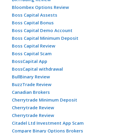
Bloombex Options Review
Boss Capital Assests
Boss Capital Bonus
Boss Capital Demo Account
Boss Capital Minimum Deposit
Boss Capital Review
Boss Capital Scam
BossCapital App
BossCapital withdrawal
BullBinary Review
BuzzTrade Review
Canadian Brokers
Cherrytrade Minimum Deposit
Cherrytrade Review
Cherrytrade Review
Citadel Ltd Investment App Scam
Compare Binary Options Brokers