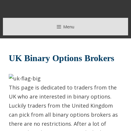
Skip
to
content
Menu
UK Binary Options Brokers
This page is dedicated to traders from the
UK who are interested in binary options.
Luckily traders from the United Kingdom
can pick from all binary options brokers as
there are no restrictions. After a lot of