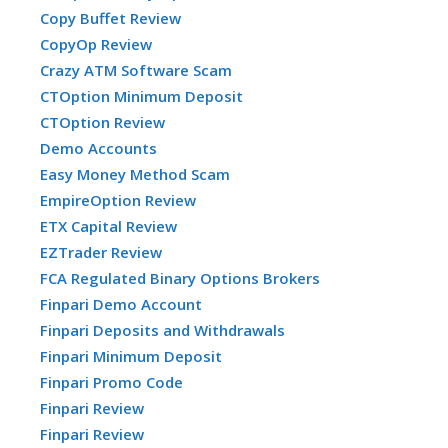
Copy Buffet Review
CopyOp Review
Crazy ATM Software Scam
CTOption Minimum Deposit
CTOption Review
Demo Accounts
Easy Money Method Scam
EmpireOption Review
ETX Capital Review
EZTrader Review
FCA Regulated Binary Options Brokers
Finpari Demo Account
Finpari Deposits and Withdrawals
Finpari Minimum Deposit
Finpari Promo Code
Finpari Review
Finpari Review