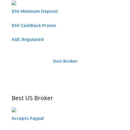
$50 Minimum Deposit
$50 CashBack Promo
ASIC Regulated
Visit Broker
Best US Broker
Accepts Paypal