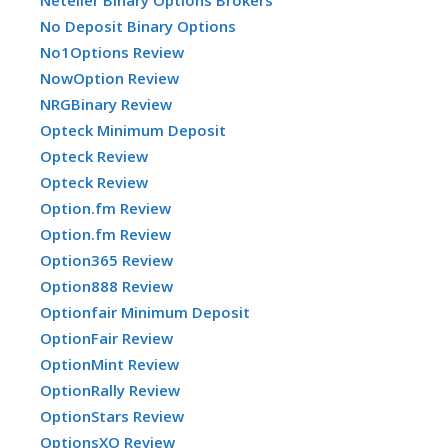
Neteller Binary Options Brokers
No Deposit Binary Options
No1Options Review
NowOption Review
NRGBinary Review
Opteck Minimum Deposit
Opteck Review
Opteck Review
Option.fm Review
Option.fm Review
Option365 Review
Option888 Review
Optionfair Minimum Deposit
OptionFair Review
OptionMint Review
OptionRally Review
OptionStars Review
OptionsXO Review