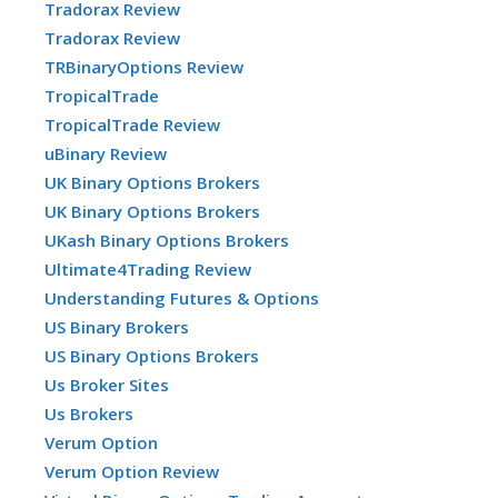
Tradorax Review
Tradorax Review
TRBinaryOptions Review
TropicalTrade
TropicalTrade Review
uBinary Review
UK Binary Options Brokers
UK Binary Options Brokers
UKash Binary Options Brokers
Ultimate4Trading Review
Understanding Futures & Options
US Binary Brokers
US Binary Options Brokers
Us Broker Sites
Us Brokers
Verum Option
Verum Option Review