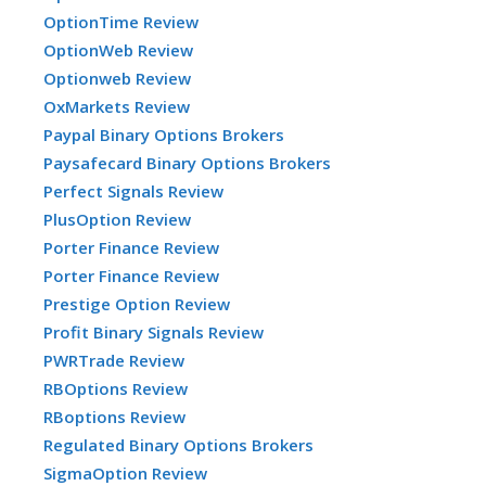
OptionTime Review
OptionWeb Review
Optionweb Review
OxMarkets Review
Paypal Binary Options Brokers
Paysafecard Binary Options Brokers
Perfect Signals Review
PlusOption Review
Porter Finance Review
Porter Finance Review
Prestige Option Review
Profit Binary Signals Review
PWRTrade Review
RBOptions Review
RBoptions Review
Regulated Binary Options Brokers
SigmaOption Review