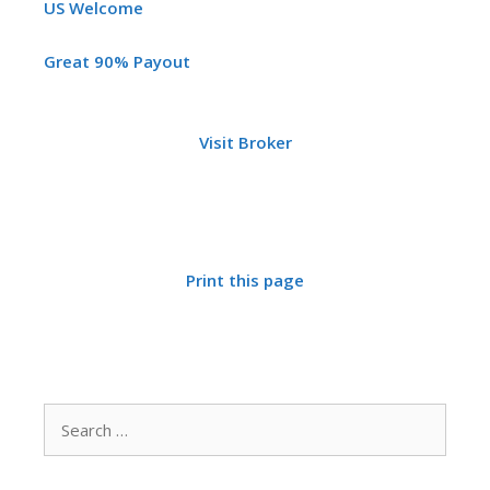
US Welcome
Great 90% Payout
Visit Broker
Print this page
Search
for: