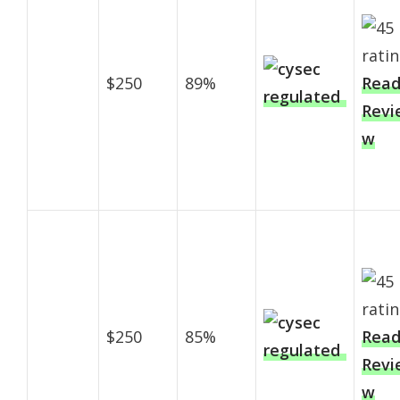
$250
89%
Rea
Revi
w
$250
85%
Rea
Revi
w