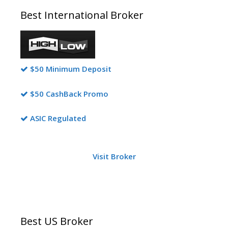
Best International Broker
$50 Minimum Deposit
$50 CashBack Promo
ASIC Regulated
Visit Broker
Best US Broker