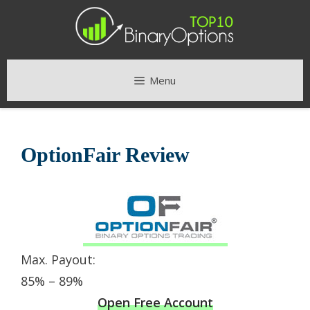
Skip
to
content
Menu
OptionFair Review
Max. Payout:
85% – 89%
Open Free Account