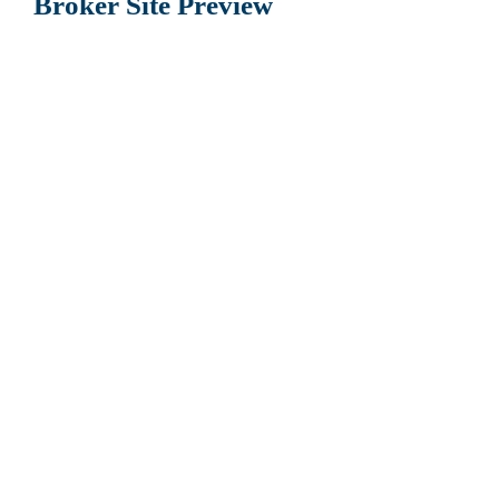
Broker Site Preview