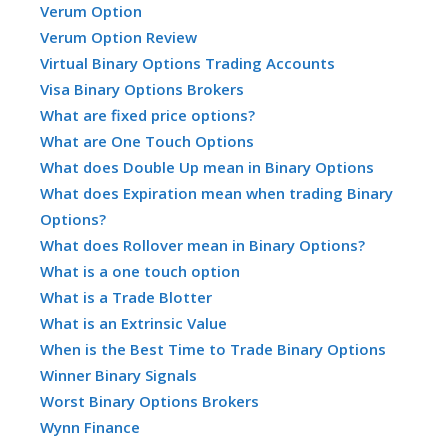
Verum Option
Verum Option Review
Virtual Binary Options Trading Accounts
Visa Binary Options Brokers
What are fixed price options?
What are One Touch Options
What does Double Up mean in Binary Options
What does Expiration mean when trading Binary
Options?
What does Rollover mean in Binary Options?
What is a one touch option
What is a Trade Blotter
What is an Extrinsic Value
When is the Best Time to Trade Binary Options
Winner Binary Signals
Worst Binary Options Brokers
Wynn Finance