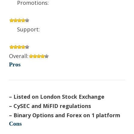
Promotions:
Support:
Overall:
Pros
– Listed on London Stock Exchange
– CySEC and MiFID regulations
– Binary Options and Forex on 1 platform
Cons