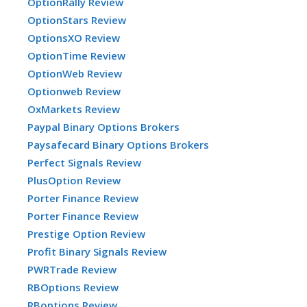
OptionRally Review
OptionStars Review
OptionsXO Review
OptionTime Review
OptionWeb Review
Optionweb Review
OxMarkets Review
Paypal Binary Options Brokers
Paysafecard Binary Options Brokers
Perfect Signals Review
PlusOption Review
Porter Finance Review
Porter Finance Review
Prestige Option Review
Profit Binary Signals Review
PWRTrade Review
RBOptions Review
RBoptions Review