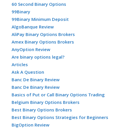
60 Second Binary Options
99Binary
99Binary Minimum Deposit
AlgoBanque Review
AliPay Binary Options Brokers
Amex Binary Options Brokers
AnyOption Review
Are binary options legal?
Articles
Ask A Question
Banc De Binary Review
Banc De Binary Review
Basics of Put or Call Binary Options Trading
Belgium Binary Options Brokers
Best Binary Options Brokers
Best Binary Options Strategies for Beginners
BigOption Review