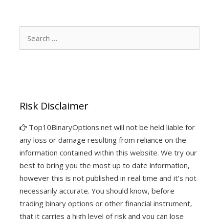
Search
for:
Risk Disclaimer
Top10BinaryOptions.net will not be held liable for
any loss or damage resulting from reliance on the
information contained within this website. We try our
best to bring you the most up to date information,
however this is not published in real time and it's not
necessarily accurate. You should know, before
trading binary options or other financial instrument,
that it carries a high level of risk and you can lose