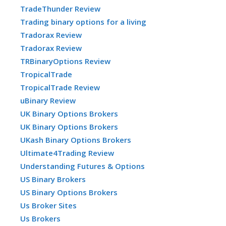
TradeThunder Review
Trading binary options for a living
Tradorax Review
Tradorax Review
TRBinaryOptions Review
TropicalTrade
TropicalTrade Review
uBinary Review
UK Binary Options Brokers
UK Binary Options Brokers
UKash Binary Options Brokers
Ultimate4Trading Review
Understanding Futures & Options
US Binary Brokers
US Binary Options Brokers
Us Broker Sites
Us Brokers