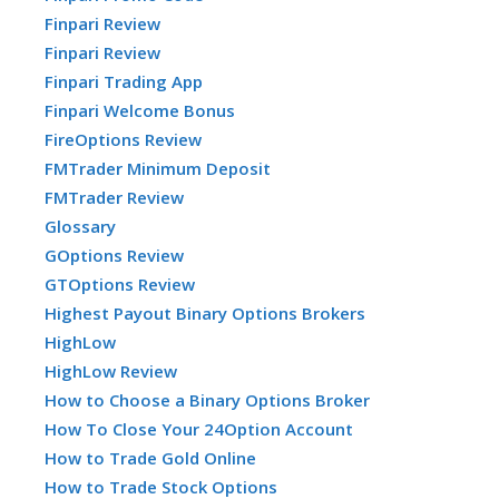
Finpari Review
Finpari Review
Finpari Trading App
Finpari Welcome Bonus
FireOptions Review
FMTrader Minimum Deposit
FMTrader Review
Glossary
GOptions Review
GTOptions Review
Highest Payout Binary Options Brokers
HighLow
HighLow Review
How to Choose a Binary Options Broker
How To Close Your 24Option Account
How to Trade Gold Online
How to Trade Stock Options