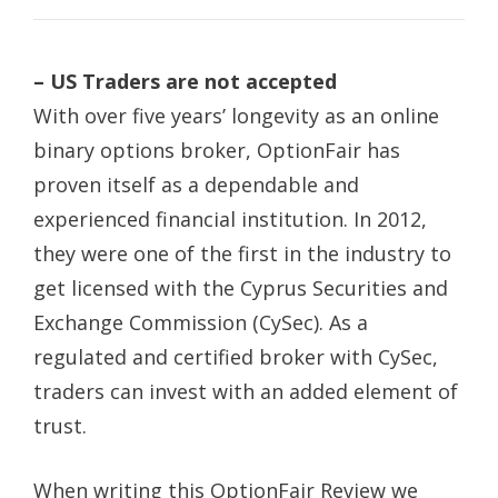
– US Traders are not accepted
With over five years’ longevity as an online
binary options broker, OptionFair has
proven itself as a dependable and
experienced financial institution. In 2012,
they were one of the first in the industry to
get licensed with the Cyprus Securities and
Exchange Commission (CySec). As a
regulated and certified broker with CySec,
traders can invest with an added element of
trust.
When writing this OptionFair Review we