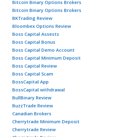
Bitcoin Binary Options Brokers
Bitcoin Binary Options Brokers
BKTrading Review
Bloombex Options Review
Boss Capital Assests
Boss Capital Bonus
Boss Capital Demo Account
Boss Capital Minimum Deposit
Boss Capital Review
Boss Capital Scam
BossCapital App
BossCapital withdrawal
BullBinary Review
BuzzTrade Review
Canadian Brokers
Cherrytrade Minimum Deposit
Cherrytrade Review