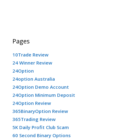
Pages
10Trade Review
24 Winner Review
24Option
24option Australia
24Option Demo Account
24Option Minimum Deposit
24Option Review
365BinaryOption Review
365Trading Review
5K Daily Profit Club Scam
60 Second Binary Options