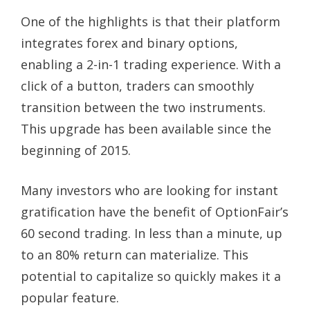
One of the highlights is that their platform
integrates forex and binary options,
enabling a 2-in-1 trading experience. With a
click of a button, traders can smoothly
transition between the two instruments.
This upgrade has been available since the
beginning of 2015.
Many investors who are looking for instant
gratification have the benefit of OptionFair’s
60 second trading. In less than a minute, up
to an 80% return can materialize. This
potential to capitalize so quickly makes it a
popular feature.