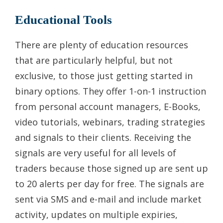
Educational Tools
There are plenty of education resources
that are particularly helpful, but not
exclusive, to those just getting started in
binary options. They offer 1-on-1 instruction
from personal account managers, E-Books,
video tutorials, webinars, trading strategies
and signals to their clients. Receiving the
signals are very useful for all levels of
traders because those signed up are sent up
to 20 alerts per day for free. The signals are
sent via SMS and e-mail and include market
activity, updates on multiple expiries,