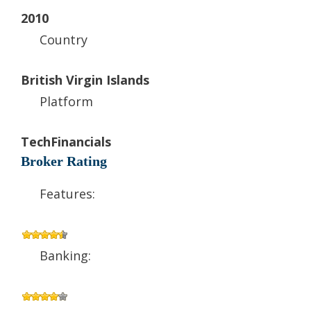
2010
Country
British Virgin Islands
Platform
TechFinancials
Broker Rating
Features:
Banking: