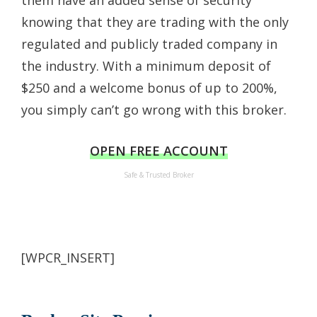
them have an added sense of security
knowing that they are trading with the only
regulated and publicly traded company in
the industry. With a minimum deposit of
$250 and a welcome bonus of up to 200%,
you simply can’t go wrong with this broker.
OPEN FREE ACCOUNT
Safe & Trusted Broker
[WPCR_INSERT]