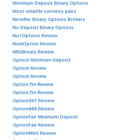
Minimum Deposit Binary Options
Most volatile currency pairs
Neteller Binary Options Brokers
No Deposit Binary Options
No1Options Review
NowOption Review
NRGBinary Review
Opteck Minimum Deposit
Opteck Review
Opteck Review
Option.fm Review
Option.fm Review
Option365 Review
Option888 Review
Optionfair Minimum Deposit
OptionFair Review
OptionMint Review