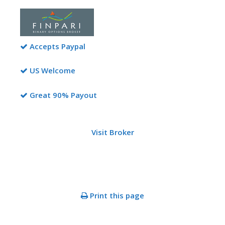
Accepts Paypal
US Welcome
Great 90% Payout
Visit Broker
Print this page