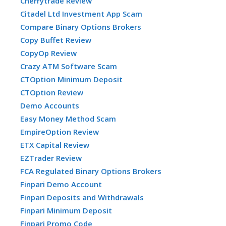
Cherrytrade Review
Citadel Ltd Investment App Scam
Compare Binary Options Brokers
Copy Buffet Review
CopyOp Review
Crazy ATM Software Scam
CTOption Minimum Deposit
CTOption Review
Demo Accounts
Easy Money Method Scam
EmpireOption Review
ETX Capital Review
EZTrader Review
FCA Regulated Binary Options Brokers
Finpari Demo Account
Finpari Deposits and Withdrawals
Finpari Minimum Deposit
Finpari Promo Code