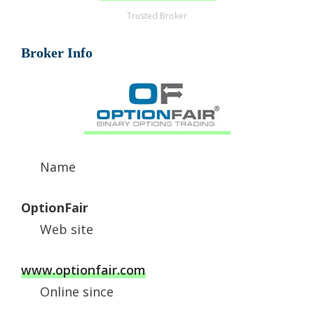
Trusted Broker
Broker Info
Name
OptionFair
Web site
www.optionfair.com
Online since