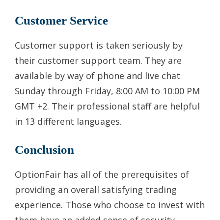
Customer Service
Customer support is taken seriously by
their customer support team. They are
available by way of phone and live chat
Sunday through Friday, 8:00 AM to 10:00 PM
GMT +2. Their professional staff are helpful
in 13 different languages.
Conclusion
OptionFair has all of the prerequisites of
providing an overall satisfying trading
experience. Those who choose to invest with