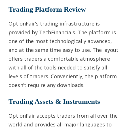
Trading Platform Review
OptionFair’s trading infrastructure is
provided by TechFinancials. The platform is
one of the most technologically advanced,
and at the same time easy to use. The layout
offers traders a comfortable atmosphere
with all of the tools needed to satisfy all
levels of traders. Conveniently, the platform
doesn’t require any downloads.
Trading Assets & Instruments
OptionFair accepts traders from all over the
world and provides all major languages to