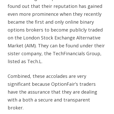
found out that their reputation has gained
even more prominence when they recently
became the first and only online binary
options brokers to become publicly traded
on the London Stock Exchange Alternative
Market (AIM). They can be found under their
sister company, the TechFinancials Group,
listed as Tech.L.
Combined, these accolades are very
significant because OptionFair’s traders
have the assurance that they are dealing
with a both a secure and transparent
broker.