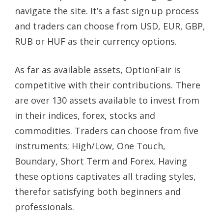
navigate the site. It’s a fast sign up process
and traders can choose from USD, EUR, GBP,
RUB or HUF as their currency options.
As far as available assets, OptionFair is
competitive with their contributions. There
are over 130 assets available to invest from
in their indices, forex, stocks and
commodities. Traders can choose from five
instruments; High/Low, One Touch,
Boundary, Short Term and Forex. Having
these options captivates all trading styles,
therefor satisfying both beginners and
professionals.