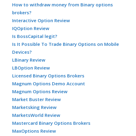
How to withdraw money from Binary options
brokers?
Interactive Option Review
IQOption Review
Is BossCapital legit?
Is It Possible To Trade Binary Options on Mobile
Devices?
LBinary Review
LBOption Review
Licensed Binary Options Brokers
Magnum Options Demo Account
Magnum Options Review
Market Buster Review
Marketsking Review
MarketsWorld Review
Mastercard Binary Options Brokers
MaxOptions Review