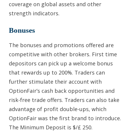
coverage on global assets and other
strength indicators.
Bonuses
The bonuses and promotions offered are
competitive with other brokers. First time
depositors can pick up a welcome bonus
that rewards up to 200%. Traders can
further stimulate their account with
OptionFair’s cash back opportunities and
risk-free trade offers. Traders can also take
advantage of profit double-ups, which
OptionFair was the first brand to introduce.
The Minimum Deposit is $/£ 250.