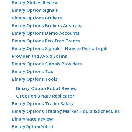
Binary Globes Review
Binary Option Signals
Binary Options Brokers
Binary Options Brokers Australia
Binary Options Demo Accounts
Binary Options Risk Free Trades
Binary Options Signals – How to Pick a Legit
Provider and Avoid Scams
Binary Options Signals Providers
Binary Options Tax
Binary Options Tools
Binary Option Robot Review
CToption Binary Replicator
Binary Options Trader Salary
Binary Options Trading Market Hours & Schedules
BinaryMate Review
BinaryOptionRobot