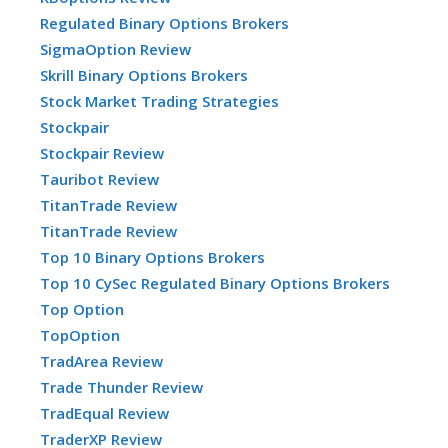
Regulated Binary Options Brokers
SigmaOption Review
Skrill Binary Options Brokers
Stock Market Trading Strategies
Stockpair
Stockpair Review
Tauribot Review
TitanTrade Review
TitanTrade Review
Top 10 Binary Options Brokers
Top 10 CySec Regulated Binary Options Brokers
Top Option
TopOption
TradArea Review
Trade Thunder Review
TradEqual Review
TraderXP Review