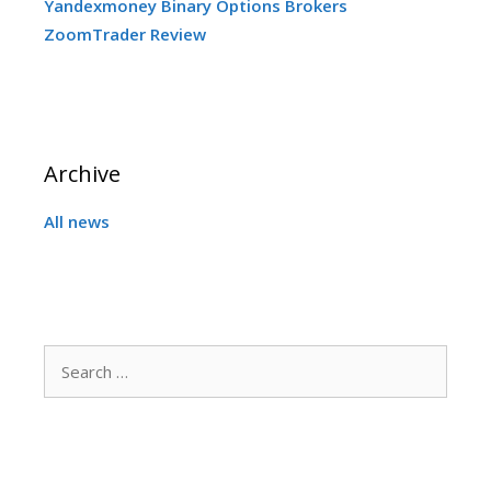
Yandexmoney Binary Options Brokers
ZoomTrader Review
Archive
All news
Search
for: