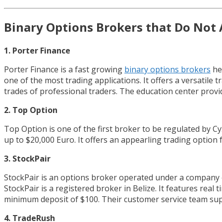
Binary Options Brokers that Do Not 
1. Porter Finance
Porter Finance is a fast growing
binary options brokers
he
one of the most trading applications. It offers a versatile
trades of professional traders. The education center provid
2. Top Option
Top Option is one of the first broker to be regulated by 
up to $20,000 Euro. It offers an appearling trading option 
3. StockPair
StockPair is an options broker operated under a company ca
StockPair is a registered broker in Belize. It features real
minimum deposit of $100. Their customer service team sup
4. TradeRush