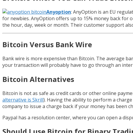
Anyoption
: AnyOption is an EU regulat
for newbies. AnyOption offers up to 15% money back for ou
the hour, day, week or month. Their customer support als
Bitcoin Versus Bank Wire
Bank wire is more expensive than Bitcoin. The average bank
your transaction will probably have to go through an interm
Bitcoin Alternatives
Bitcoin is not as safe as credit cards or other online pay
alternative is Skrill
). Having the ability to perform a charge
company to issue a charge back if your money has been ch
Paypal has a resolution center, where you can open a disput
Should I use Bitcoin for Binary Trad