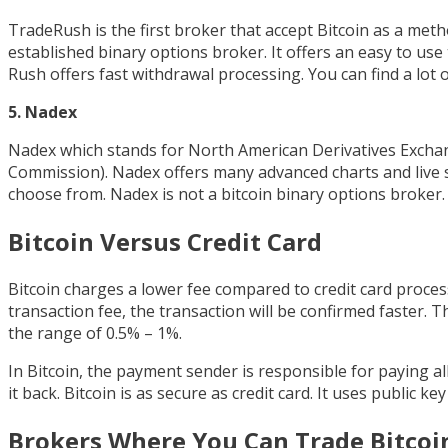
TradeRush is the first broker that accept Bitcoin as a met
established binary options broker. It offers an easy to us
Rush offers fast withdrawal processing. You can find a lot o
5. Nadex
Nadex which stands for North American Derivatives Exchan
Commission). Nadex offers many advanced charts and live s
choose from. Nadex is not a bitcoin binary options broker.
Bitcoin Versus Credit Card
Bitcoin charges a lower fee compared to credit card process
transaction fee, the transaction will be confirmed faster. T
the range of 0.5% – 1%.
In Bitcoin, the payment sender is responsible for paying 
it back. Bitcoin is as secure as credit card. It uses public k
Brokers Where You Can Trade Bitcoi