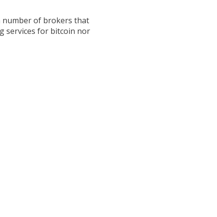
 a number of brokers that
 services for bitcoin nor