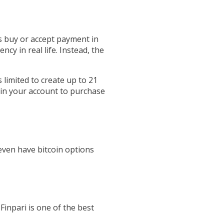
s buy or accept payment in
ncy in real life. Instead, the
 limited to create up to 21
d in your account to purchase
even have bitcoin options
Finpari is one of the best