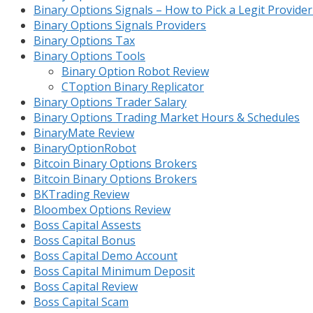
Binary Options Signals – How to Pick a Legit Provide
Binary Options Signals Providers
Binary Options Tax
Binary Options Tools
Binary Option Robot Review
CToption Binary Replicator
Binary Options Trader Salary
Binary Options Trading Market Hours & Schedules
BinaryMate Review
BinaryOptionRobot
Bitcoin Binary Options Brokers
Bitcoin Binary Options Brokers
BKTrading Review
Bloombex Options Review
Boss Capital Assests
Boss Capital Bonus
Boss Capital Demo Account
Boss Capital Minimum Deposit
Boss Capital Review
Boss Capital Scam