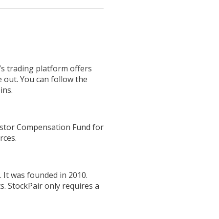
s trading platform offers
e out. You can follow the
ins.
vestor Compensation Fund for
rces.
 It was founded in 2010.
s. StockPair only requires a