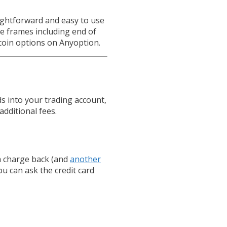
aightforward and easy to use
e frames including end of
coin options on Anyoption.
s into your trading account,
additional fees.
 charge back (and
another
ou can ask the credit card