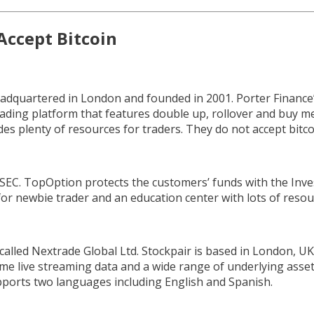
Accept Bitcoin
adquartered in London and founded in 2001. Porter Finance’
 trading platform that features double up, rollover and buy m
es plenty of resources for traders. They do not accept bitco
CySEC. TopOption protects the customers’ funds with the In
for newbie trader and an education center with lots of resou
lled Nextrade Global Ltd. Stockpair is based in London, UK.
 time live streaming data and a wide range of underlying asset
ports two languages including English and Spanish.