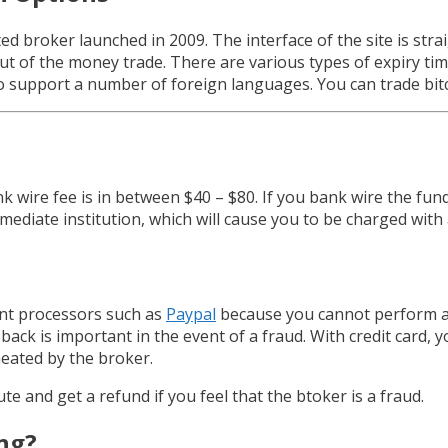
ed broker launched in 2009. The interface of the site is str
t of the money trade. There are various types of expiry tim
o support a number of foreign languages. You can trade bit
 wire fee is in between $40 – $80. If you bank wire the fund
ediate institution, which will cause you to be charged with 
ment processors such as
Paypal
because you cannot perform a
 back is important in the event of a fraud. With credit card, y
eated by the broker.
e and get a refund if you feel that the btoker is a fraud.
ing?