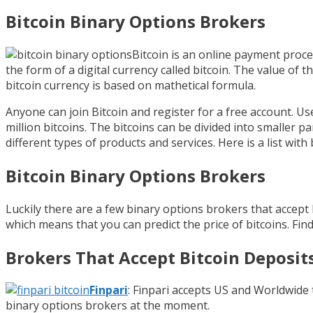
Bitcoin Binary Options Brokers
Bitcoin is an online payment proc
the form of a digital currency called bitcoin. The value of th
bitcoin currency is based on mathetical formula.
Anyone can join Bitcoin and register for a free account. Us
million bitcoins. The bitcoins can be divided into smaller 
different types of products and services. Here is a list wit
Bitcoin Binary Options Brokers
Luckily there are a few binary options brokers that accept
which means that you can predict the price of bitcoins. Find 
Brokers That Accept Bitcoin Deposit
Finpari
: Finpari accepts US and Worldwide 
binary options brokers at the moment.