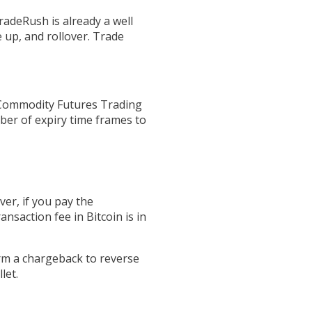
radeRush is already a well
 up, and rollover. Trade
(Commodity Futures Trading
ber of expiry time frames to
ver, if you pay the
ansaction fee in Bitcoin is in
orm a chargeback to reverse
let.