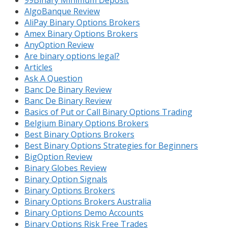
99Binary Minimum Deposit
AlgoBanque Review
AliPay Binary Options Brokers
Amex Binary Options Brokers
AnyOption Review
Are binary options legal?
Articles
Ask A Question
Banc De Binary Review
Banc De Binary Review
Basics of Put or Call Binary Options Trading
Belgium Binary Options Brokers
Best Binary Options Brokers
Best Binary Options Strategies for Beginners
BigOption Review
Binary Globes Review
Binary Option Signals
Binary Options Brokers
Binary Options Brokers Australia
Binary Options Demo Accounts
Binary Options Risk Free Trades