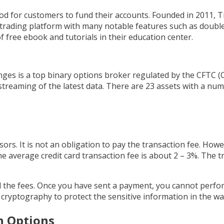
hod for customers to fund their accounts. Founded in 2011, T
e trading platform with many notable features such as double
f free ebook and tutorials in their education center.
ges is a top binary options broker regulated by the CFTC 
treaming of the latest data. There are 23 assets with a num
ors. It is not an obligation to pay the transaction fee. Howe
he average credit card transaction fee is about 2 – 3%. The tr
all the fees. Once you have sent a payment, you cannot perf
ey cryptography to protect the sensitive information in the wal
n Options