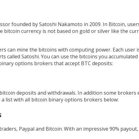
essor founded by Satoshi Nakamoto in 2009. In Bitcoin, user
e bitcoin currency is not based on gold or silver like the curre
ers can mine the bitcoins with computing power. Each user is
parts called Satoshi. You can use the bitcoins you accumulate
h binary options brokers that accept BTC deposits:
 bitcoin deposits and withdrawals. In addition some brokers 
a list with all bitcoin binary options brokers below:
s
traders, Paypal and Bitcoin. With an impressive 90% payout, 