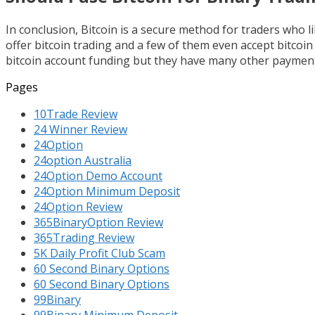
In conclusion, Bitcoin is a secure method for traders who 
offer bitcoin trading and a few of them even accept bitcoi
bitcoin account funding but they have many other payment
Pages
10Trade Review
24 Winner Review
24Option
24option Australia
24Option Demo Account
24Option Minimum Deposit
24Option Review
365BinaryOption Review
365Trading Review
5K Daily Profit Club Scam
60 Second Binary Options
60 Second Binary Options
99Binary