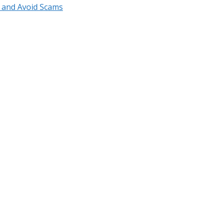
r and Avoid Scams