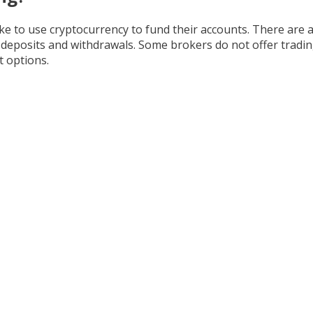
like to use cryptocurrency to fund their accounts. There are
n deposits and withdrawals. Some brokers do not offer trading
 options.