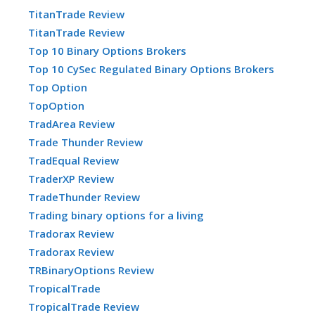
TitanTrade Review
TitanTrade Review
Top 10 Binary Options Brokers
Top 10 CySec Regulated Binary Options Brokers
Top Option
TopOption
TradArea Review
Trade Thunder Review
TradEqual Review
TraderXP Review
TradeThunder Review
Trading binary options for a living
Tradorax Review
Tradorax Review
TRBinaryOptions Review
TropicalTrade
TropicalTrade Review