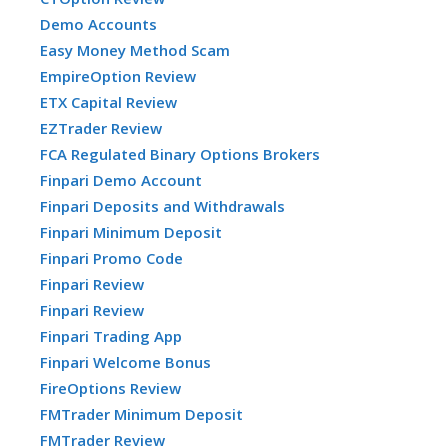
Demo Accounts
Easy Money Method Scam
EmpireOption Review
ETX Capital Review
EZTrader Review
FCA Regulated Binary Options Brokers
Finpari Demo Account
Finpari Deposits and Withdrawals
Finpari Minimum Deposit
Finpari Promo Code
Finpari Review
Finpari Review
Finpari Trading App
Finpari Welcome Bonus
FireOptions Review
FMTrader Minimum Deposit
FMTrader Review