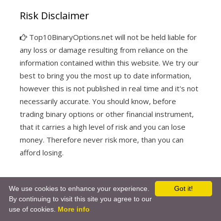
Risk Disclaimer
Top10BinaryOptions.net will not be held liable for
any loss or damage resulting from reliance on the
information contained within this website. We try our
best to bring you the most up to date information,
however this is not published in real time and it's not
necessarily accurate. You should know, before
trading binary options or other financial instrument,
that it carries a high level of risk and you can lose
money. Therefore never risk more, than you can
afford losing.
We use cookies to enhance your experience.
Got it!
By continuing to visit this site you agree to our
© 2026
-
use of cookies.
More info