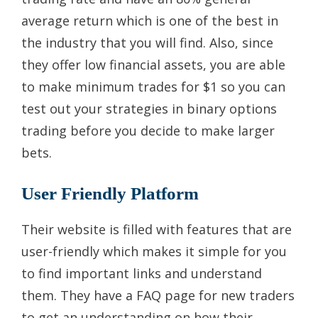
average return which is one of the best in
the industry that you will find. Also, since
they offer low financial assets, you are able
to make minimum trades for $1 so you can
test out your strategies in binary options
trading before you decide to make larger
bets.
User Friendly Platform
Their website is filled with features that are
user-friendly which makes it simple for you
to find important links and understand
them. They have a FAQ page for new traders
to get an understanding on how their