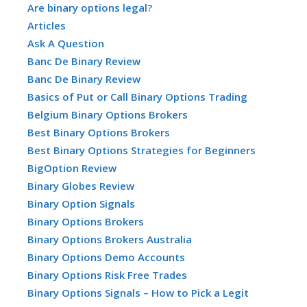
Are binary options legal?
Articles
Ask A Question
Banc De Binary Review
Banc De Binary Review
Basics of Put or Call Binary Options Trading
Belgium Binary Options Brokers
Best Binary Options Brokers
Best Binary Options Strategies for Beginners
BigOption Review
Binary Globes Review
Binary Option Signals
Binary Options Brokers
Binary Options Brokers Australia
Binary Options Demo Accounts
Binary Options Risk Free Trades
Binary Options Signals – How to Pick a Legit