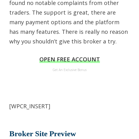
found no notable complaints from other
traders. The support is great, there are
many payment options and the platform
has many features. There is really no reason
why you shouldn’t give this broker a try.
OPEN FREE ACCOUNT
Get An Exclusive Bonus
[WPCR_INSERT]
Broker Site Preview