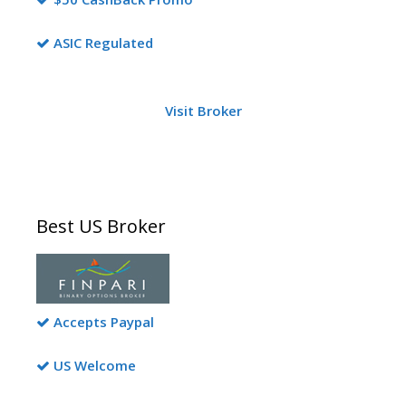
ASIC Regulated
Visit Broker
Best US Broker
Accepts Paypal
US Welcome