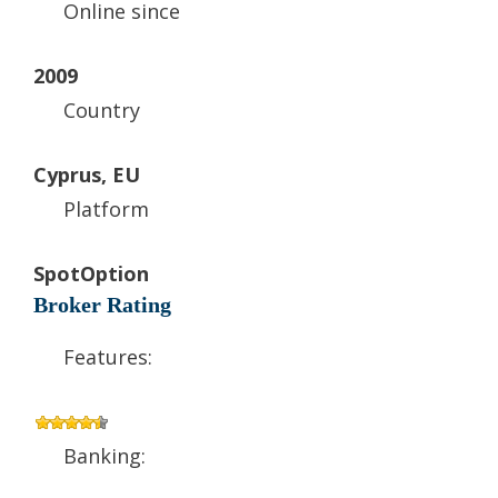
Online since
2009
Country
Cyprus, EU
Platform
SpotOption
Broker Rating
Features:
Banking: