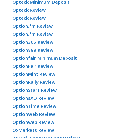
Opteck Minimum Deposit
Opteck Review
Opteck Review
Option.fm Review
Option.fm Review
Option365 Review
Option888 Review
Optionfair Minimum Deposit
OptionFair Review
OptionMint Review
OptionRally Review
OptionStars Review
OptionsXO Review
OptionTime Review
OptionWeb Review
Optionweb Review
OxMarkets Review