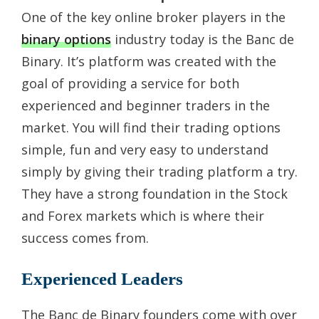
One of the key online broker players in the
binary options
industry today is the Banc de
Binary. It’s platform was created with the
goal of providing a service for both
experienced and beginner traders in the
market. You will find their trading options
simple, fun and very easy to understand
simply by giving their trading platform a try.
They have a strong foundation in the Stock
and Forex markets which is where their
success comes from.
Experienced Leaders
The Banc de Binary founders come with over