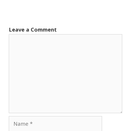
Leave a Comment
Comment
Name