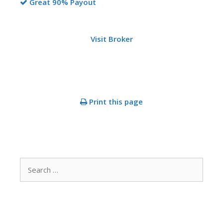
Great 90% Payout
Visit Broker
Print this page
Search
for: