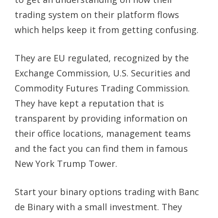
trading system on their platform flows
which helps keep it from getting confusing.
They are EU regulated, recognized by the
Exchange Commission, U.S. Securities and
Commodity Futures Trading Commission.
They have kept a reputation that is
transparent by providing information on
their office locations, management teams
and the fact you can find them in famous
New York Trump Tower.
Start your binary options trading with Banc
de Binary with a small investment. They