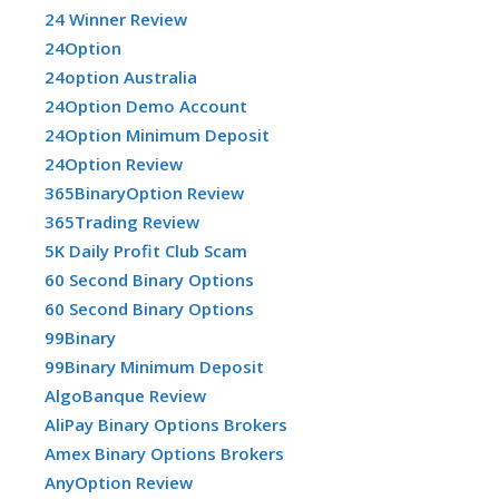
24 Winner Review
24Option
24option Australia
24Option Demo Account
24Option Minimum Deposit
24Option Review
365BinaryOption Review
365Trading Review
5K Daily Profit Club Scam
60 Second Binary Options
60 Second Binary Options
99Binary
99Binary Minimum Deposit
AlgoBanque Review
AliPay Binary Options Brokers
Amex Binary Options Brokers
AnyOption Review