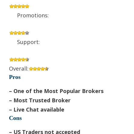
Promotions:
Support:
Overall:
Pros
– One of the Most Popular Brokers
– Most Trusted Broker
– Live Chat available
Cons
– US Traders not accepted