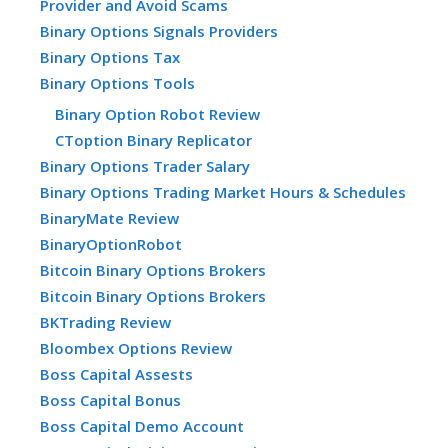
Provider and Avoid Scams
Binary Options Signals Providers
Binary Options Tax
Binary Options Tools
Binary Option Robot Review
CToption Binary Replicator
Binary Options Trader Salary
Binary Options Trading Market Hours & Schedules
BinaryMate Review
BinaryOptionRobot
Bitcoin Binary Options Brokers
Bitcoin Binary Options Brokers
BKTrading Review
Bloombex Options Review
Boss Capital Assests
Boss Capital Bonus
Boss Capital Demo Account