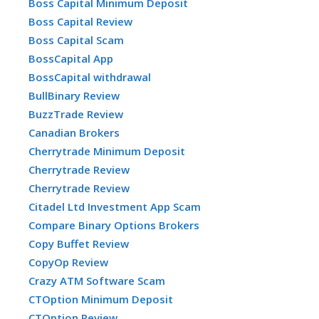
Boss Capital Minimum Deposit
Boss Capital Review
Boss Capital Scam
BossCapital App
BossCapital withdrawal
BullBinary Review
BuzzTrade Review
Canadian Brokers
Cherrytrade Minimum Deposit
Cherrytrade Review
Cherrytrade Review
Citadel Ltd Investment App Scam
Compare Binary Options Brokers
Copy Buffet Review
CopyOp Review
Crazy ATM Software Scam
CTOption Minimum Deposit
CTOption Review