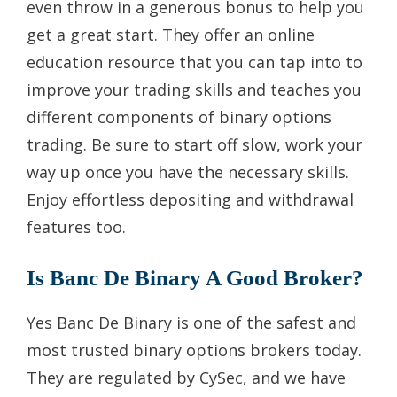
even throw in a generous bonus to help you
get a great start. They offer an online
education resource that you can tap into to
improve your trading skills and teaches you
different components of binary options
trading. Be sure to start off slow, work your
way up once you have the necessary skills.
Enjoy effortless depositing and withdrawal
features too.
Is Banc De Binary A Good Broker?
Yes Banc De Binary is one of the safest and
most trusted binary options brokers today.
They are regulated by CySec, and we have