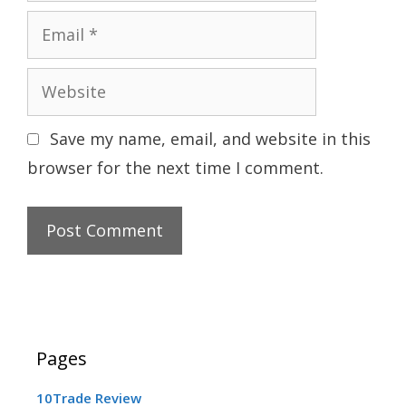
Email
Website
Save my name, email, and website in this
browser for the next time I comment.
Pages
10Trade Review