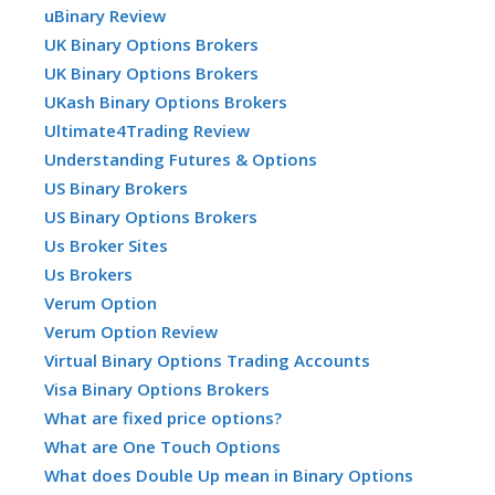
uBinary Review
UK Binary Options Brokers
UK Binary Options Brokers
UKash Binary Options Brokers
Ultimate4Trading Review
Understanding Futures & Options
US Binary Brokers
US Binary Options Brokers
Us Broker Sites
Us Brokers
Verum Option
Verum Option Review
Virtual Binary Options Trading Accounts
Visa Binary Options Brokers
What are fixed price options?
What are One Touch Options
What does Double Up mean in Binary Options