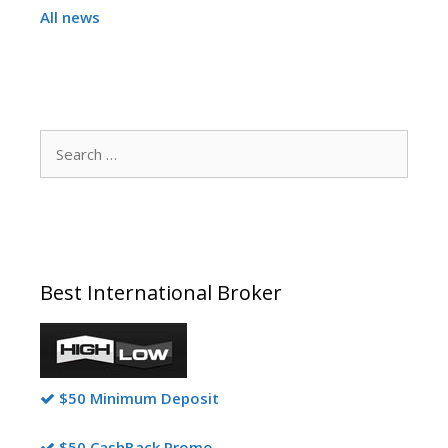
All news
Search
for:
Best International Broker
$50 Minimum Deposit
$50 CashBack Promo