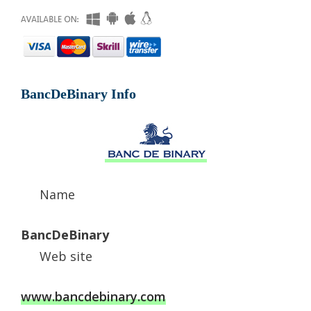
BancDeBinary Info
Name
BancDeBinary
Web site
www.bancdebinary.com