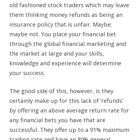
old fashioned stock traders which may leave
them thinking money refunds as being an
insurance policy that is unfair. Maybe;
maybe not. You place your financial bet
through the global financial marketing and
the market at large and your skills,
knowledge and experience will determine
your success.
The good side of this, however, is they
certainly make up for this lack of ‘refunds’
by offering an above average return rate for
any financial bets you have that are
successful. They offer up to a 91% maximum
trading rate and have an 80% general