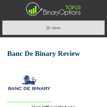
Skip
to
content
Menu
Banc De Binary Review