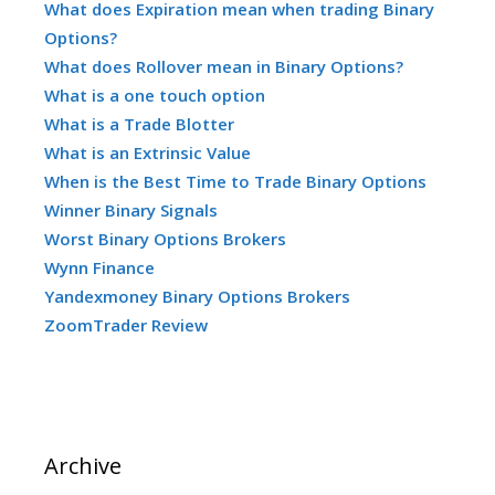
What does Expiration mean when trading Binary
Options?
What does Rollover mean in Binary Options?
What is a one touch option
What is a Trade Blotter
What is an Extrinsic Value
When is the Best Time to Trade Binary Options
Winner Binary Signals
Worst Binary Options Brokers
Wynn Finance
Yandexmoney Binary Options Brokers
ZoomTrader Review
Archive