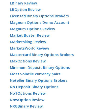
LBinary Review
LBOption Review
Licensed Binary Options Brokers
Magnum Options Demo Account
Magnum Options Review
Market Buster Review
Marketsking Review
MarketsWorld Review
Mastercard Binary Options Brokers
MaxOptions Review
Minimum Deposit Binary Options
Most volatile currency pairs
Neteller Binary Options Brokers
No Deposit Binary Options
No1Options Review
NowOption Review
NRGBinary Review