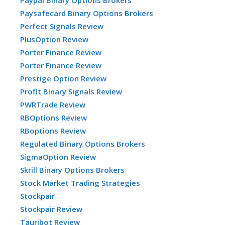
Paypal Binary Options Brokers
Paysafecard Binary Options Brokers
Perfect Signals Review
PlusOption Review
Porter Finance Review
Porter Finance Review
Prestige Option Review
Profit Binary Signals Review
PWRTrade Review
RBOptions Review
RBoptions Review
Regulated Binary Options Brokers
SigmaOption Review
Skrill Binary Options Brokers
Stock Market Trading Strategies
Stockpair
Stockpair Review
Tauribot Review