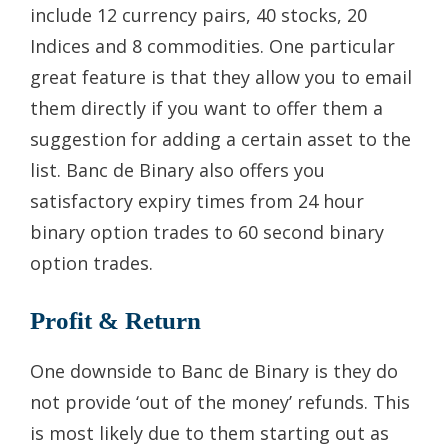
include 12 currency pairs, 40 stocks, 20
Indices and 8 commodities. One particular
great feature is that they allow you to email
them directly if you want to offer them a
suggestion for adding a certain asset to the
list. Banc de Binary also offers you
satisfactory expiry times from 24 hour
binary option trades to 60 second binary
option trades.
Profit & Return
One downside to Banc de Binary is they do
not provide ‘out of the money’ refunds. This
is most likely due to them starting out as