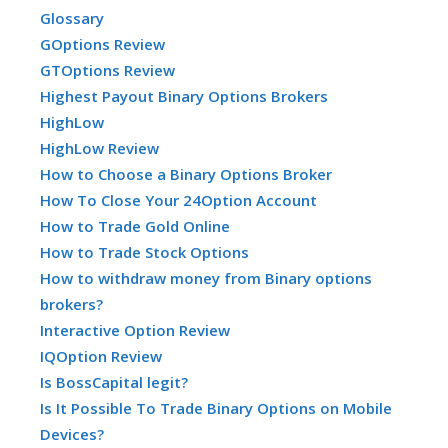
Glossary
GOptions Review
GTOptions Review
Highest Payout Binary Options Brokers
HighLow
HighLow Review
How to Choose a Binary Options Broker
How To Close Your 24Option Account
How to Trade Gold Online
How to Trade Stock Options
How to withdraw money from Binary options
brokers?
Interactive Option Review
IQOption Review
Is BossCapital legit?
Is It Possible To Trade Binary Options on Mobile
Devices?