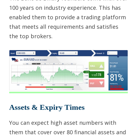
100 years on industry experience. This has
enabled them to provide a trading platform
that meets all requirements and satisfies
the top brokers.
Assets & Expiry Times
You can expect high asset numbers with
them that cover over 80 financial assets and