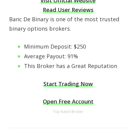
Visit Official Website
Read User Reviews
Banc De Binary is one of the most trusted
binary options brokers.
Minimum Deposit: $250
Average Payout: 91%
This Broker has a Great Reputation
Start Trading Now
Open Free Account
Top Rated Broker