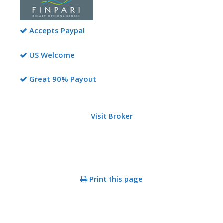
Accepts Paypal
US Welcome
Great 90% Payout
Visit Broker
Print this page