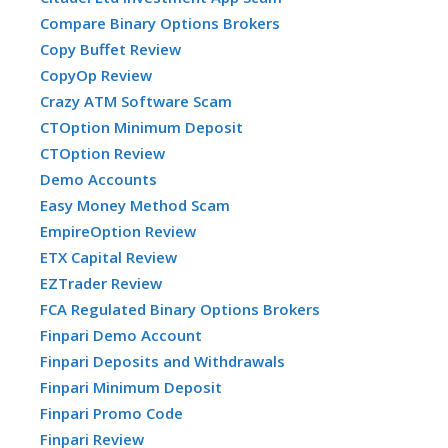
Compare Binary Options Brokers
Copy Buffet Review
CopyOp Review
Crazy ATM Software Scam
CTOption Minimum Deposit
CTOption Review
Demo Accounts
Easy Money Method Scam
EmpireOption Review
ETX Capital Review
EZTrader Review
FCA Regulated Binary Options Brokers
Finpari Demo Account
Finpari Deposits and Withdrawals
Finpari Minimum Deposit
Finpari Promo Code
Finpari Review