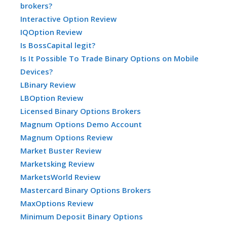
brokers?
Interactive Option Review
IQOption Review
Is BossCapital legit?
Is It Possible To Trade Binary Options on Mobile
Devices?
LBinary Review
LBOption Review
Licensed Binary Options Brokers
Magnum Options Demo Account
Magnum Options Review
Market Buster Review
Marketsking Review
MarketsWorld Review
Mastercard Binary Options Brokers
MaxOptions Review
Minimum Deposit Binary Options