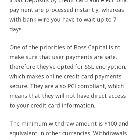
payment are processed instantly, whereas
with bank wire you have to wait up to 7
days.
One of the priorities of Boss Capital is to
make sure that user payments are safe,
therefore they’ve opted for SSL encryption,
which makes online credit card payments
secure. They are also PCI compliant, which
means that they will not have direct access
to your credit card information.
The minimum withdraw amount is $100 and
equivalent in other currencies. Withdrawals