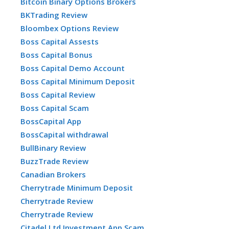
Bitcoin Binary Options Brokers
BKTrading Review
Bloombex Options Review
Boss Capital Assests
Boss Capital Bonus
Boss Capital Demo Account
Boss Capital Minimum Deposit
Boss Capital Review
Boss Capital Scam
BossCapital App
BossCapital withdrawal
BullBinary Review
BuzzTrade Review
Canadian Brokers
Cherrytrade Minimum Deposit
Cherrytrade Review
Cherrytrade Review
Citadel Ltd Investment App Scam