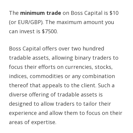
The
minimum trade
on Boss Capital is $10
(or EUR/GBP). The maximum amount you
can invest is $7500.
Boss Capital offers over two hundred
tradable assets, allowing binary traders to
focus their efforts on currencies, stocks,
indices, commodities or any combination
thereof that appeals to the client. Such a
diverse offering of tradable assets is
designed to allow traders to tailor their
experience and allow them to focus on their
areas of expertise.