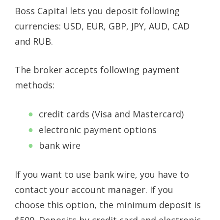
Boss Capital lets you deposit following
currencies: USD, EUR, GBP, JPY, AUD, CAD
and RUB.
The broker accepts following payment
methods:
credit cards (Visa and Mastercard)
electronic payment options
bank wire
If you want to use bank wire, you have to
contact your account manager. If you
choose this option, the minimum deposit is
$500. Deposits by credit card and electronic