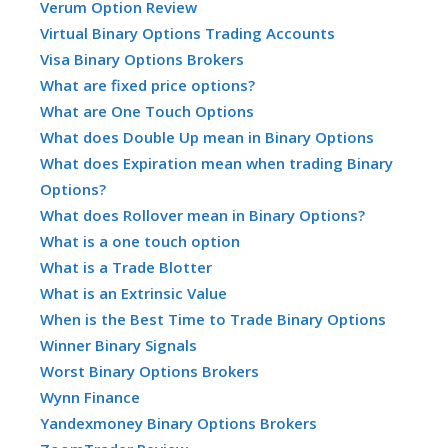
Verum Option Review
Virtual Binary Options Trading Accounts
Visa Binary Options Brokers
What are fixed price options?
What are One Touch Options
What does Double Up mean in Binary Options
What does Expiration mean when trading Binary
Options?
What does Rollover mean in Binary Options?
What is a one touch option
What is a Trade Blotter
What is an Extrinsic Value
When is the Best Time to Trade Binary Options
Winner Binary Signals
Worst Binary Options Brokers
Wynn Finance
Yandexmoney Binary Options Brokers