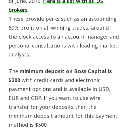
of June, 2015.
Here is a list with all US
brokers
.
These provide perks such as an astounding
89% profit on all winning trades, around-
the-clock access to an account manager and
personal consultations with leading market
analysts.
The
minimum deposit on Boss Capital is
$200
with credit cards and electronic
payment options and is available in USD,
EUR and GBP. If you want to use wire
transfer for your deposits then the
minimum deposit amount for this payment
method is $500.