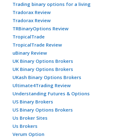
Trading binary options for a living
Tradorax Review
Tradorax Review
TRBinaryOptions Review
TropicalTrade
TropicalTrade Review
uBinary Review
UK Binary Options Brokers
UK Binary Options Brokers
UKash Binary Options Brokers
Ultimate4Trading Review
Understanding Futures & Options
US Binary Brokers
US Binary Options Brokers
Us Broker Sites
Us Brokers
Verum Option