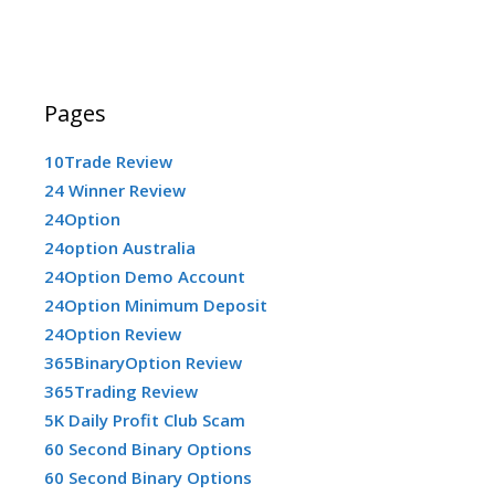
Pages
10Trade Review
24 Winner Review
24Option
24option Australia
24Option Demo Account
24Option Minimum Deposit
24Option Review
365BinaryOption Review
365Trading Review
5K Daily Profit Club Scam
60 Second Binary Options
60 Second Binary Options