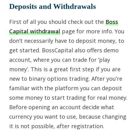
Deposits and Withdrawals
First of all you should check out the
Boss
Capital withdrawal
page for more info. You
don’t necessarily have to deposit money, to
get started. BossCapital also offers demo
account, where you can trade for ‘play
money’. This is a great first step if you are
new to binary options trading. After you’re
familiar with the platform you can deposit
some money to start trading for real money.
Before opening an account decide what
currency you want to use, because changing
it is not possible, after registration.