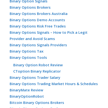
Binary Option Signals
Binary Options Brokers
Binary Options Brokers Australia
Binary Options Demo Accounts
Binary Options Risk Free Trades
Binary Options Signals – How to Pick a Legit
Provider and Avoid Scams
Binary Options Signals Providers
Binary Options Tax
Binary Options Tools
Binary Option Robot Review
CToption Binary Replicator
Binary Options Trader Salary
Binary Options Trading Market Hours & Schedules
BinaryMate Review
BinaryOptionRobot
Bitcoin Binary Options Brokers