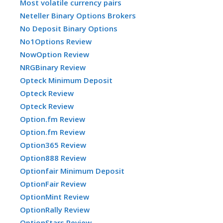
Most volatile currency pairs
Neteller Binary Options Brokers
No Deposit Binary Options
No1Options Review
NowOption Review
NRGBinary Review
Opteck Minimum Deposit
Opteck Review
Opteck Review
Option.fm Review
Option.fm Review
Option365 Review
Option888 Review
Optionfair Minimum Deposit
OptionFair Review
OptionMint Review
OptionRally Review
OptionStars Review