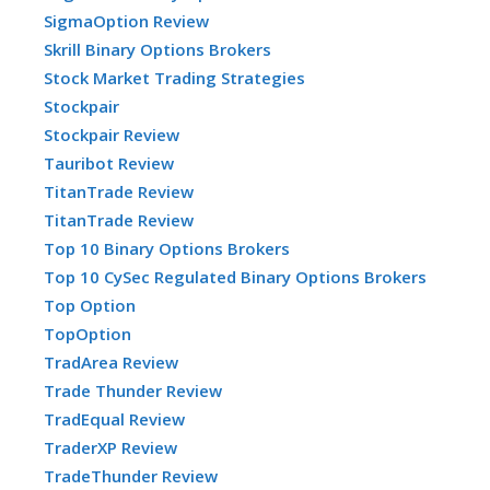
SigmaOption Review
Skrill Binary Options Brokers
Stock Market Trading Strategies
Stockpair
Stockpair Review
Tauribot Review
TitanTrade Review
TitanTrade Review
Top 10 Binary Options Brokers
Top 10 CySec Regulated Binary Options Brokers
Top Option
TopOption
TradArea Review
Trade Thunder Review
TradEqual Review
TraderXP Review
TradeThunder Review