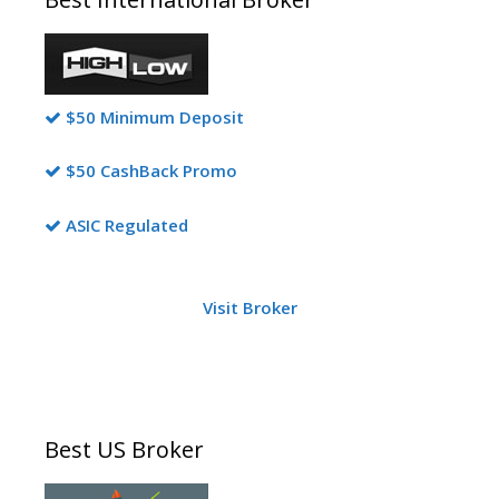
$50 Minimum Deposit
$50 CashBack Promo
ASIC Regulated
Visit Broker
Best US Broker