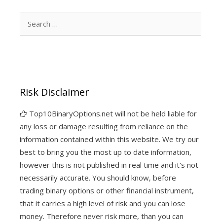
Search
for:
Risk Disclaimer
Top10BinaryOptions.net will not be held liable for
any loss or damage resulting from reliance on the
information contained within this website. We try our
best to bring you the most up to date information,
however this is not published in real time and it's not
necessarily accurate. You should know, before
trading binary options or other financial instrument,
that it carries a high level of risk and you can lose
money. Therefore never risk more, than you can