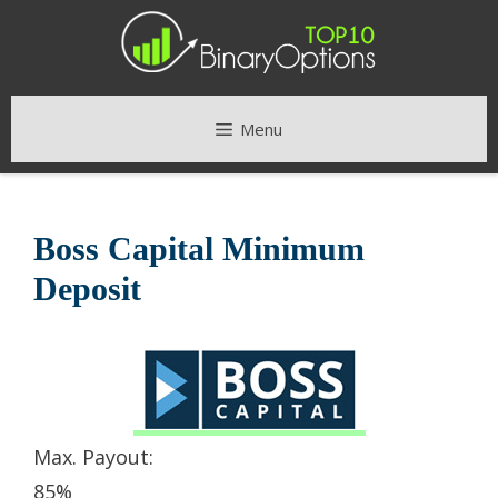
Skip
to
content
Menu
Boss Capital Minimum
Deposit
Max. Payout:
85%