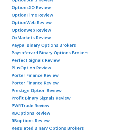
OptionsXO Review
OptionTime Review
OptionWeb Review
Optionweb Review
OxMarkets Review
Paypal Binary Options Brokers
Paysafecard Binary Options Brokers
Perfect Signals Review
PlusOption Review
Porter Finance Review
Porter Finance Review
Prestige Option Review
Profit Binary Signals Review
PWRTrade Review
RBOptions Review
RBoptions Review
Regulated Binary Options Brokers