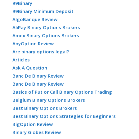
99Binary
99Binary Minimum Deposit
AlgoBanque Review
AliPay Binary Options Brokers
Amex Binary Options Brokers
AnyOption Review
Are binary options legal?
Articles
Ask A Question
Banc De Binary Review
Banc De Binary Review
Basics of Put or Call Binary Options Trading
Belgium Binary Options Brokers
Best Binary Options Brokers
Best Binary Options Strategies for Beginners
BigOption Review
Binary Globes Review