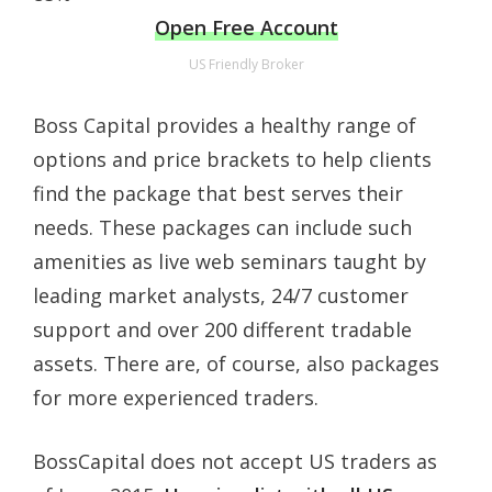
Open Free Account
US Friendly Broker
Boss Capital provides a healthy range of
options and price brackets to help clients
find the package that best serves their
needs. These packages can include such
amenities as live web seminars taught by
leading market analysts, 24/7 customer
support and over 200 different tradable
assets. There are, of course, also packages
for more experienced traders.
BossCapital does not accept US traders as