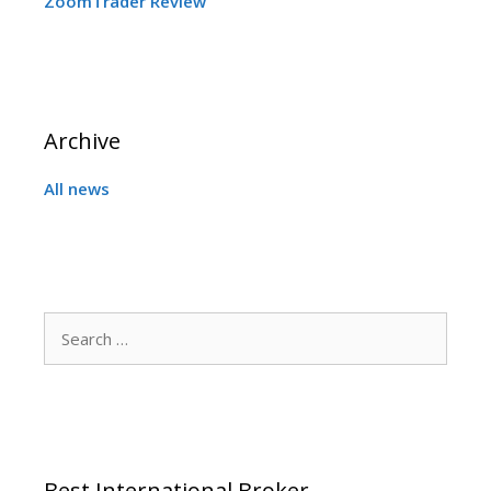
ZoomTrader Review
Archive
All news
Search
for:
Best International Broker