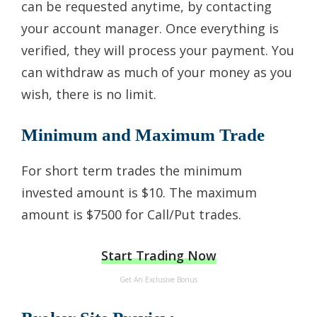
can be requested anytime, by contacting
your account manager. Once everything is
verified, they will process your payment. You
can withdraw as much of your money as you
wish, there is no limit.
Minimum and Maximum Trade
For short term trades the minimum
invested amount is $10. The maximum
amount is $7500 for Call/Put trades.
Start Trading Now
Get An Exclusive Bonus