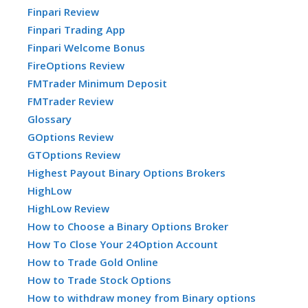
Finpari Review
Finpari Trading App
Finpari Welcome Bonus
FireOptions Review
FMTrader Minimum Deposit
FMTrader Review
Glossary
GOptions Review
GTOptions Review
Highest Payout Binary Options Brokers
HighLow
HighLow Review
How to Choose a Binary Options Broker
How To Close Your 24Option Account
How to Trade Gold Online
How to Trade Stock Options
How to withdraw money from Binary options