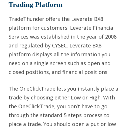
Trading Platform
TradeThunder offers the Leverate BX8
platform for customers. Leverate Financial
Services was established in the year of 2008
and regulated by CYSEC. Leverate BX8
platform displays all the information you
need on a single screen such as open and
closed positions, and financial positions.
The OneClickTrade lets you instantly place a
trade by choosing either Low or High. With
the OneClickTrade, you don’t have to go
through the standard 5 steps process to
place a trade. You should open a put or low