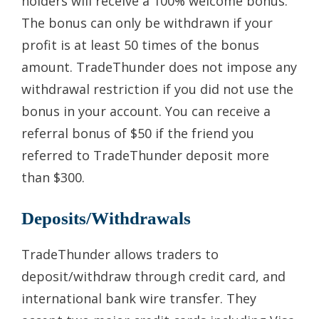
holders will receive a 100% welcome bonus.
The bonus can only be withdrawn if your
profit is at least 50 times of the bonus
amount. TradeThunder does not impose any
withdrawal restriction if you did not use the
bonus in your account. You can receive a
referral bonus of $50 if the friend you
referred to TradeThunder deposit more
than $300.
Deposits/Withdrawals
TradeThunder allows traders to
deposit/withdraw through credit card, and
international bank wire transfer. They