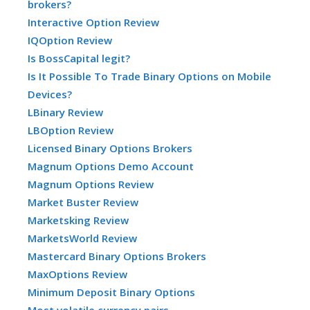
brokers?
Interactive Option Review
IQOption Review
Is BossCapital legit?
Is It Possible To Trade Binary Options on Mobile
Devices?
LBinary Review
LBOption Review
Licensed Binary Options Brokers
Magnum Options Demo Account
Magnum Options Review
Market Buster Review
Marketsking Review
MarketsWorld Review
Mastercard Binary Options Brokers
MaxOptions Review
Minimum Deposit Binary Options
Most volatile currency pairs