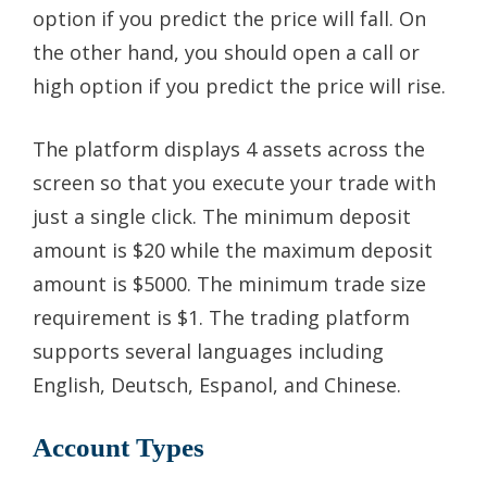
option if you predict the price will fall. On
the other hand, you should open a call or
high option if you predict the price will rise.
The platform displays 4 assets across the
screen so that you execute your trade with
just a single click. The minimum deposit
amount is $20 while the maximum deposit
amount is $5000. The minimum trade size
requirement is $1. The trading platform
supports several languages including
English, Deutsch, Espanol, and Chinese.
Account Types