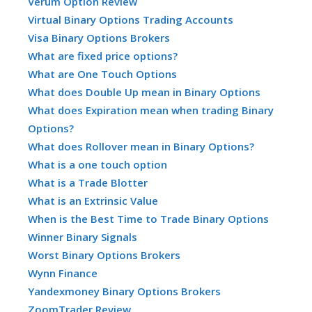
Verum Option Review
Virtual Binary Options Trading Accounts
Visa Binary Options Brokers
What are fixed price options?
What are One Touch Options
What does Double Up mean in Binary Options
What does Expiration mean when trading Binary
Options?
What does Rollover mean in Binary Options?
What is a one touch option
What is a Trade Blotter
What is an Extrinsic Value
When is the Best Time to Trade Binary Options
Winner Binary Signals
Worst Binary Options Brokers
Wynn Finance
Yandexmoney Binary Options Brokers
ZoomTrader Review