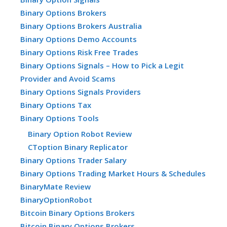
Binary Options Brokers
Binary Options Brokers Australia
Binary Options Demo Accounts
Binary Options Risk Free Trades
Binary Options Signals – How to Pick a Legit
Provider and Avoid Scams
Binary Options Signals Providers
Binary Options Tax
Binary Options Tools
Binary Option Robot Review
CToption Binary Replicator
Binary Options Trader Salary
Binary Options Trading Market Hours & Schedules
BinaryMate Review
BinaryOptionRobot
Bitcoin Binary Options Brokers
Bitcoin Binary Options Brokers