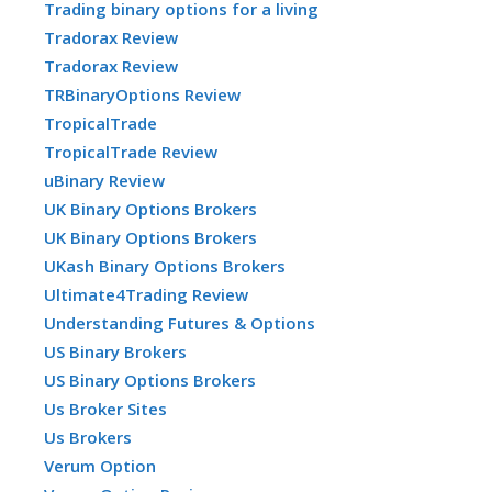
Trading binary options for a living
Tradorax Review
Tradorax Review
TRBinaryOptions Review
TropicalTrade
TropicalTrade Review
uBinary Review
UK Binary Options Brokers
UK Binary Options Brokers
UKash Binary Options Brokers
Ultimate4Trading Review
Understanding Futures & Options
US Binary Brokers
US Binary Options Brokers
Us Broker Sites
Us Brokers
Verum Option