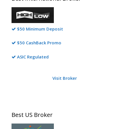
$50 Minimum Deposit
$50 CashBack Promo
ASIC Regulated
Visit Broker
Best US Broker