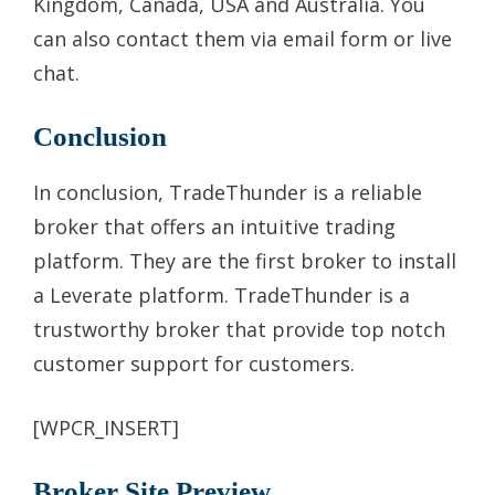
Kingdom, Canada, USA and Australia. You
can also contact them via email form or live
chat.
Conclusion
In conclusion, TradeThunder is a reliable
broker that offers an intuitive trading
platform. They are the first broker to install
a Leverate platform. TradeThunder is a
trustworthy broker that provide top notch
customer support for customers.
[WPCR_INSERT]
Broker Site Preview