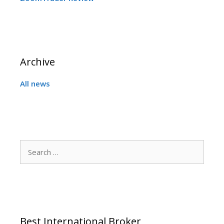
Archive
All news
Search
for:
Best International Broker