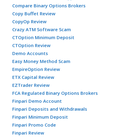
Compare Binary Options Brokers
Copy Buffet Review
CopyOp Review
Crazy ATM Software Scam
CTOption Minimum Deposit
CTOption Review
Demo Accounts
Easy Money Method Scam
EmpireOption Review
ETX Capital Review
EZTrader Review
FCA Regulated Binary Options Brokers
Finpari Demo Account
Finpari Deposits and Withdrawals
Finpari Minimum Deposit
Finpari Promo Code
Finpari Review