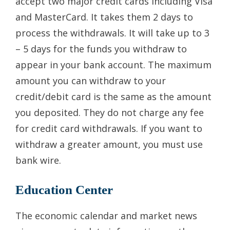
accept two major credit cards including Visa
and MasterCard. It takes them 2 days to
process the withdrawals. It will take up to 3
– 5 days for the funds you withdraw to
appear in your bank account. The maximum
amount you can withdraw to your
credit/debit card is the same as the amount
you deposited. They do not charge any fee
for credit card withdrawals. If you want to
withdraw a greater amount, you must use
bank wire.
Education Center
The economic calendar and market news