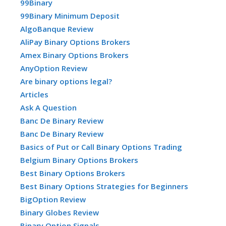
99Binary
99Binary Minimum Deposit
AlgoBanque Review
AliPay Binary Options Brokers
Amex Binary Options Brokers
AnyOption Review
Are binary options legal?
Articles
Ask A Question
Banc De Binary Review
Banc De Binary Review
Basics of Put or Call Binary Options Trading
Belgium Binary Options Brokers
Best Binary Options Brokers
Best Binary Options Strategies for Beginners
BigOption Review
Binary Globes Review
Binary Option Signals