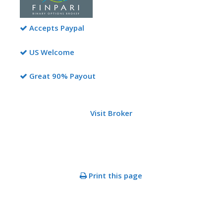
Accepts Paypal
US Welcome
Great 90% Payout
Visit Broker
Print this page