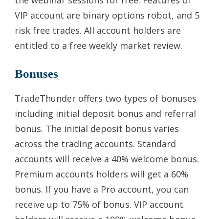
VIP account are binary options robot, and 5
risk free trades. All account holders are
entitled to a free weekly market review.
Bonuses
TradeThunder offers two types of bonuses
including initial deposit bonus and referral
bonus. The initial deposit bonus varies
across the trading accounts. Standard
accounts will receive a 40% welcome bonus.
Premium accounts holders will get a 60%
bonus. If you have a Pro account, you can
receive up to 75% of bonus. VIP account