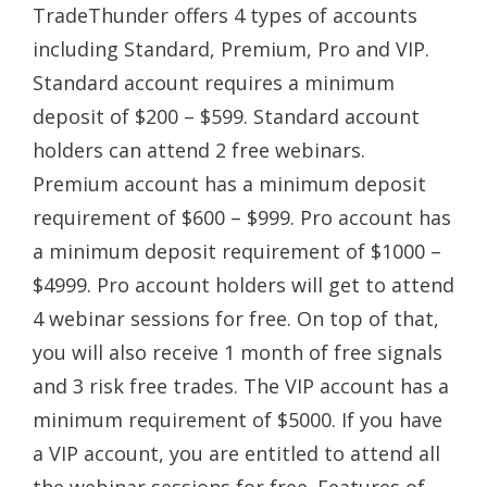
TradeThunder offers 4 types of accounts
including Standard, Premium, Pro and VIP.
Standard account requires a minimum
deposit of $200 – $599. Standard account
holders can attend 2 free webinars.
Premium account has a minimum deposit
requirement of $600 – $999. Pro account has
a minimum deposit requirement of $1000 –
$4999. Pro account holders will get to attend
4 webinar sessions for free. On top of that,
you will also receive 1 month of free signals
and 3 risk free trades. The VIP account has a
minimum requirement of $5000. If you have
a VIP account, you are entitled to attend all
the webinar sessions for free. Features of