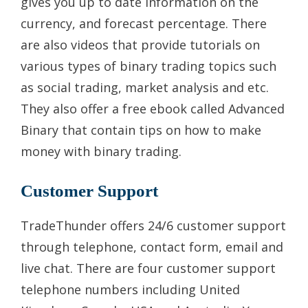
gives you up to date information on the
currency, and forecast percentage. There
are also videos that provide tutorials on
various types of binary trading topics such
as social trading, market analysis and etc.
They also offer a free ebook called Advanced
Binary that contain tips on how to make
money with binary trading.
Customer Support
TradeThunder offers 24/6 customer support
through telephone, contact form, email and
live chat. There are four customer support
telephone numbers including United