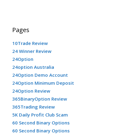
Pages
10Trade Review
24 Winner Review
24Option
24option Australia
24Option Demo Account
24Option Minimum Deposit
24Option Review
365BinaryOption Review
365Trading Review
5K Daily Profit Club Scam
60 Second Binary Options
60 Second Binary Options