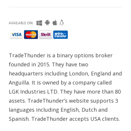
TradeThunder is a binary options broker
founded in 2015. They have two
headquarters including London, England and
Anguilla. It is owned by a company called
LGK Industries LTD. They have more than 80
assets. TradeThunder’s website supports 3
languages including English, Dutch and
Spanish. TradeThunder accepts USA clients.