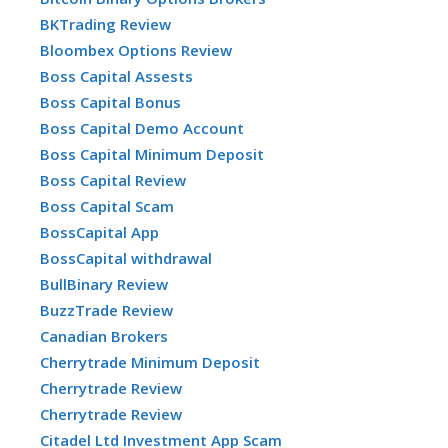
BKTrading Review
Bloombex Options Review
Boss Capital Assests
Boss Capital Bonus
Boss Capital Demo Account
Boss Capital Minimum Deposit
Boss Capital Review
Boss Capital Scam
BossCapital App
BossCapital withdrawal
BullBinary Review
BuzzTrade Review
Canadian Brokers
Cherrytrade Minimum Deposit
Cherrytrade Review
Cherrytrade Review
Citadel Ltd Investment App Scam