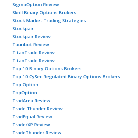
SigmaOption Review
Skrill Binary Options Brokers
Stock Market Trading Strategies
Stockpair
Stockpair Review
Tauribot Review
TitanTrade Review
TitanTrade Review
Top 10 Binary Options Brokers
Top 10 CySec Regulated Binary Options Brokers
Top Option
TopOption
TradArea Review
Trade Thunder Review
TradEqual Review
TraderXP Review
TradeThunder Review