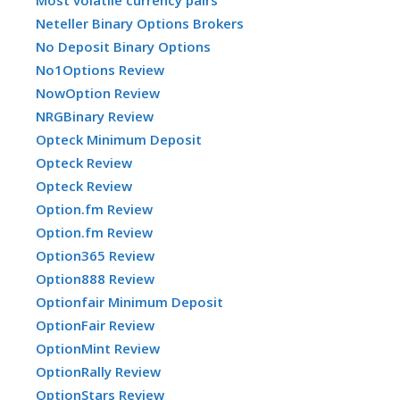
Neteller Binary Options Brokers
No Deposit Binary Options
No1Options Review
NowOption Review
NRGBinary Review
Opteck Minimum Deposit
Opteck Review
Opteck Review
Option.fm Review
Option.fm Review
Option365 Review
Option888 Review
Optionfair Minimum Deposit
OptionFair Review
OptionMint Review
OptionRally Review
OptionStars Review