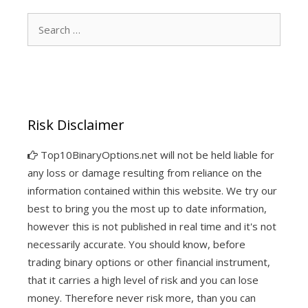
Search
for:
Risk Disclaimer
Top10BinaryOptions.net will not be held liable for
any loss or damage resulting from reliance on the
information contained within this website. We try our
best to bring you the most up to date information,
however this is not published in real time and it's not
necessarily accurate. You should know, before
trading binary options or other financial instrument,
that it carries a high level of risk and you can lose
money. Therefore never risk more, than you can