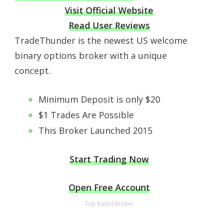
Visit Official Website
Read User Reviews
TradeThunder is the newest US welcome
binary options broker with a unique
concept.
Minimum Deposit is only $20
$1 Trades Are Possible
This Broker Launched 2015
Start Trading Now
Open Free Account
Top Rated Broker