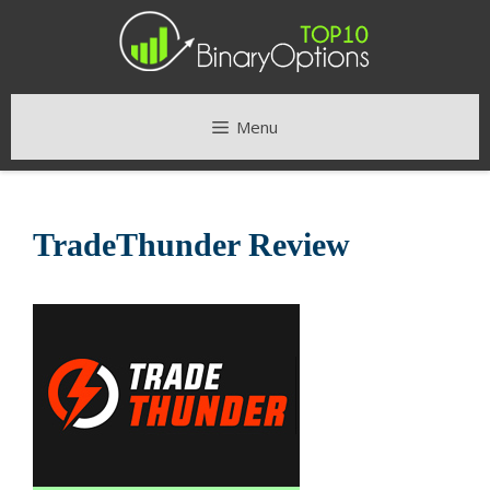
Skip
to
content
Menu
TradeThunder Review