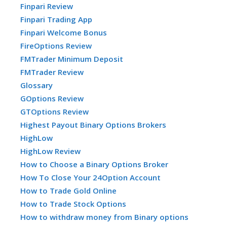
Finpari Review
Finpari Trading App
Finpari Welcome Bonus
FireOptions Review
FMTrader Minimum Deposit
FMTrader Review
Glossary
GOptions Review
GTOptions Review
Highest Payout Binary Options Brokers
HighLow
HighLow Review
How to Choose a Binary Options Broker
How To Close Your 24Option Account
How to Trade Gold Online
How to Trade Stock Options
How to withdraw money from Binary options