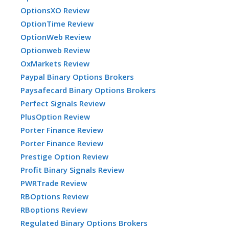
OptionsXO Review
OptionTime Review
OptionWeb Review
Optionweb Review
OxMarkets Review
Paypal Binary Options Brokers
Paysafecard Binary Options Brokers
Perfect Signals Review
PlusOption Review
Porter Finance Review
Porter Finance Review
Prestige Option Review
Profit Binary Signals Review
PWRTrade Review
RBOptions Review
RBoptions Review
Regulated Binary Options Brokers