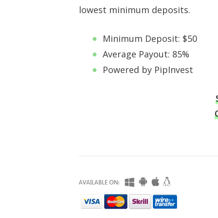
lowest minimum deposits.
Minimum Deposit: $50
Average Payout: 85%
Powered by PipInvest