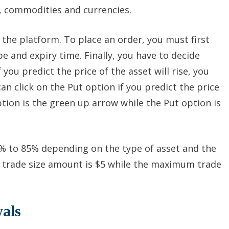
s, commodities and currencies.
n the platform. To place an order, you must first
e and expiry time. Finally, you have to decide
 you predict the price of the asset will rise, you
can click on the Put option if you predict the price
option is the green up arrow while the Put option is
% to 85% depending on the type of asset and the
trade size amount is $5 while the maximum trade
als