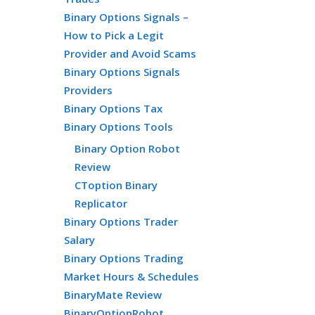
Binary Options Signals –
How to Pick a Legit
Provider and Avoid Scams
Binary Options Signals
Providers
Binary Options Tax
Binary Options Tools
Binary Option Robot
Review
CToption Binary
Replicator
Binary Options Trader
Salary
Binary Options Trading
Market Hours & Schedules
BinaryMate Review
BinaryOptionRobot