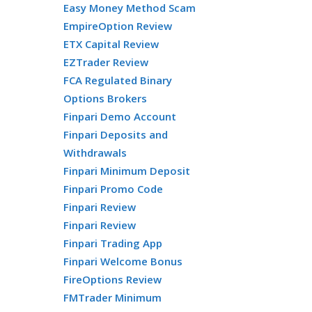
Easy Money Method Scam
EmpireOption Review
ETX Capital Review
EZTrader Review
FCA Regulated Binary
Options Brokers
Finpari Demo Account
Finpari Deposits and
Withdrawals
Finpari Minimum Deposit
Finpari Promo Code
Finpari Review
Finpari Review
Finpari Trading App
Finpari Welcome Bonus
FireOptions Review
FMTrader Minimum