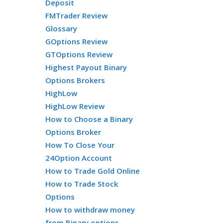
Deposit
FMTrader Review
Glossary
GOptions Review
GTOptions Review
Highest Payout Binary
Options Brokers
HighLow
HighLow Review
How to Choose a Binary
Options Broker
How To Close Your
24Option Account
How to Trade Gold Online
How to Trade Stock
Options
How to withdraw money
from Binary options