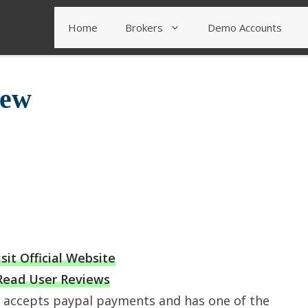
Home
Brokers
Demo Accounts
iew
isit Official Website
Read User Reviews
t accepts paypal payments and has one of the