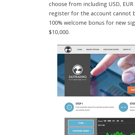
choose from including USD, EUR 
register for the account cannot 
100% welcome bonus for new sig
$10,000.