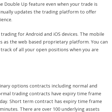
he Double Up feature even when your trade is
inually updates the trading platform to offer
ience.
trading for Android and iOS devices. The mobile
es as the web based proprietary platform. You can
track of all your open positions when you are
inary options contracts including normal and
ormal trading contracts have expiry time frame
day. Short term contract has expiry time frame
minutes. There are over 100 underlying assets