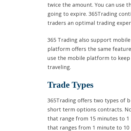
twice the amount. You can use t
going to expire. 365Trading cont
traders an optimal trading exper
365 Trading also support mobile 
platform offers the same featur
use the mobile platform to keep 
traveling.
Trade Types
365Trading offers two types of b
short term options contracts. N
that range from 15 minutes to 1 
that ranges from 1 minute to 10 