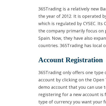
365Trading is a relatively new B
the year of 2012. It is operated 
which is regulated by CYSEC. Its 
the company primarily focus on p
Spain. Now, they have also expan
countries. 365Trading has local 
Account Registration
365Trading only offers one type o
account by clicking on the Open 
demo account that you can use to
registering for a new account is
type of currency you want your f