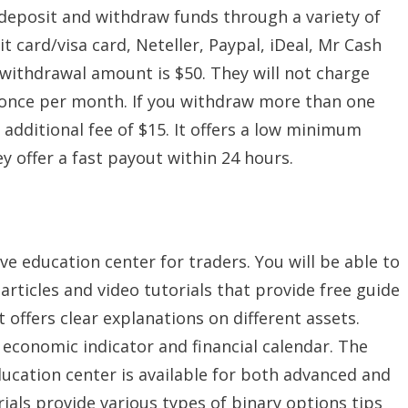
deposit and withdraw funds through a variety of
 card/visa card, Neteller, Paypal, iDeal, Mr Cash
withdrawal amount is $50. They will not charge
w once per month. If you withdraw more than one
 additional fee of $15. It offers a low minimum
y offer a fast payout within 24 hours.
e education center for traders. You will be able to
 articles and video tutorials that provide free guide
t offers clear explanations on different assets.
 economic indicator and financial calendar. The
ducation center is available for both advanced and
ials provide various types of binary options tips