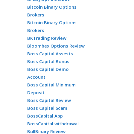
Bitcoin Binary Options
Brokers
Bitcoin Binary Options
Brokers
BKTrading Review
Bloombex Options Review
Boss Capital Assests
Boss Capital Bonus
Boss Capital Demo
Account
Boss Capital Minimum
Deposit
Boss Capital Review
Boss Capital Scam
BossCapital App
BossCapital withdrawal
BullBinary Review