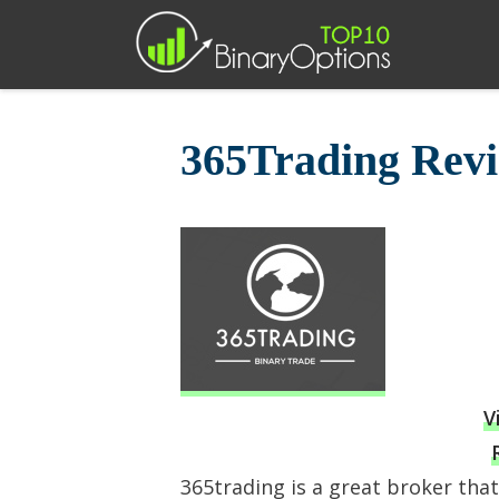
Skip
to
content
365Trading Rev
V
365trading is a great broker tha