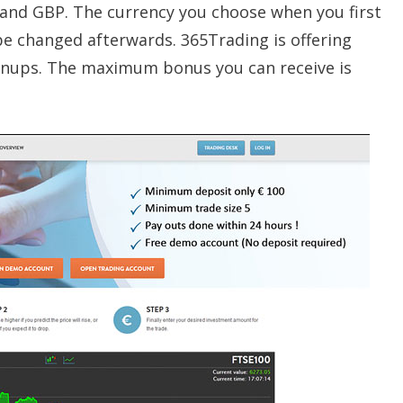
and GBP. The currency you choose when you first
be changed afterwards. 365Trading is offering
nups. The maximum bonus you can receive is