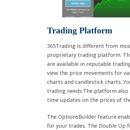
Trading Platform
365Trading is different from mos
proprietary trading platform. The
are available in reputable tradi
view the price movements for vari
charts and candlestick charts. Y
trading needs.The platform also 
time updates on the prices of t
The OptionsBuilder feature enabl
for your trades. The Double Up f