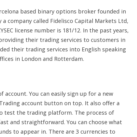
arcelona based binary options broker founded in
by a company called Fidelisco Capital Markets Ltd,
CYSEC license number is 181/12. In the past years,
roviding their trading services to customers in
ded their trading services into English speaking
offices in London and Rotterdam.
f account. You can easily sign up for a new
Trading account button on top. It also offer a
 test the trading platform. The process of
 fast and straightforward. You can choose what
unds to appear in. There are 3 currencies to