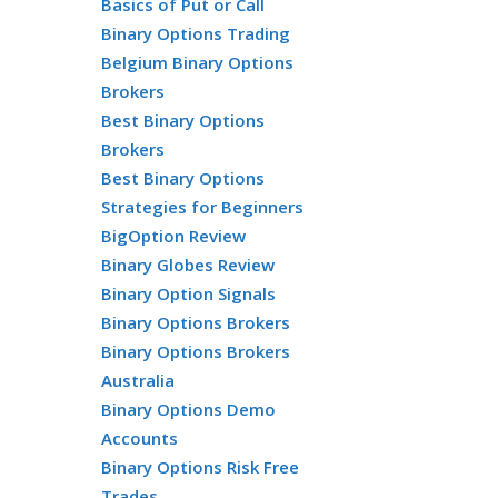
Basics of Put or Call
Binary Options Trading
Belgium Binary Options
Brokers
Best Binary Options
Brokers
Best Binary Options
Strategies for Beginners
BigOption Review
Binary Globes Review
Binary Option Signals
Binary Options Brokers
Binary Options Brokers
Australia
Binary Options Demo
Accounts
Binary Options Risk Free
Trades