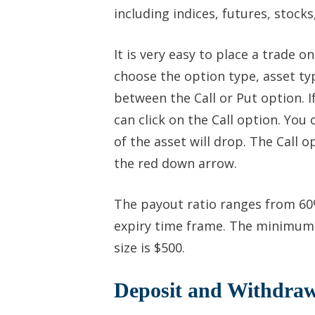
including indices, futures, stock
It is very easy to place a trade o
choose the option type, asset typ
between the Call or Put option. If
can click on the Call option. You 
of the asset will drop. The Call 
the red down arrow.
The payout ratio ranges from 60
expiry time frame. The minimum 
size is $500.
Deposit and Withdraw