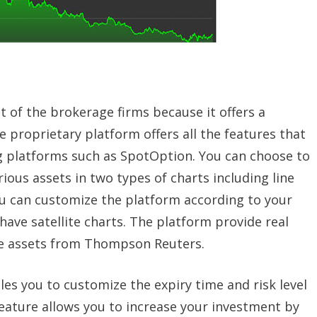
t of the brokerage firms because it offers a
 proprietary platform offers all the features that
ng platforms such as SpotOption. You can choose to
ous assets in two types of charts including line
ou can customize the platform according to your
have satellite charts. The platform provide real
he assets from Thompson Reuters.
es you to customize the expiry time and risk level
eature allows you to increase your investment by