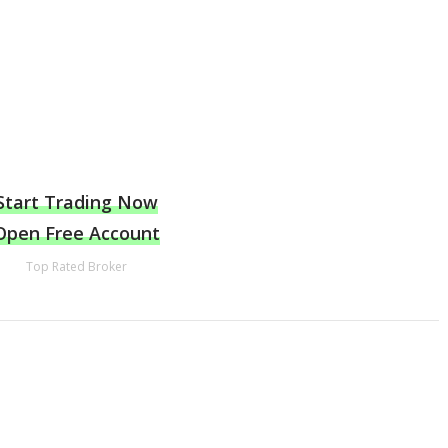
Start Trading Now
Open Free Account
Top Rated Broker