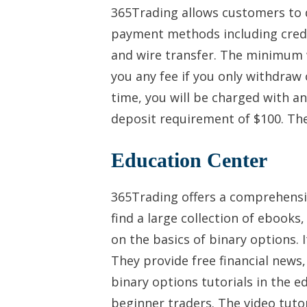
365Trading allows customers to 
payment methods including credit
and wire transfer. The minimum 
you any fee if you only withdra
time, you will be charged with an
deposit requirement of $100. The
Education Center
365Trading offers a comprehensiv
find a large collection of ebooks,
on the basics of binary options. I
They provide free financial news,
binary options tutorials in the e
beginner traders. The video tutor