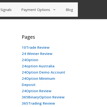
Signals
Payment Options
Blog
Pages
10Trade Review
24 Winner Review
24Option
24option Australia
24Option Demo Account
24Option Minimum
Deposit
24Option Review
365BinaryOption Review
365Trading Review