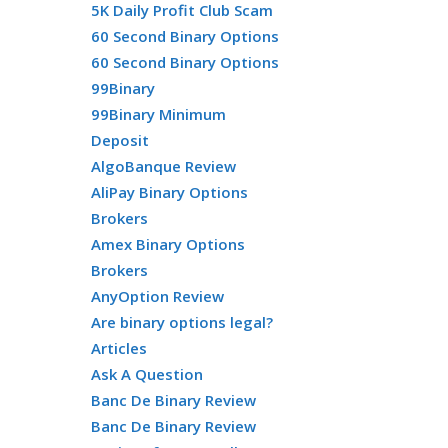
5K Daily Profit Club Scam
60 Second Binary Options
60 Second Binary Options
99Binary
99Binary Minimum
Deposit
AlgoBanque Review
AliPay Binary Options
Brokers
Amex Binary Options
Brokers
AnyOption Review
Are binary options legal?
Articles
Ask A Question
Banc De Binary Review
Banc De Binary Review