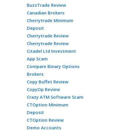
BuzzTrade Review
Canadian Brokers
Cherrytrade Minimum
Deposit
Cherrytrade Review
Cherrytrade Review
Citadel Ltd Investment
App Scam
Compare Binary Options
Brokers
Copy Buffet Review
CopyOp Review
Crazy ATM Software Scam
CTOption Minimum
Deposit
CTOption Review
Demo Accounts