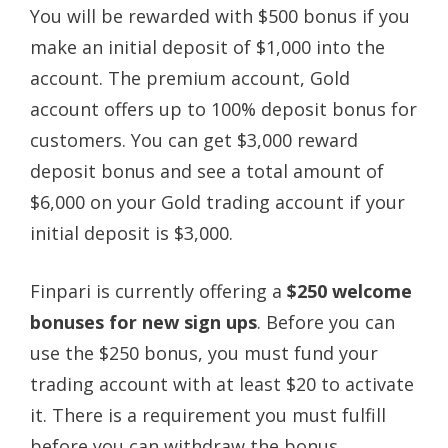
You will be rewarded with $500 bonus if you
make an initial deposit of $1,000 into the
account. The premium account, Gold
account offers up to 100% deposit bonus for
customers. You can get $3,000 reward
deposit bonus and see a total amount of
$6,000 on your Gold trading account if your
initial deposit is $3,000.
Finpari is currently offering a
$250 welcome
bonuses for new sign ups
. Before you can
use the $250 bonus, you must fund your
trading account with at least $20 to activate
it. There is a requirement you must fulfill
before you can withdraw the bonus.