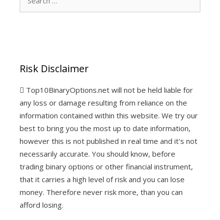
for:
Risk Disclaimer
Top10BinaryOptions.net will not be held liable for
any loss or damage resulting from reliance on the
information contained within this website. We try our
best to bring you the most up to date information,
however this is not published in real time and it's not
necessarily accurate. You should know, before
trading binary options or other financial instrument,
that it carries a high level of risk and you can lose
money. Therefore never risk more, than you can
afford losing.