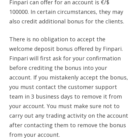
Finpari can offer for an account is €/$
100000. In certain circumstances, they may
also credit additional bonus for the clients.
There is no obligation to accept the
welcome deposit bonus offered by Finpari.
Finpari will first ask for your confirmation
before crediting the bonus into your
account. If you mistakenly accept the bonus,
you must contact the customer support
team in 3 business days to remove it from
your account. You must make sure not to
carry out any trading activity on the account
after contacting them to remove the bonus
from your account.