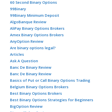
60 Second Binary Options
99Binary
99Binary Minimum Deposit
AlgoBanque Review
AliPay Binary Options Brokers
Amex Binary Options Brokers
AnyOption Review
Are binary options legal?
Articles
Ask A Question
Banc De Binary Review
Banc De Binary Review
Basics of Put or Call Binary Options Trading
Belgium Binary Options Brokers
Best Binary Options Brokers
Best Binary Options Strategies for Beginners
BigOption Review