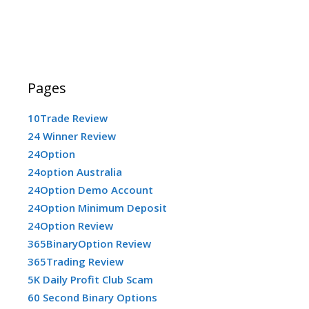
Pages
10Trade Review
24 Winner Review
24Option
24option Australia
24Option Demo Account
24Option Minimum Deposit
24Option Review
365BinaryOption Review
365Trading Review
5K Daily Profit Club Scam
60 Second Binary Options