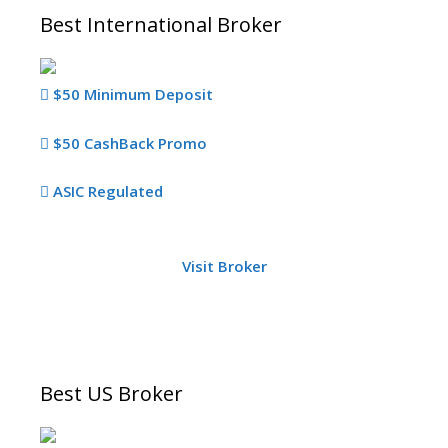
Best International Broker
$50 Minimum Deposit
$50 CashBack Promo
ASIC Regulated
Visit Broker
Best US Broker