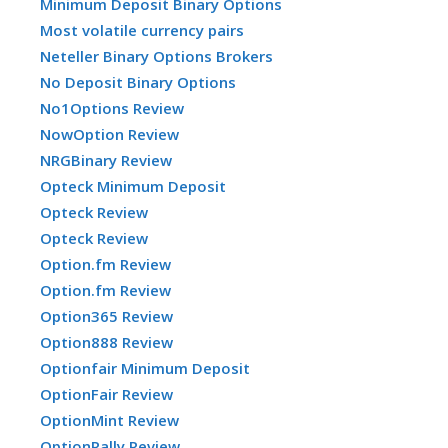
Minimum Deposit Binary Options
Most volatile currency pairs
Neteller Binary Options Brokers
No Deposit Binary Options
No1Options Review
NowOption Review
NRGBinary Review
Opteck Minimum Deposit
Opteck Review
Opteck Review
Option.fm Review
Option.fm Review
Option365 Review
Option888 Review
Optionfair Minimum Deposit
OptionFair Review
OptionMint Review
OptionRally Review