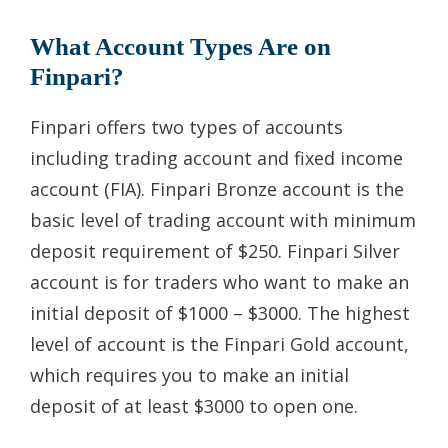
What Account Types Are on
Finpari?
Finpari offers two types of accounts
including trading account and fixed income
account (FIA). Finpari Bronze account is the
basic level of trading account with minimum
deposit requirement of $250. Finpari Silver
account is for traders who want to make an
initial deposit of $1000 – $3000. The highest
level of account is the Finpari Gold account,
which requires you to make an initial
deposit of at least $3000 to open one.