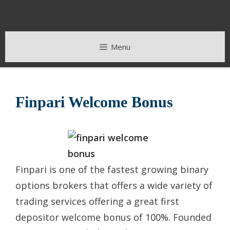
Skip
to
content
Menu
Finpari Welcome Bonus
Finpari is one of the fastest growing binary
options brokers that offers a wide variety of
trading services offering a great first
depositor welcome bonus of 100%. Founded