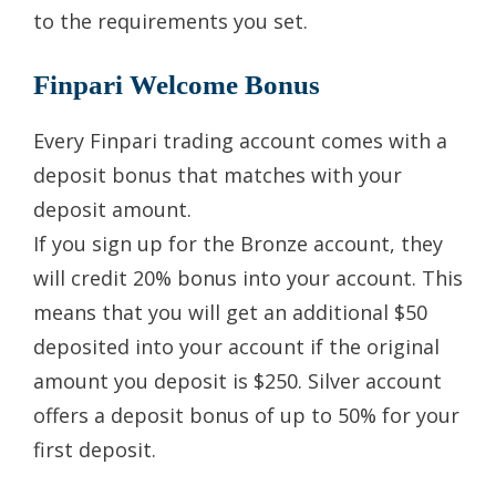
to the requirements you set.
Finpari Welcome Bonus
Every Finpari trading account comes with a
deposit bonus that matches with your
deposit amount.
If you sign up for the Bronze account, they
will credit 20% bonus into your account. This
means that you will get an additional $50
deposited into your account if the original
amount you deposit is $250. Silver account
offers a deposit bonus of up to 50% for your
first deposit.