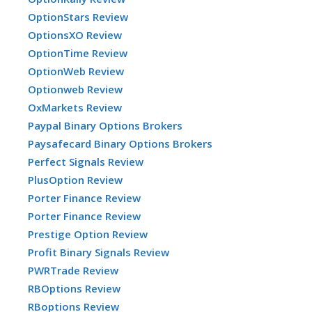
OptionStars Review
OptionsXO Review
OptionTime Review
OptionWeb Review
Optionweb Review
OxMarkets Review
Paypal Binary Options Brokers
Paysafecard Binary Options Brokers
Perfect Signals Review
PlusOption Review
Porter Finance Review
Porter Finance Review
Prestige Option Review
Profit Binary Signals Review
PWRTrade Review
RBOptions Review
RBoptions Review