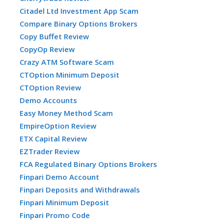
Citadel Ltd Investment App Scam
Compare Binary Options Brokers
Copy Buffet Review
CopyOp Review
Crazy ATM Software Scam
CTOption Minimum Deposit
CTOption Review
Demo Accounts
Easy Money Method Scam
EmpireOption Review
ETX Capital Review
EZTrader Review
FCA Regulated Binary Options Brokers
Finpari Demo Account
Finpari Deposits and Withdrawals
Finpari Minimum Deposit
Finpari Promo Code