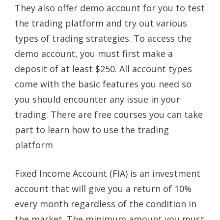
They also offer demo account for you to test
the trading platform and try out various
types of trading strategies. To access the
demo account, you must first make a
deposit of at least $250. All account types
come with the basic features you need so
you should encounter any issue in your
trading. There are free courses you can take
part to learn how to use the trading
platform
Fixed Income Account (FIA) is an investment
account that will give you a return of 10%
every month regardless of the condition in
the market. The minimum amount you must