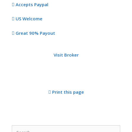
Accepts Paypal
US Welcome
Great 90% Payout
Visit Broker
Print this page
Search