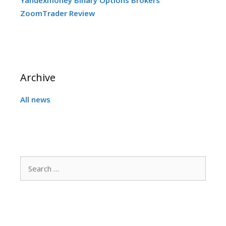
Yandexmoney Binary Options Brokers
ZoomTrader Review
Archive
All news
Search
for: