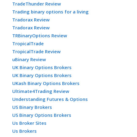
TradeThunder Review
Trading binary options for a living
Tradorax Review
Tradorax Review
TRBinaryOptions Review
TropicalTrade
TropicalTrade Review
uBinary Review
UK Binary Options Brokers
UK Binary Options Brokers
UKash Binary Options Brokers
Ultimate4Trading Review
Understanding Futures & Options
US Binary Brokers
US Binary Options Brokers
Us Broker Sites
Us Brokers