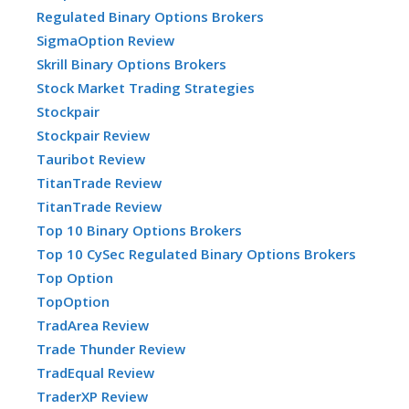
Regulated Binary Options Brokers
SigmaOption Review
Skrill Binary Options Brokers
Stock Market Trading Strategies
Stockpair
Stockpair Review
Tauribot Review
TitanTrade Review
TitanTrade Review
Top 10 Binary Options Brokers
Top 10 CySec Regulated Binary Options Brokers
Top Option
TopOption
TradArea Review
Trade Thunder Review
TradEqual Review
TraderXP Review