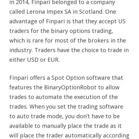
in 2014, Finpari belonged to a company
called Lerona Impex SA in Scotland. One
advantage of Finpari is that they accept US
traders for the binary options trading,
which is rare for most of the brokers in the
industry. Traders have the choice to trade in
either USD or EUR.
Finpari offers a Spot Option software that
features the BinaryOptionRobot to allow
trades to automate the execution of the
trades. When you set the trading software
to auto trade mode, you don’t have to be
available to manually place the trade as it
will place the trader automatically according