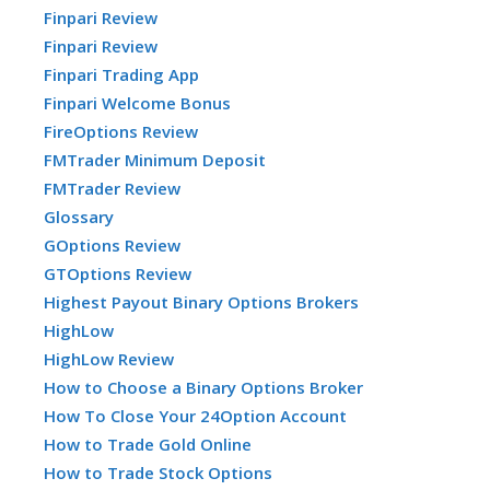
Finpari Review
Finpari Review
Finpari Trading App
Finpari Welcome Bonus
FireOptions Review
FMTrader Minimum Deposit
FMTrader Review
Glossary
GOptions Review
GTOptions Review
Highest Payout Binary Options Brokers
HighLow
HighLow Review
How to Choose a Binary Options Broker
How To Close Your 24Option Account
How to Trade Gold Online
How to Trade Stock Options