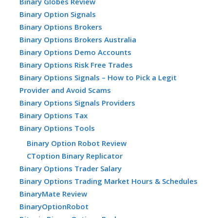
Binary Globes Review
Binary Option Signals
Binary Options Brokers
Binary Options Brokers Australia
Binary Options Demo Accounts
Binary Options Risk Free Trades
Binary Options Signals – How to Pick a Legit
Provider and Avoid Scams
Binary Options Signals Providers
Binary Options Tax
Binary Options Tools
Binary Option Robot Review
CToption Binary Replicator
Binary Options Trader Salary
Binary Options Trading Market Hours & Schedules
BinaryMate Review
BinaryOptionRobot