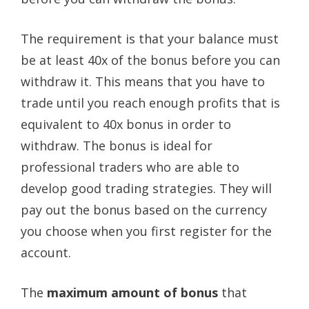
The requirement is that your balance must
be at least 40x of the bonus before you can
withdraw it. This means that you have to
trade until you reach enough profits that is
equivalent to 40x bonus in order to
withdraw. The bonus is ideal for
professional traders who are able to
develop good trading strategies. They will
pay out the bonus based on the currency
you choose when you first register for the
account.
The
maximum amount of bonus
that