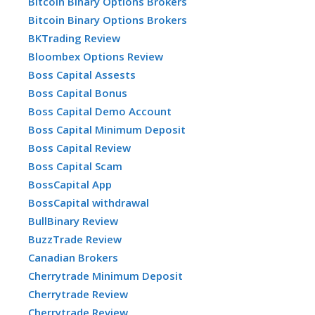
Bitcoin Binary Options Brokers
Bitcoin Binary Options Brokers
BKTrading Review
Bloombex Options Review
Boss Capital Assests
Boss Capital Bonus
Boss Capital Demo Account
Boss Capital Minimum Deposit
Boss Capital Review
Boss Capital Scam
BossCapital App
BossCapital withdrawal
BullBinary Review
BuzzTrade Review
Canadian Brokers
Cherrytrade Minimum Deposit
Cherrytrade Review
Cherrytrade Review