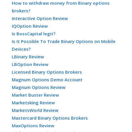
How to withdraw money from Binary options
brokers?
Interactive Option Review
IQOption Review
Is BossCapital legit?
Is It Possible To Trade Binary Options on Mobile
Devices?
LBinary Review
LBOption Review
Licensed Binary Options Brokers
Magnum Options Demo Account
Magnum Options Review
Market Buster Review
Marketsking Review
MarketsWorld Review
Mastercard Binary Options Brokers
MaxOptions Review