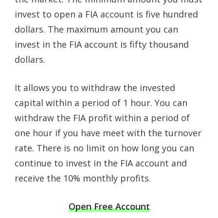
invest to open a FIA account is five hundred
dollars. The maximum amount you can
invest in the FIA account is fifty thousand
dollars.
It allows you to withdraw the invested
capital within a period of 1 hour. You can
withdraw the FIA profit within a period of
one hour if you have meet with the turnover
rate. There is no limit on how long you can
continue to invest in the FIA account and
receive the 10% monthly profits.
Open Free Account