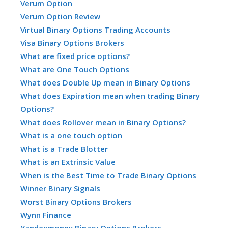
Verum Option
Verum Option Review
Virtual Binary Options Trading Accounts
Visa Binary Options Brokers
What are fixed price options?
What are One Touch Options
What does Double Up mean in Binary Options
What does Expiration mean when trading Binary
Options?
What does Rollover mean in Binary Options?
What is a one touch option
What is a Trade Blotter
What is an Extrinsic Value
When is the Best Time to Trade Binary Options
Winner Binary Signals
Worst Binary Options Brokers
Wynn Finance