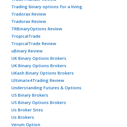
Trading binary options for a living
Tradorax Review
Tradorax Review
TRBinaryOptions Review
TropicalTrade
TropicalTrade Review
uBinary Review
UK Binary Options Brokers
UK Binary Options Brokers
UKash Binary Options Brokers
Ultimate4Trading Review
Understanding Futures & Options
US Binary Brokers
US Binary Options Brokers
Us Broker Sites
Us Brokers
Verum Option