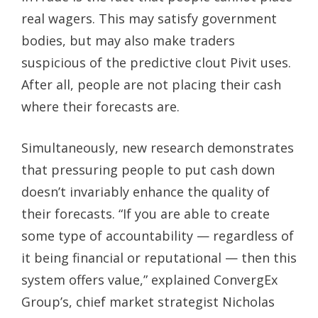
real wagers. This may satisfy government
bodies, but may also make traders
suspicious of the predictive clout Pivit uses.
After all, people are not placing their cash
where their forecasts are.
Simultaneously, new research demonstrates
that pressuring people to put cash down
doesn’t invariably enhance the quality of
their forecasts. “If you are able to create
some type of accountability — regardless of
it being financial or reputational — then this
system offers value,” explained ConvergEx
Group’s, chief market strategist Nicholas