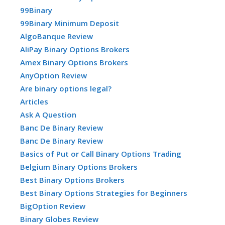
99Binary
99Binary Minimum Deposit
AlgoBanque Review
AliPay Binary Options Brokers
Amex Binary Options Brokers
AnyOption Review
Are binary options legal?
Articles
Ask A Question
Banc De Binary Review
Banc De Binary Review
Basics of Put or Call Binary Options Trading
Belgium Binary Options Brokers
Best Binary Options Brokers
Best Binary Options Strategies for Beginners
BigOption Review
Binary Globes Review