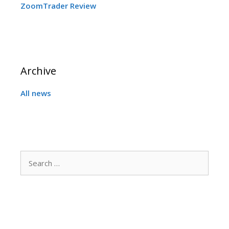
ZoomTrader Review
Archive
All news
Search
for: