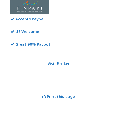
Accepts Paypal
US Welcome
Great 90% Payout
Visit Broker
Print this page