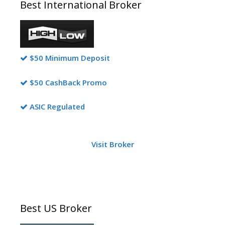
Best International Broker
$50 Minimum Deposit
$50 CashBack Promo
ASIC Regulated
Visit Broker
Best US Broker