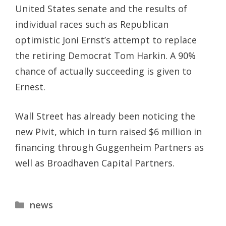
United States senate and the results of
individual races such as Republican
optimistic Joni Ernst’s attempt to replace
the retiring Democrat Tom Harkin. A 90%
chance of actually succeeding is given to
Ernest.
Wall Street has already been noticing the
new Pivit, which in turn raised $6 million in
financing through Guggenheim Partners as
well as Broadhaven Capital Partners.
Categories
news