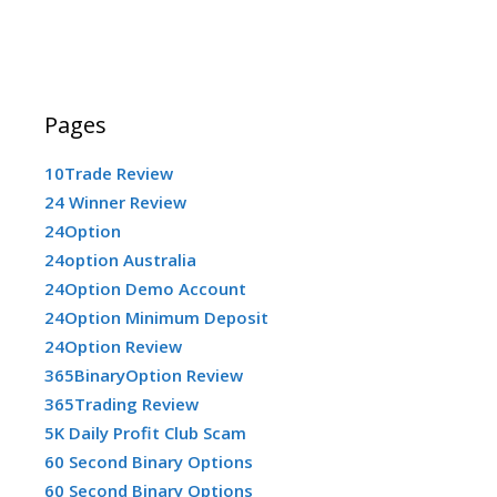
Pages
10Trade Review
24 Winner Review
24Option
24option Australia
24Option Demo Account
24Option Minimum Deposit
24Option Review
365BinaryOption Review
365Trading Review
5K Daily Profit Club Scam
60 Second Binary Options
60 Second Binary Options