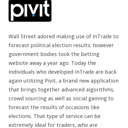
Wall Street adored making use of InTrade to
forecast political election results; however
government bodies took the betting
website away a year ago. Today the
individuals who developed InTrade are back
again utilizing Pivit, a brand new application
that brings together advanced algorithms,
crowd sourcing as well as social gaming to
forecast the results of occasions like
elections. That type of service can be
extremely ideal for traders, who are