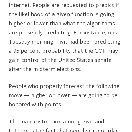
internet. People are requested to predict if
the likelihood of a given function is going
higher or lower than what the algorithms
are presently predicting. For instance, on a
Tuesday morning, Pivit had been predicting
a 95 percent probability that the GOP may
gain control of the United States senate
after the midterm elections.
People who properly forecast the following
move — higher or lower — are going to be
honored with points.
The main distinction among Pivit and
InTrade is the fact that people cannot place