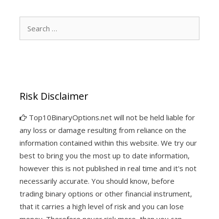
Search
for:
Risk Disclaimer
Top10BinaryOptions.net will not be held liable for
any loss or damage resulting from reliance on the
information contained within this website. We try our
best to bring you the most up to date information,
however this is not published in real time and it's not
necessarily accurate. You should know, before
trading binary options or other financial instrument,
that it carries a high level of risk and you can lose