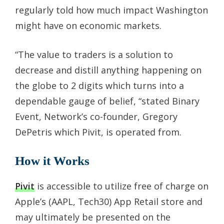
regularly told how much impact Washington
might have on economic markets.
“The value to traders is a solution to
decrease and distill anything happening on
the globe to 2 digits which turns into a
dependable gauge of belief, “stated Binary
Event, Network’s co-founder, Gregory
DePetris which Pivit, is operated from.
How it Works
Pivit
is accessible to utilize free of charge on
Apple’s (AAPL, Tech30) App Retail store and
may ultimately be presented on the