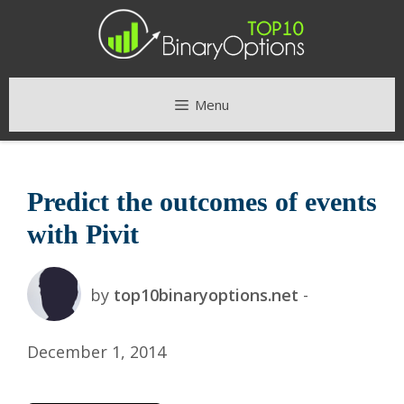
Skip
to
content
Menu
Predict the outcomes of events
with Pivit
by
top10binaryoptions.net
-
December 1, 2014