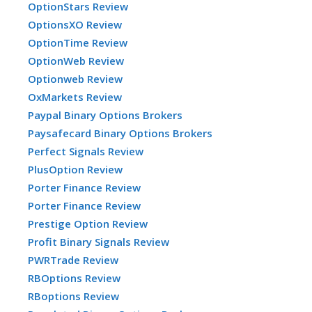
OptionStars Review
OptionsXO Review
OptionTime Review
OptionWeb Review
Optionweb Review
OxMarkets Review
Paypal Binary Options Brokers
Paysafecard Binary Options Brokers
Perfect Signals Review
PlusOption Review
Porter Finance Review
Porter Finance Review
Prestige Option Review
Profit Binary Signals Review
PWRTrade Review
RBOptions Review
RBoptions Review