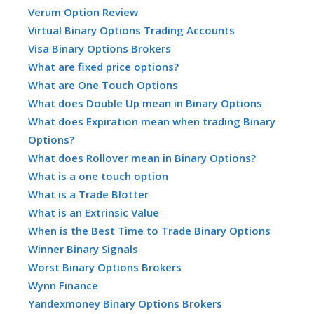
Verum Option Review
Virtual Binary Options Trading Accounts
Visa Binary Options Brokers
What are fixed price options?
What are One Touch Options
What does Double Up mean in Binary Options
What does Expiration mean when trading Binary
Options?
What does Rollover mean in Binary Options?
What is a one touch option
What is a Trade Blotter
What is an Extrinsic Value
When is the Best Time to Trade Binary Options
Winner Binary Signals
Worst Binary Options Brokers
Wynn Finance
Yandexmoney Binary Options Brokers