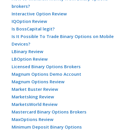
brokers?
Interactive Option Review
IQOption Review
Is BossCapital legit?
Is It Possible To Trade Binary Options on Mobile
Devices?
LBinary Review
LBOption Review
Licensed Binary Options Brokers
Magnum Options Demo Account
Magnum Options Review
Market Buster Review
Marketsking Review
MarketsWorld Review
Mastercard Binary Options Brokers
MaxOptions Review
Minimum Deposit Binary Options