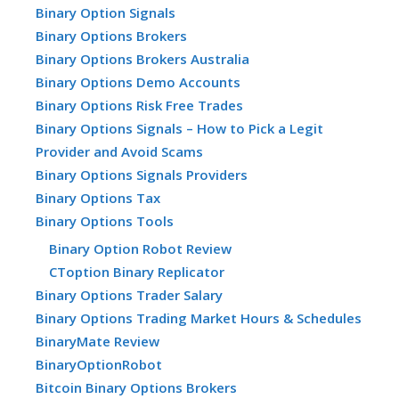
Binary Option Signals
Binary Options Brokers
Binary Options Brokers Australia
Binary Options Demo Accounts
Binary Options Risk Free Trades
Binary Options Signals – How to Pick a Legit
Provider and Avoid Scams
Binary Options Signals Providers
Binary Options Tax
Binary Options Tools
Binary Option Robot Review
CToption Binary Replicator
Binary Options Trader Salary
Binary Options Trading Market Hours & Schedules
BinaryMate Review
BinaryOptionRobot
Bitcoin Binary Options Brokers