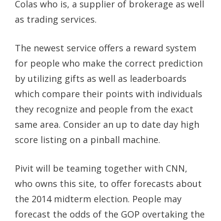
Colas who is, a supplier of brokerage as well
as trading services.
The newest service offers a reward system
for people who make the correct prediction
by utilizing gifts as well as leaderboards
which compare their points with individuals
they recognize and people from the exact
same area. Consider an up to date day high
score listing on a pinball machine.
Pivit will be teaming together with CNN,
who owns this site, to offer forecasts about
the 2014 midterm election. People may
forecast the odds of the GOP overtaking the