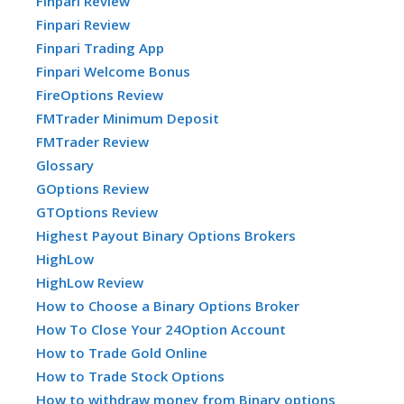
Finpari Review
Finpari Review
Finpari Trading App
Finpari Welcome Bonus
FireOptions Review
FMTrader Minimum Deposit
FMTrader Review
Glossary
GOptions Review
GTOptions Review
Highest Payout Binary Options Brokers
HighLow
HighLow Review
How to Choose a Binary Options Broker
How To Close Your 24Option Account
How to Trade Gold Online
How to Trade Stock Options
How to withdraw money from Binary options