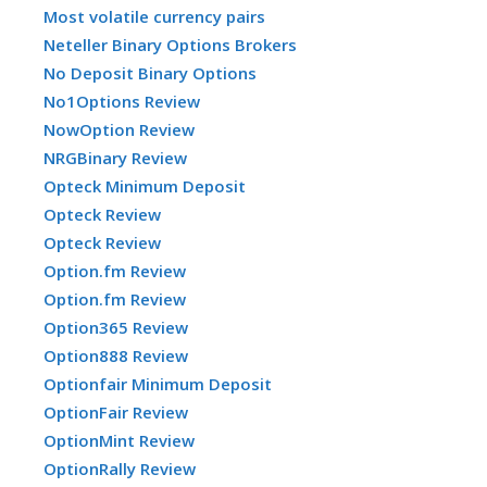
Most volatile currency pairs
Neteller Binary Options Brokers
No Deposit Binary Options
No1Options Review
NowOption Review
NRGBinary Review
Opteck Minimum Deposit
Opteck Review
Opteck Review
Option.fm Review
Option.fm Review
Option365 Review
Option888 Review
Optionfair Minimum Deposit
OptionFair Review
OptionMint Review
OptionRally Review