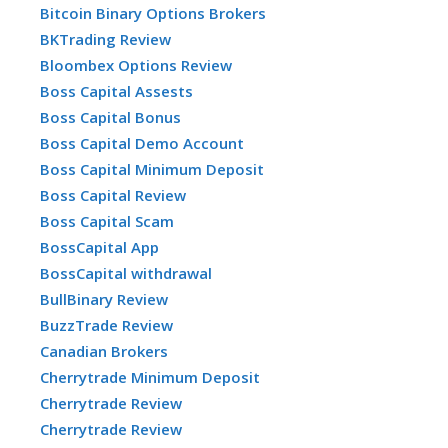
Bitcoin Binary Options Brokers
BKTrading Review
Bloombex Options Review
Boss Capital Assests
Boss Capital Bonus
Boss Capital Demo Account
Boss Capital Minimum Deposit
Boss Capital Review
Boss Capital Scam
BossCapital App
BossCapital withdrawal
BullBinary Review
BuzzTrade Review
Canadian Brokers
Cherrytrade Minimum Deposit
Cherrytrade Review
Cherrytrade Review