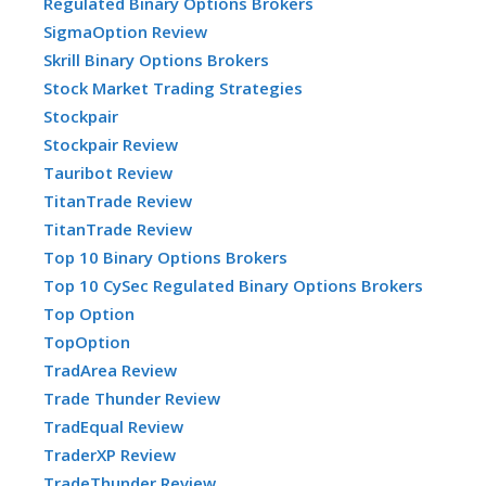
Regulated Binary Options Brokers
SigmaOption Review
Skrill Binary Options Brokers
Stock Market Trading Strategies
Stockpair
Stockpair Review
Tauribot Review
TitanTrade Review
TitanTrade Review
Top 10 Binary Options Brokers
Top 10 CySec Regulated Binary Options Brokers
Top Option
TopOption
TradArea Review
Trade Thunder Review
TradEqual Review
TraderXP Review
TradeThunder Review