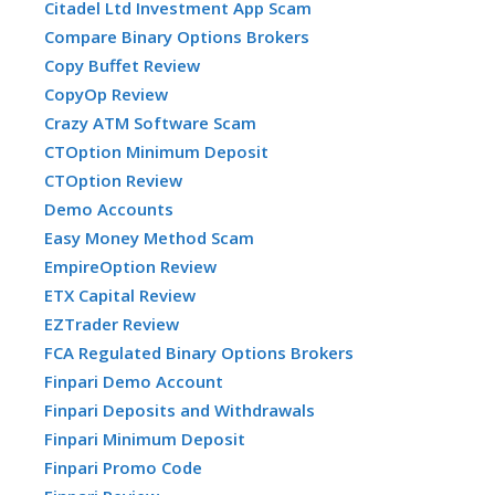
Citadel Ltd Investment App Scam
Compare Binary Options Brokers
Copy Buffet Review
CopyOp Review
Crazy ATM Software Scam
CTOption Minimum Deposit
CTOption Review
Demo Accounts
Easy Money Method Scam
EmpireOption Review
ETX Capital Review
EZTrader Review
FCA Regulated Binary Options Brokers
Finpari Demo Account
Finpari Deposits and Withdrawals
Finpari Minimum Deposit
Finpari Promo Code